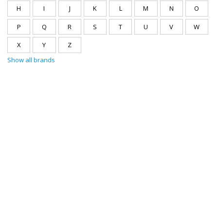
H
I
J
K
L
M
N
O
P
Q
R
S
T
U
V
W
X
Y
Z
Show all brands