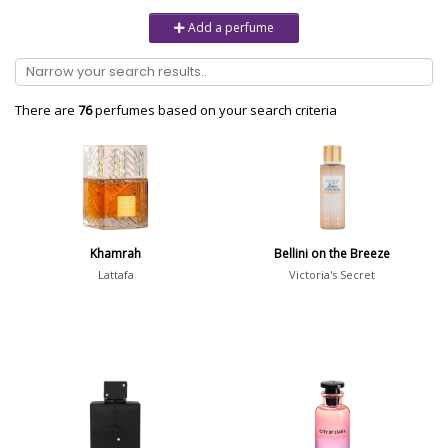
Unisex
6232
Add a perfume
Women
10979
Brand
There are
76
perfumes based on your search criteria
Aaron Terence Hughes
17
Oliente
5
10 Corso Como
1
Khamrah
Bellini on the Breeze
18.21 Man Made
1
Lattafa
Victoria's Secret
Show all brands
Perfumer
Jean-Claude Ellena
90