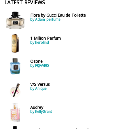
LATEST REVIEWS
Flora by Gucci Eau de Toilette
by Adam_perfume
1 Million Parfum
by herolind
Ozone
by FRJAVI95
V/S Versus
by Anique
Audrey
by KellyGrant