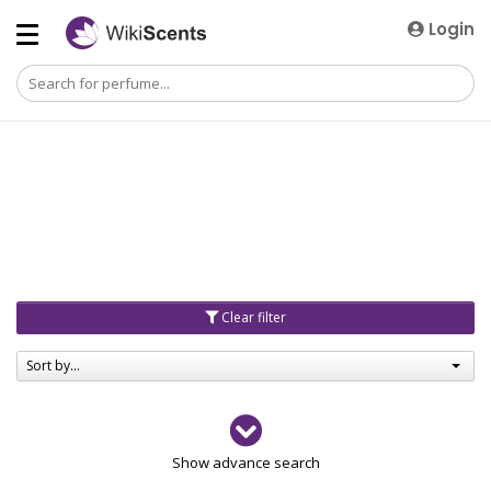
Login
Clear filter
Sort by...
Gender
Show advance search
Men
4729