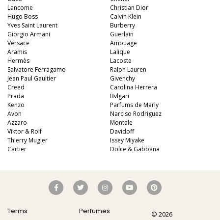
Lancome
Christian Dior
Hugo Boss
Calvin Klein
Yves Saint Laurent
Burberry
Giorgio Armani
Guerlain
Versace
Amouage
Aramis
Lalique
Hermès
Lacoste
Salvatore Ferragamo
Ralph Lauren
Jean Paul Gaultier
Givenchy
Creed
Carolina Herrera
Prada
Bvlgari
Kenzo
Parfums de Marly
Avon
Narciso Rodriguez
Azzaro
Montale
Viktor & Rolf
Davidoff
Thierry Mugler
Issey Miyake
Cartier
Dolce & Gabbana
Terms
Perfumes
© 2026