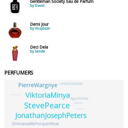
Gentleman Society Eau de Parfum
by David
Demi Jour
by Vicqdazir
Deci Dela
by Sende
PERFUMERS
PierreWargnye
LeslieGauthier
ViktoriaMinya
Anne-CecileDouveghan
AgustiVidal
StevePearce
JenniferBov
StevenBroadhurst
JonathanJosephPeters
EmmanuellePorquerRivat