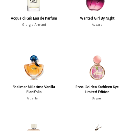
Summer
1418
Winter
1476
Acqua di Giò Eau de Parfum
Wanted Girl By Night
Giorgio Armani
Azzaro
Occasion
Casual
598
Clubbing
453
Dating
404
Formal
578
Night Out
443
Shalimar Millesime Vanilla
Rose Goldea Kathleen Kye
Office
406
Age
Planifolia
Limited Edition
Sports
265
Guerlain
Bvlgari
Adults
1318
Teens
197
Young Adults
1311