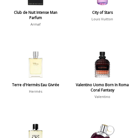
Show all perfumers
Club de Nuit Intense Man
City of Stars
Parfum
Louis Vuitton
Notes
Armaf
2-Acetylfuran
1
Abelmoschus
3
Abrialis Lavender
1
Absinth
38
Terre d'Hermès Eau Givrée
Valentino Uomo Born In Roma
Coral Fantasy
Show all notes
Hermès
Valentino
Season
Fall
1841
Spring
1802