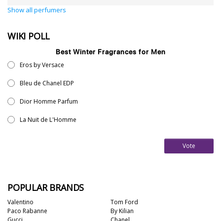
Show all perfumers
WIKI POLL
Best Winter Fragrances for Men
Eros by Versace
Bleu de Chanel EDP
Dior Homme Parfum
La Nuit de L'Homme
Vote
POPULAR BRANDS
Valentino
Tom Ford
Paco Rabanne
By Kilian
Gucci
Chanel