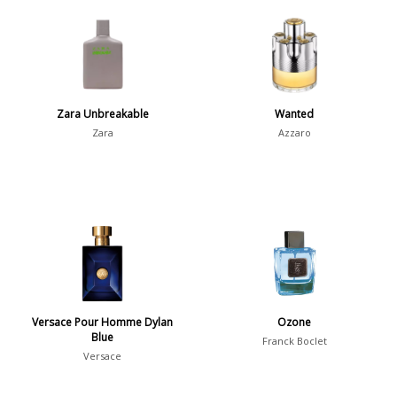
Aromatic
413
Chypre
3
Citrus
428
Floral
449
Zara Unbreakable
Wanted
Fougere
3
Zara
Azzaro
Fruity
348
Gourmand
15
Green
174
Leather
97
Oriental
10
Spicy
385
Versace Pour Homme Dylan
Ozone
Woody
608
Blue
Franck Boclet
Versace