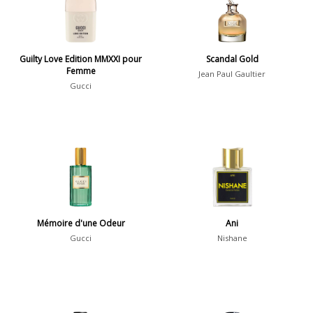
Daytime vs. Evening
Daytime
2046
Guilty Love Edition MMXXI pour
Scandal Gold
Femme
Evening
1701
Jean Paul Gaultier
Gucci
Year
1756
1781
1
1789
1
Mémoire d'une Odeur
Ani
1792
1
Gucci
Nishane
Country