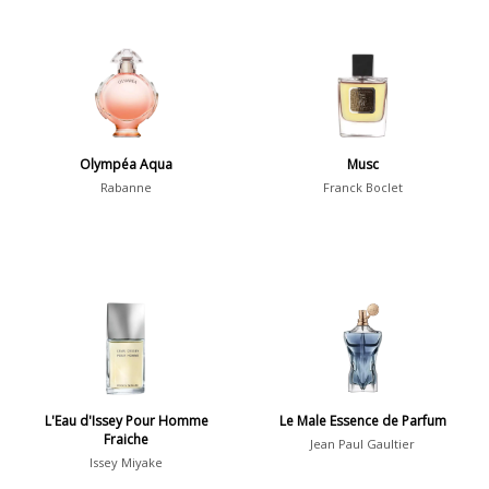
Olympéa Aqua
Musc
Rabanne
Franck Boclet
L'Eau d'Issey Pour Homme
Le Male Essence de Parfum
Fraiche
Jean Paul Gaultier
Issey Miyake