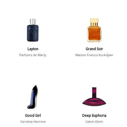
Layton
Grand Soir
Parfums de Marly
Maison Francis Kurkdjian
Good Girl
Deep Euphoria
Carolina Herrera
Calvin Klein