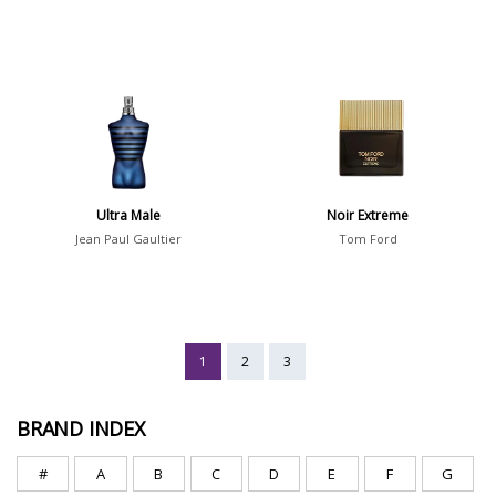
Ultra Male
Noir Extreme
Jean Paul Gaultier
Tom Ford
1
2
3
BRAND INDEX
#
A
B
C
D
E
F
G