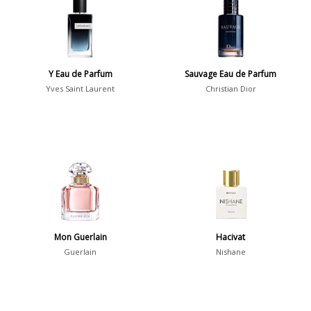
36
7
Argentina
21
Australia
Y Eau de Parfum
Sauvage Eau de Parfum
31
Yves Saint Laurent
Christian Dior
Sensation
Boring
20
Passionate
87
Provocative
54
Seductive
77
Sensational
76
Mon Guerlain
Hacivat
Guerlain
Nishane
Sexy
99
Group
Timeless
47
Aquatic
84
Unique
51