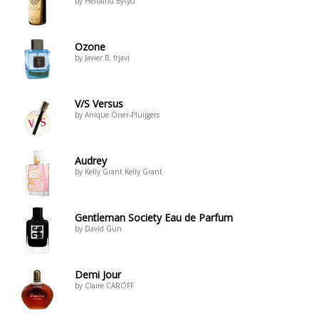
by Herolind Bytyci
Ozone
by Javier B. frjavi
V/S Versus
by Anique Öner-Pluijgers
Audrey
by Kelly Grant Kelly Grant
Gentleman Society Eau de Parfum
by David Gun
Demi Jour
by Claire CAROFF