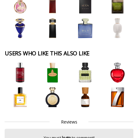
USERS WHO LIKE THIS ALSO LIKE
Reviews
You must
login
to comment!