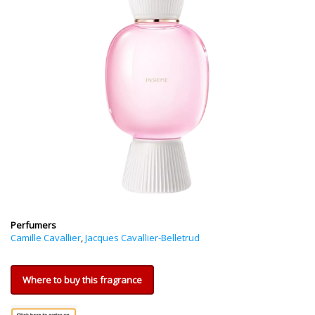
Perfumers
Camille Cavallier
,
Jacques Cavallier-Belletrud
Where to buy this fragrance