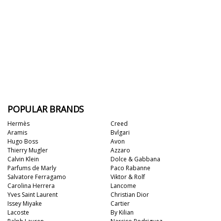
POPULAR BRANDS
Hermès
Creed
Aramis
Bvlgari
Hugo Boss
Avon
Thierry Mugler
Azzaro
Calvin Klein
Dolce & Gabbana
Parfums de Marly
Paco Rabanne
Salvatore Ferragamo
Viktor & Rolf
Carolina Herrera
Lancome
Yves Saint Laurent
Christian Dior
Issey Miyake
Cartier
Lacoste
By Kilian