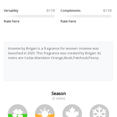
Versatility
0 / 10
Compliments
0 / 10
Rate here
Rate here
Insieme by Bvlgari is a fragrance for women. Insieme was
launched in 2025. This fragrance was created by Bvlgari. Its
notes are Cedar,Mandarin Orange,Musk,Patchouli,Peony.
Season
(2 votes)