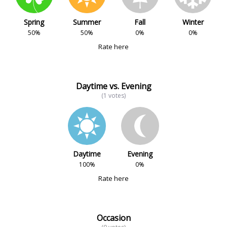
Spring
Summer
Fall
Winter
50%
50%
0%
0%
Rate here
Daytime vs. Evening
(1 votes)
Daytime
Evening
100%
0%
Rate here
Occasion