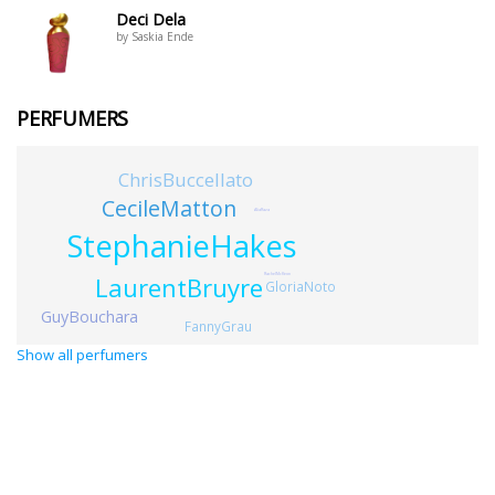
Deci Dela
by Saskia Ende
PERFUMERS
ChrisBuccellato
CecileMatton
AliaRaza
StephanieHakes
LaurentBruyre
RachelMcKeon
GloriaNoto
GuyBouchara
FannyGrau
Show all perfumers