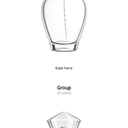
Rate here
Group
(0 votes)