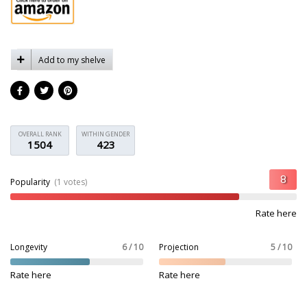
Add to my shelve
OVERALL RANK
WITHIN GENDER
1504
423
Popularity
(1 votes)
Rate here
Longevity
6 / 10
Projection
5 / 10
Rate here
Rate here