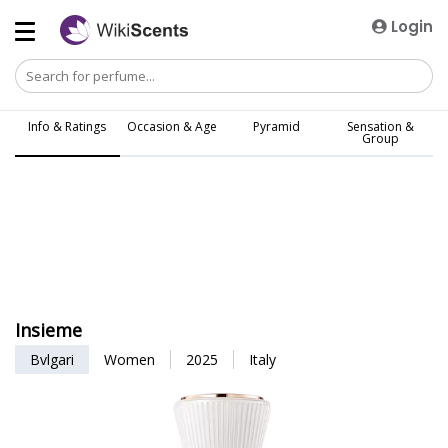
Login
Info & Ratings
Occasion & Age
Pyramid
Sensation &
Group
Insieme
Bvlgari
Women
2025
Italy