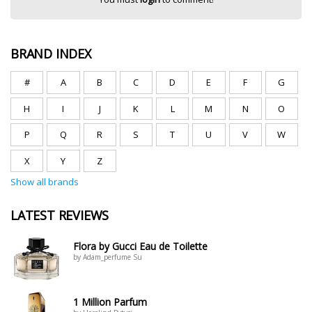
BRAND INDEX
#
A
B
C
D
E
F
G
H
I
J
K
L
M
N
O
P
Q
R
S
T
U
V
W
X
Y
Z
Show all brands
LATEST REVIEWS
Flora by Gucci Eau de Toilette
by Adam_perfume Su
1 Million Parfum