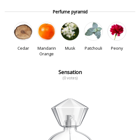
Perfume pyramid
Cedar
Mandarin
Musk
Patchouli
Peony
Orange
Sensation
(0 votes)