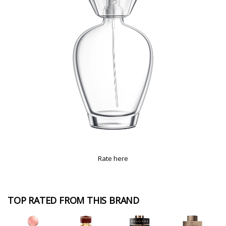
Rate here
TOP RATED FROM THIS BRAND