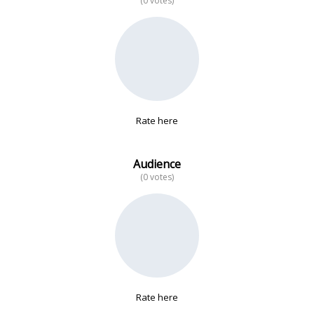
(0 votes)
No data
Rate here
Audience
(0 votes)
Rate here