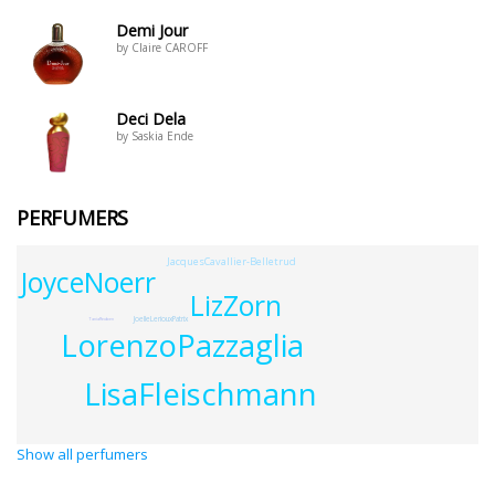
Demi Jour
by Claire CAROFF
Deci Dela
by Saskia Ende
PERFUMERS
JacquesCavallier-Belletrud
JoyceNoerr
LizZorn
JoelleLeriouxPatrix
TaniaReuben
LorenzoPazzaglia
LisaFleischmann
Show all perfumers