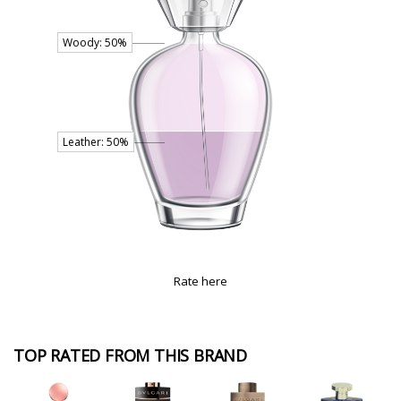
Rate here
TOP RATED FROM THIS BRAND