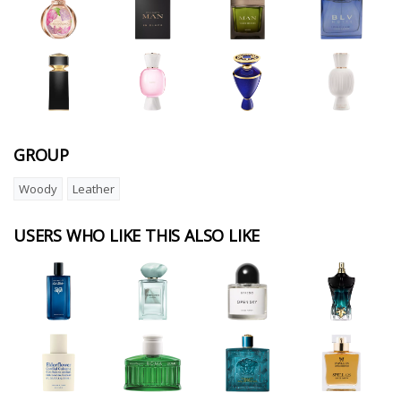
GROUP
Woody
Leather
USERS WHO LIKE THIS ALSO LIKE