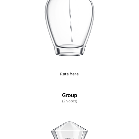
Rate here
Group
(2 votes)