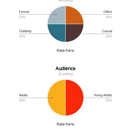
(4 votes)
Formal
Office
25%
25%
Clubbing
Casual
25%
25%
Rate here
Audience
(2 votes)
Adults
Young Adults
50%
50%
Rate here