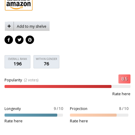
Add to my shelve
OVERALL RANK
WITHIN GENDER
196
76
Popularity
(2 votes)
Rate here
Longevity
9 / 10
Projection
8 / 10
Rate here
Rate here