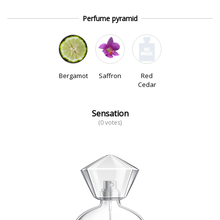
Perfume pyramid
Bergamot
Saffron
Red
Cedar
Sensation
(0 votes)