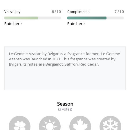
Versatility
6 / 10
Compliments
7 / 10
Rate here
Rate here
Le Gemme Azaran by Bvlgari is a fragrance for men. Le Gemme
Azaran was launched in 2021. This fragrance was created by
Bvlgari. Its notes are Bergamot, Saffron, Red Cedar.
Season
(3 votes)