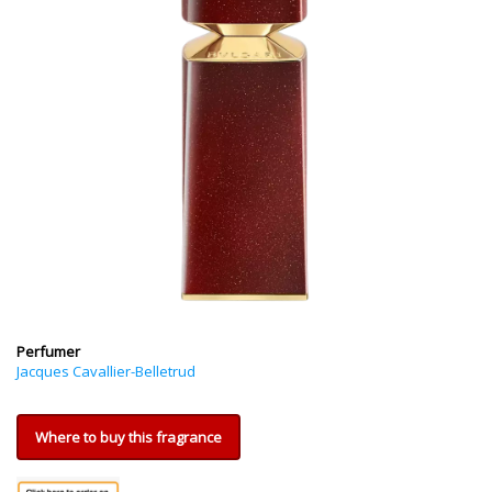
Perfumer
Jacques Cavallier-Belletrud
Where to buy this fragrance