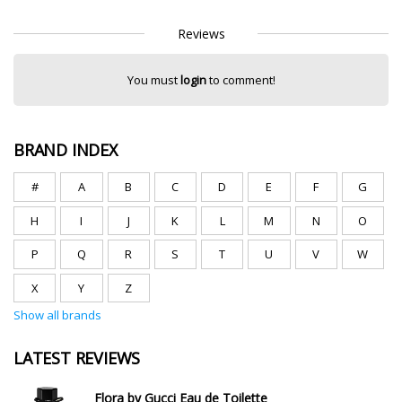
Reviews
You must
login
to comment!
BRAND INDEX
#
A
B
C
D
E
F
G
H
I
J
K
L
M
N
O
P
Q
R
S
T
U
V
W
X
Y
Z
Show all brands
LATEST REVIEWS
Flora by Gucci Eau de Toilette