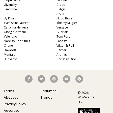
Ralph Lauren
Lalique
Givenchy
Creed
Lancome
Bvlgari
Prada
Azzaro
By Kilian
Hugo Boss
Yves Saint Laurent
Thierry Mugler
Carolina Herrera
Versace
Giorgio Armani
Guerlain
Valentino
Tom Ford
Narciso Rodriguez
Lacoste
Chanel
Viktor & Rolf
Davidoff
Cartier
Montale
Aramis
Burberry
Christian Dior
Terms
Perfumes
© 2026
WikiScents
About us
Brands
LLC
Privacy Policy
Advertise