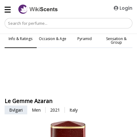
Login
Info & Ratings
Occasion & Age
Pyramid
Sensation &
Group
Le Gemme Azaran
Bvlgari
Men
2021
Italy