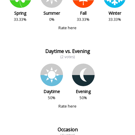
Spring
Summer
Fall
Winter
33.33%
0%
33.33%
33.33%
Rate here
Daytime vs. Evening
(2 votes)
Daytime
Evening
50%
50%
Rate here
Occasion