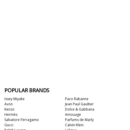
POPULAR BRANDS
Issey Miyake
Paco Rabanne
Avon
Jean Paul Gaultier
Kenzo
Dolce & Gabbana
Hermès
Amouage
Salvatore Ferragamo
Parfums de Marly
Gucci
Calvin Klein