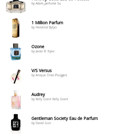
by Adam_perfume Su
1 Million Parfum
by Herolind Bytyci
Ozone
by Javier B. frjavi
V/S Versus
by Anique Öner-Pluijgers
Audrey
by Kelly Grant Kelly Grant
Gentleman Society Eau de Parfum
by David Gun