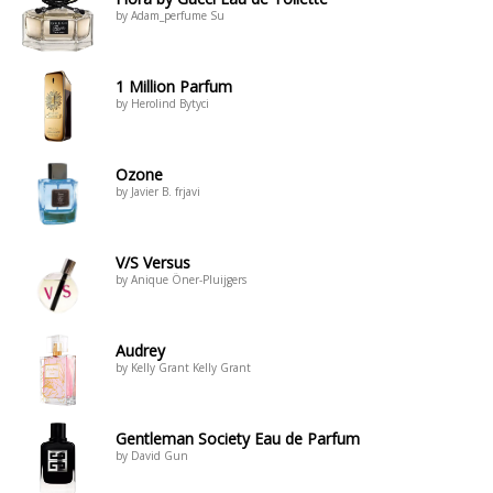
by Adam_perfume Su
1 Million Parfum
by Herolind Bytyci
Ozone
by Javier B. frjavi
V/S Versus
by Anique Öner-Pluijgers
Audrey
by Kelly Grant Kelly Grant
Gentleman Society Eau de Parfum
by David Gun