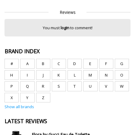
Reviews
You must
login
to comment!
BRAND INDEX
#
A
B
C
D
E
F
G
H
I
J
K
L
M
N
O
P
Q
R
S
T
U
V
W
X
Y
Z
Show all brands
LATEST REVIEWS
Flora by Gucci Eau de Toilette