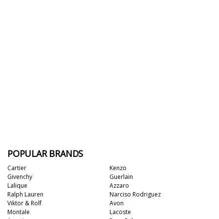
POPULAR BRANDS
Cartier
Kenzo
Givenchy
Guerlain
Lalique
Azzaro
Ralph Lauren
Narciso Rodriguez
Viktor & Rolf
Avon
Montale
Lacoste