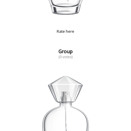
Rate here
Group
(0 votes)