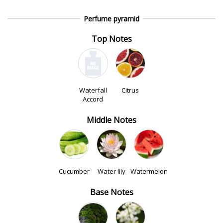
Perfume pyramid
Top Notes
Waterfall
Citrus
Accord
Middle Notes
Cucumber
Water lily
Watermelon
Base Notes