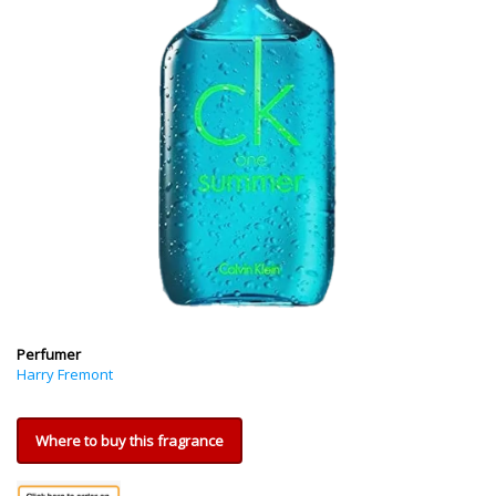
Perfumer
Harry Fremont
Where to buy this fragrance