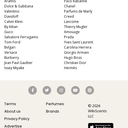
Aramis
Paco Rabanne
Dolce & Gabbana
Chanel
Valentino
Parfums de Marly
Davidoff
Creed
Calvin Klein
Lancome
By Kilian
Thierry Mugler
Gucci
Amouage
Salvatore Ferragamo
Prada
Tom Ford
Yves Saint Laurent
Bvlgari
Carolina Herrera
Versace
Giorgio Armani
Burberry
Hugo Boss
Jean Paul Gaultier
Christian Dior
Issey Miyake
Hermès
Terms
Perfumes
© 2026
WikiScents
About us
Brands
LLC
Privacy Policy
Advertise