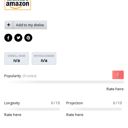
Add to my shelve
OVERALL RANK
WITHIN GENDER
n/a
n/a
Popularity
(0 votes)
Rate here
Longevity
0 / 10
Projection
0 / 10
Rate here
Rate here