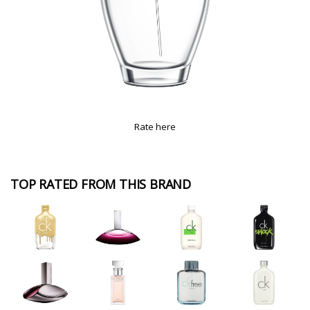
Rate here
TOP RATED FROM THIS BRAND