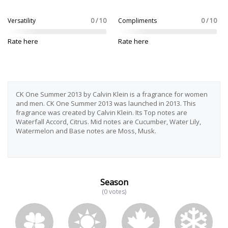
Versatility
0 / 10
Compliments
0 / 10
Rate here
Rate here
CK One Summer 2013 by Calvin Klein is a fragrance for women
and men. CK One Summer 2013 was launched in 2013. This
fragrance was created by Calvin Klein. Its Top notes are
Waterfall Accord, Citrus. Mid notes are Cucumber, Water Lily,
Watermelon and Base notes are Moss, Musk.
Season
(0 votes)