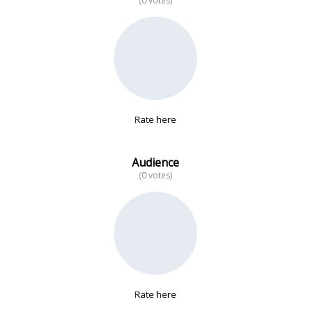
(0 votes)
No data
Rate here
Audience
(0 votes)
Rate here