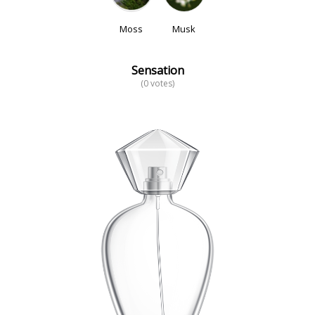
Moss
Musk
Sensation
(0 votes)