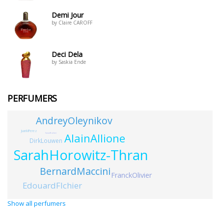
Demi Jour
by Claire CAROFF
Deci Dela
by Saskia Ende
PERFUMERS
AndreyOleynikov
JuanMPerez
AlainAllione
SanaeBarber
DirkLouwen
SarahHorowitz-Thran
BernardMaccini
FranckOlivier
EdouardFlchier
Show all perfumers