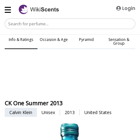
Login
Info & Ratings
Occasion & Age
Pyramid
Sensation &
Group
CK One Summer 2013
Calvin Klein
Unisex
2013
United States