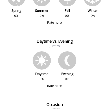
Spring
Summer
Fall
Winter
0%
0%
0%
0%
Rate here
Daytime vs. Evening
(0 votes)
Daytime
Evening
0%
0%
Rate here
Occasion