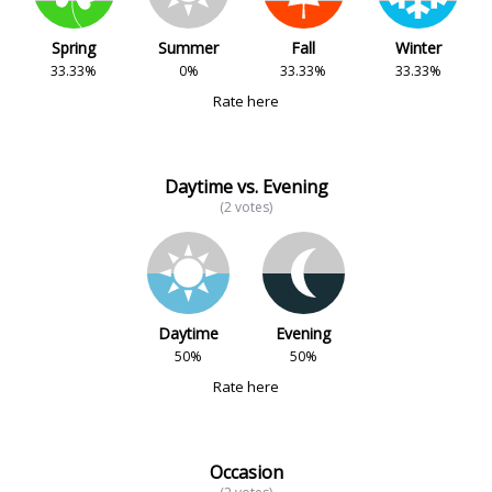
Spring
Summer
Fall
Winter
33.33%
0%
33.33%
33.33%
Rate here
Daytime vs. Evening
(2 votes)
Daytime
Evening
50%
50%
Rate here
Occasion