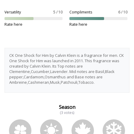
Versatility
5 / 10
Compliments
6 / 10
Rate here
Rate here
CK One Shock for Him by Calvin Klein is a fragrance for men. CK
One Shock for Him was launched in 2011. This fragrance was
created by Calvin Klein. Its Top notes are
Clementine,Cucumber,Lavender. Mid notes are Basil,Black
pepper,Cardamom,Osmanthus and Base notes are
Ambreine,Cashmeran,Musk,Patchouli,Tobacco.
Season
(3 votes)