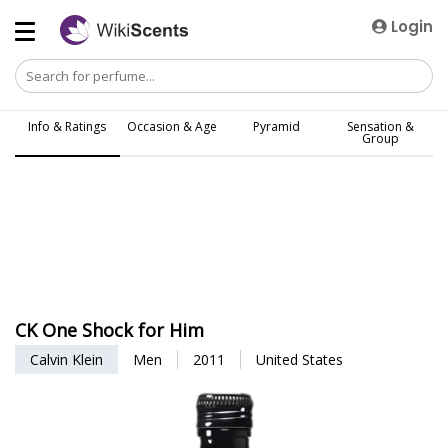
Login
Info & Ratings
Occasion & Age
Pyramid
Sensation &
Group
CK One Shock for Him
Calvin Klein
Men
2011
United States