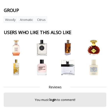
GROUP
Woody
Aromatic
Citrus
USERS WHO LIKE THIS ALSO LIKE
Reviews
You must
login
to comment!