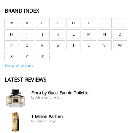
BRAND INDEX
#
A
B
C
D
E
F
G
H
I
J
K
L
M
N
O
P
Q
R
S
T
U
V
W
X
Y
Z
Show all brands
LATEST REVIEWS
Flora by Gucci Eau de Toilette
by Adam_perfume Su
1 Million Parfum
by Herolind Bytyci