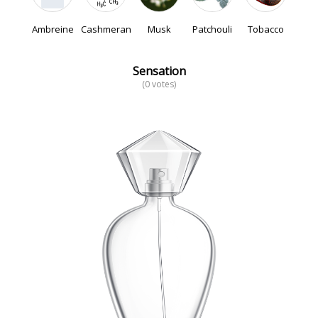
Ambreine
Cashmeran
Musk
Patchouli
Tobacco
Sensation
(0 votes)