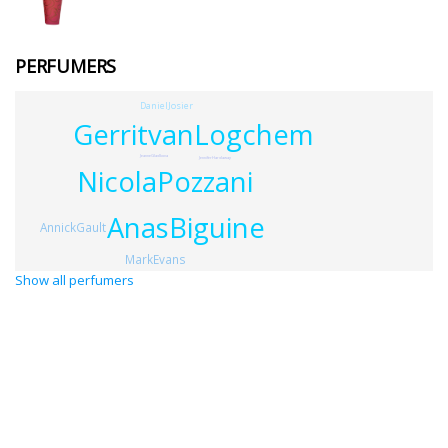
PERFUMERS
DanielJosier
GerritvanLogchem
JeanneGladkova
JenniferHardaway
NicolaPozzani
AnasBiguine
AnnickGault
MarkEvans
Show all perfumers