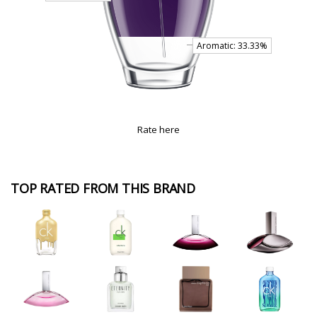
Rate here
TOP RATED FROM THIS BRAND