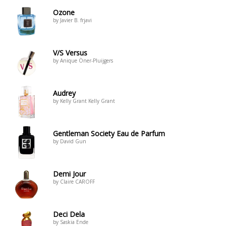
Ozone
by Javier B. frjavi
V/S Versus
by Anique Öner-Pluijgers
Audrey
by Kelly Grant Kelly Grant
Gentleman Society Eau de Parfum
by David Gun
Demi Jour
by Claire CAROFF
Deci Dela
by Saskia Ende