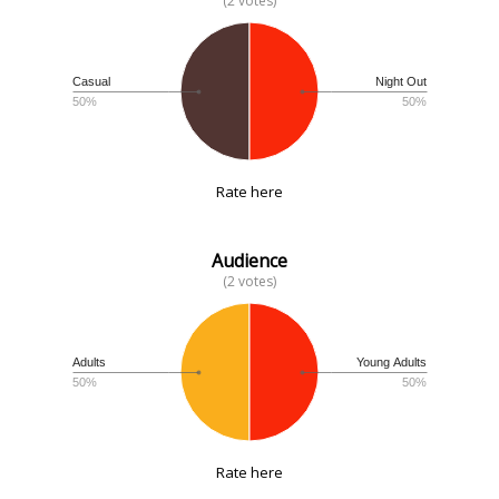
(2 votes)
Casual
Night Out
50%
50%
Rate here
Audience
(2 votes)
Adults
Young Adults
50%
50%
Rate here