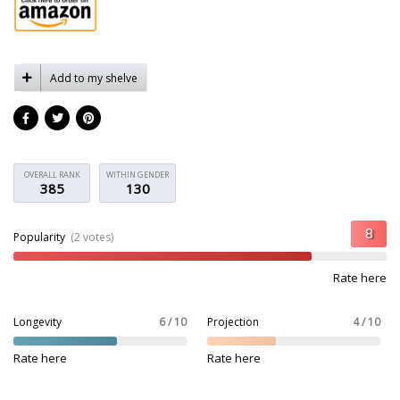
Add to my shelve
OVERALL RANK
WITHIN GENDER
385
130
Popularity
(2 votes)
Rate here
Longevity
6 / 10
Projection
4 / 10
Rate here
Rate here