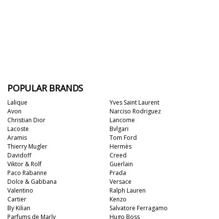
POPULAR BRANDS
Lalique
Yves Saint Laurent
Avon
Narciso Rodriguez
Christian Dior
Lancome
Lacoste
Bvlgari
Aramis
Tom Ford
Thierry Mugler
Hermès
Davidoff
Creed
Viktor & Rolf
Guerlain
Paco Rabanne
Prada
Dolce & Gabbana
Versace
Valentino
Ralph Lauren
Cartier
Kenzo
By Kilian
Salvatore Ferragamo
Parfums de Marly
Hugo Boss