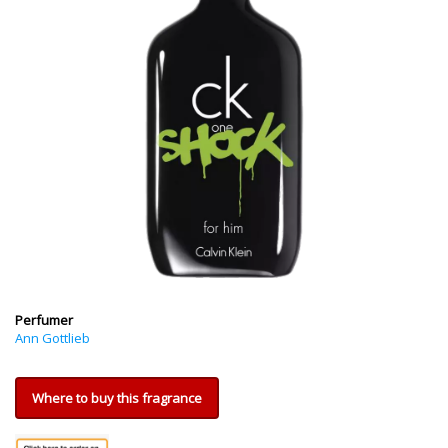
Perfumer
Ann Gottlieb
Where to buy this fragrance