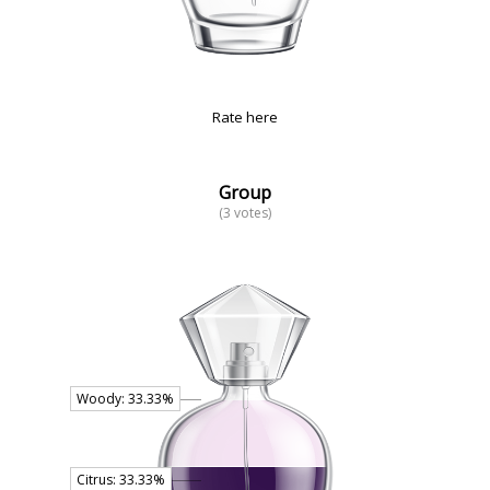
Rate here
Group
(3 votes)