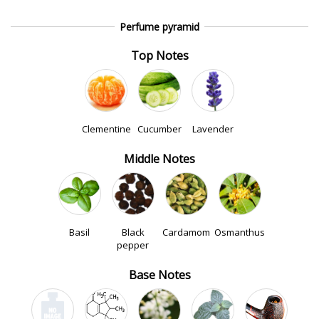
Perfume pyramid
Top Notes
Clementine
Cucumber
Lavender
Middle Notes
Basil
Black
Cardamom
Osmanthus
pepper
Base Notes