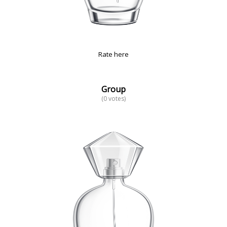
Rate here
Group
(0 votes)