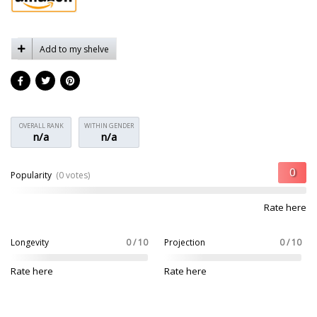
Add to my shelve
OVERALL RANK
WITHIN GENDER
n/a
n/a
Popularity
(0 votes)
Rate here
Longevity
0 / 10
Projection
0 / 10
Rate here
Rate here