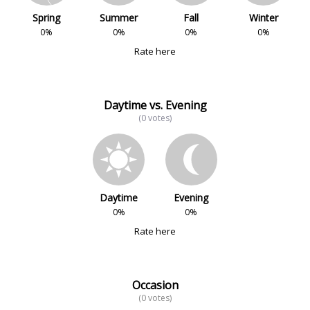
Spring
Summer
Fall
Winter
0%
0%
0%
0%
Rate here
Daytime vs. Evening
(0 votes)
Daytime
Evening
0%
0%
Rate here
Occasion
(0 votes)