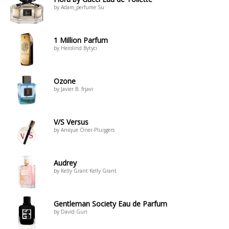
by Adam_perfume Su
1 Million Parfum
by Herolind Bytyci
Ozone
by Javier B. frjavi
V/S Versus
by Anique Öner-Pluijgers
Audrey
by Kelly Grant Kelly Grant
Gentleman Society Eau de Parfum
by David Gun