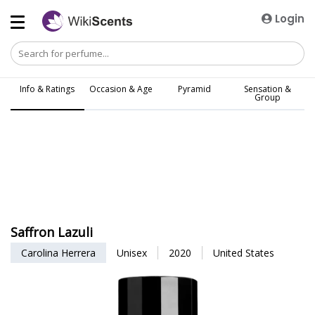
Login
Info & Ratings
Occasion & Age
Pyramid
Sensation &
Group
Saffron Lazuli
Carolina Herrera
Unisex
2020
United States