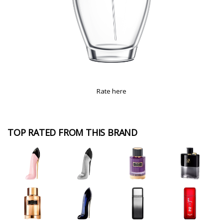
Rate here
TOP RATED FROM THIS BRAND