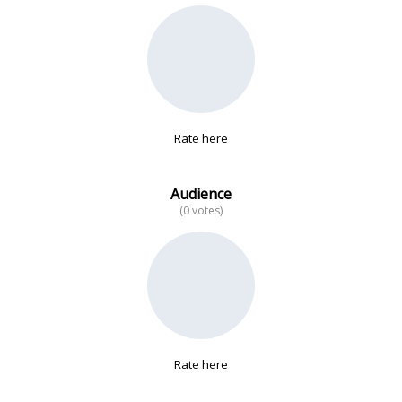
No data
Rate here
Audience
(0 votes)
Rate here