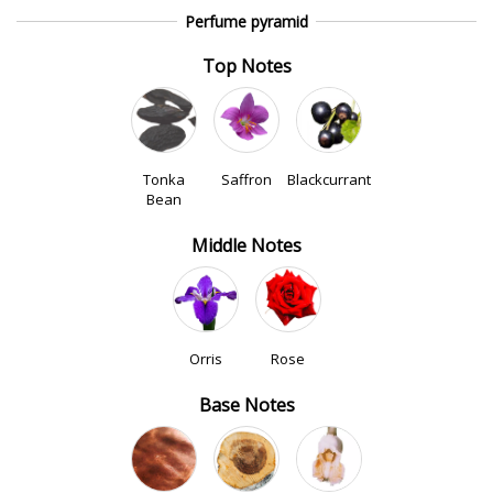
Perfume pyramid
Top Notes
Tonka
Saffron
Blackcurrant
Bean
Middle Notes
Orris
Rose
Base Notes