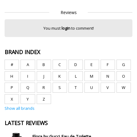
Reviews
You must
login
to comment!
BRAND INDEX
#
A
B
C
D
E
F
G
H
I
J
K
L
M
N
O
P
Q
R
S
T
U
V
W
X
Y
Z
Show all brands
LATEST REVIEWS
Flora by Gucci Eau de Toilette