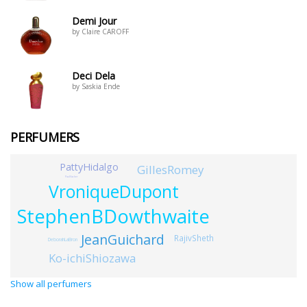
Demi Jour
by Claire CAROFF
Deci Dela
by Saskia Ende
PERFUMERS
PattyHidalgo
GillesRomey
PaulVacher
VroniqueDupont
StephenBDowthwaite
JeanGuichard
RajivSheth
DeborahLaBron
Ko-ichiShiozawa
Show all perfumers