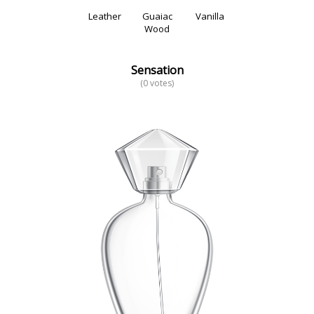
Leather
Guaiac
Vanilla
Wood
Sensation
(0 votes)