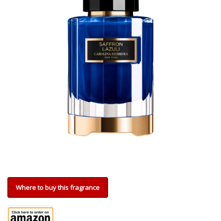
Where to buy this fragrance