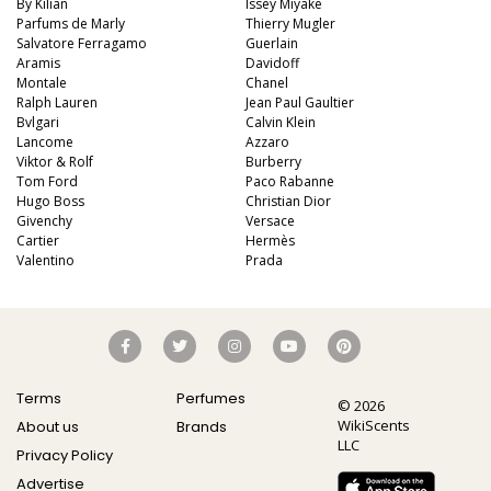
By Kilian
Issey Miyake
Parfums de Marly
Thierry Mugler
Salvatore Ferragamo
Guerlain
Aramis
Davidoff
Montale
Chanel
Ralph Lauren
Jean Paul Gaultier
Bvlgari
Calvin Klein
Lancome
Azzaro
Viktor & Rolf
Burberry
Tom Ford
Paco Rabanne
Hugo Boss
Christian Dior
Givenchy
Versace
Cartier
Hermès
Valentino
Prada
Terms
Perfumes
© 2026
WikiScents
About us
Brands
LLC
Privacy Policy
Advertise