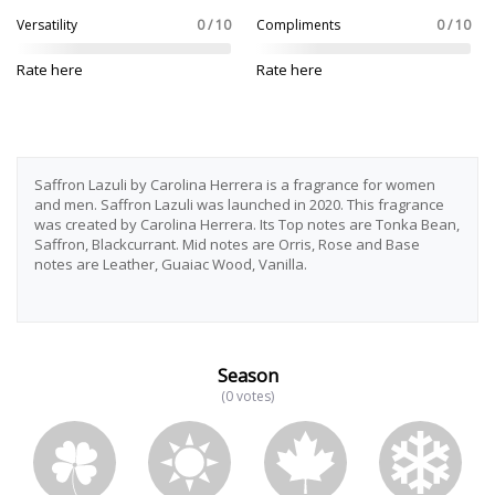
Versatility
0 / 10
Compliments
0 / 10
Rate here
Rate here
Saffron Lazuli by Carolina Herrera is a fragrance for women
and men. Saffron Lazuli was launched in 2020. This fragrance
was created by Carolina Herrera. Its Top notes are Tonka Bean,
Saffron, Blackcurrant. Mid notes are Orris, Rose and Base
notes are Leather, Guaiac Wood, Vanilla.
Season
(0 votes)