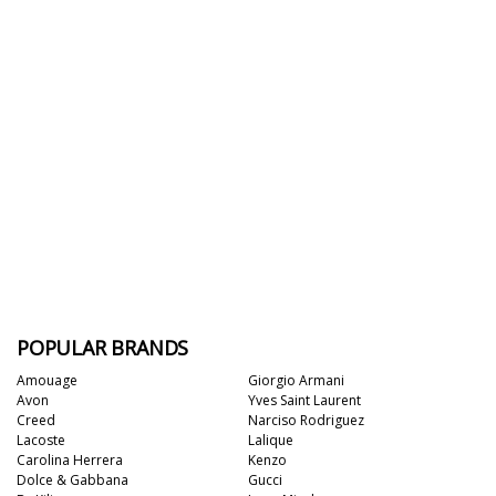
POPULAR BRANDS
Amouage
Giorgio Armani
Avon
Yves Saint Laurent
Creed
Narciso Rodriguez
Lacoste
Lalique
Carolina Herrera
Kenzo
Dolce & Gabbana
Gucci