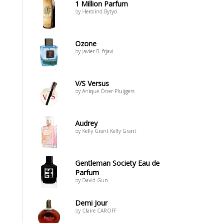
1 Million Parfum
by Herolind Bytyci
Ozone
by Javier B. frjavi
V/S Versus
by Anique Öner-Pluijgers
Audrey
by Kelly Grant Kelly Grant
Gentleman Society Eau de
Parfum
by David Gun
Demi Jour
by Claire CAROFF