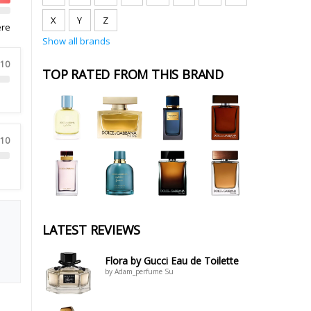
X
Y
Z
ere
Show all brands
 10
TOP RATED FROM THIS BRAND
 10
LATEST REVIEWS
Flora by Gucci Eau de Toilette
by Adam_perfume Su