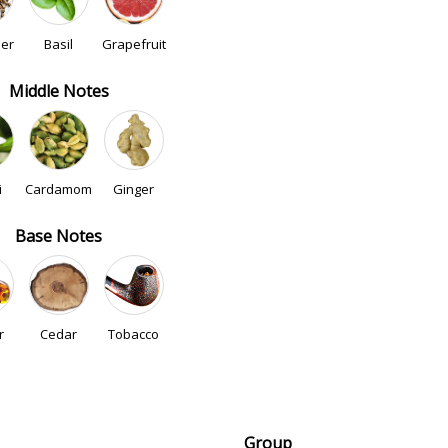
der
Basil
Grapefruit
Middle Notes
i
Cardamom
Ginger
Base Notes
r
Cedar
Tobacco
Group