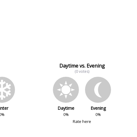
Daytime vs. Evening
(0 votes)
nter
Daytime
Evening
0%
0%
0%
Rate here