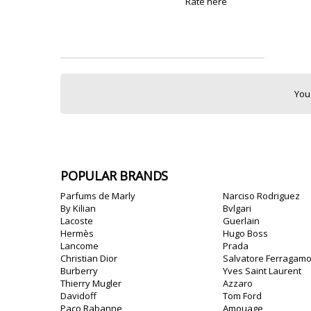
Rate here
You
POPULAR BRANDS
Parfums de Marly
Narciso Rodriguez
By Kilian
Bvlgari
Lacoste
Guerlain
Hermès
Hugo Boss
Lancome
Prada
Christian Dior
Salvatore Ferragam
Burberry
Yves Saint Laurent
Thierry Mugler
Azzaro
Davidoff
Tom Ford
Paco Rabanne
Amouage