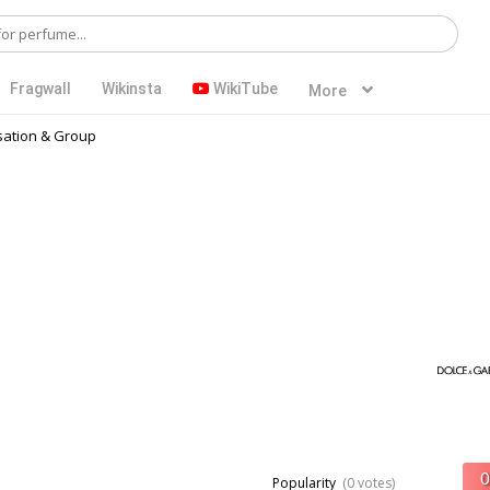
Fragwall
Wikinsta
WikiTube
More
ation & Group
Popularity
(0 votes)