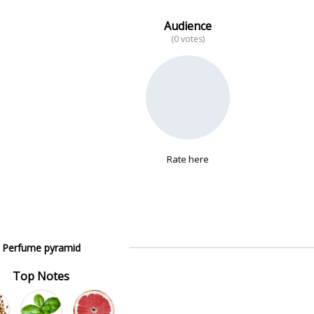
Audience
(0 votes)
Rate here
Perfume pyramid
Top Notes