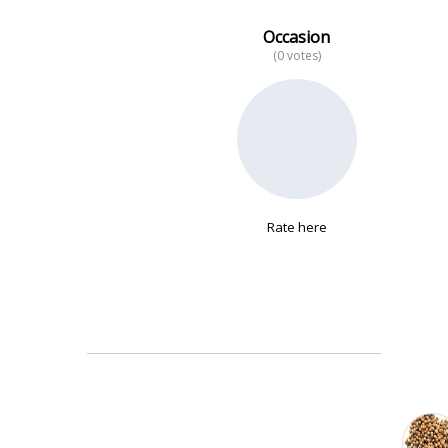
Occasion
(0 votes)
No data
Rate here