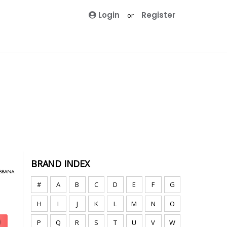
Login
Register
or
BRAND INDEX
#
A
B
C
D
E
F
G
H
I
J
K
L
M
N
O
P
Q
R
S
T
U
V
W