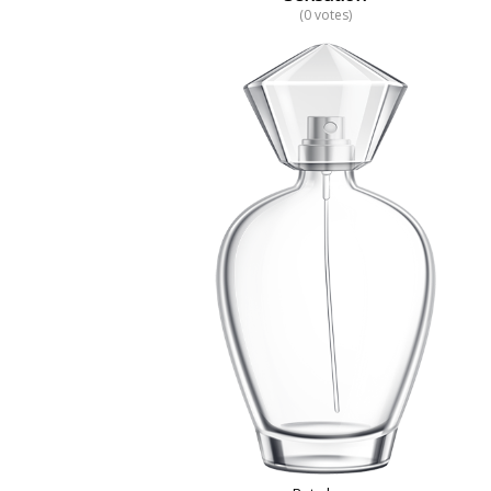
(0 votes)