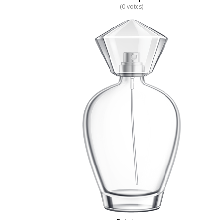
(0 votes)