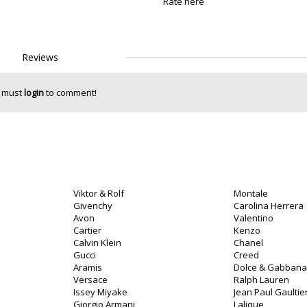
Rate here
Reviews
 must
login
to comment!
Viktor & Rolf
Montale
Givenchy
Carolina Herrera
Avon
Valentino
Cartier
Kenzo
Calvin Klein
Chanel
o
Gucci
Creed
Aramis
Dolce & Gabbana
Versace
Ralph Lauren
Issey Miyake
Jean Paul Gaultie
Giorgio Armani
Lalique