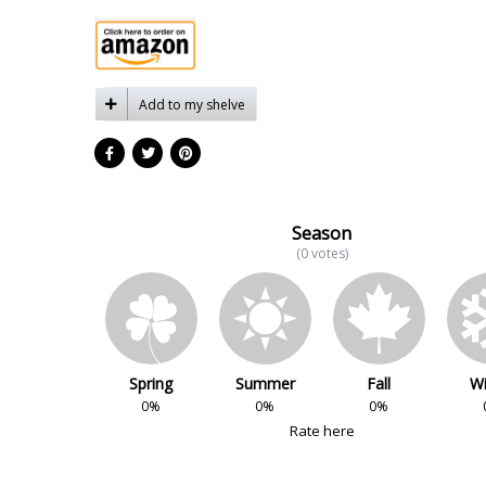
Add to my shelve
Season
(0 votes)
Spring
Summer
Fall
Wi
0%
0%
0%
Rate here