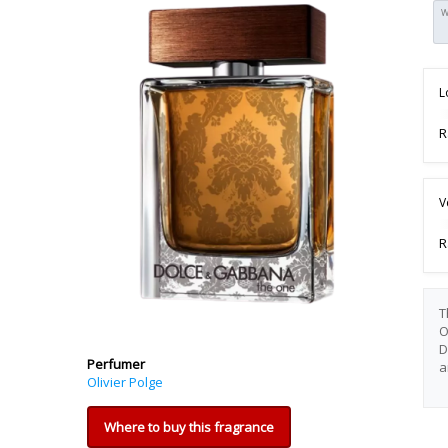
W
L
R
V
R
T
O
D
Perfumer
a
Olivier Polge
Where to buy this fragrance