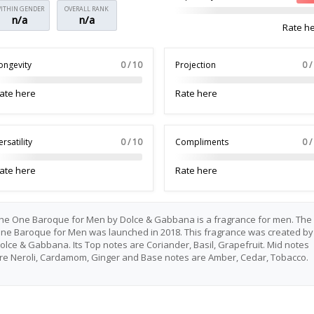
ITHIN GENDER
OVERALL RANK
n/a
n/a
Rate h
ongevity
0 / 10
Projection
0 /
ate here
Rate here
ersatility
0 / 10
Compliments
0 /
ate here
Rate here
he One Baroque for Men by Dolce & Gabbana is a fragrance for men. The
ne Baroque for Men was launched in 2018. This fragrance was created by
olce & Gabbana. Its Top notes are Coriander, Basil, Grapefruit. Mid notes
re Neroli, Cardamom, Ginger and Base notes are Amber, Cedar, Tobacco.