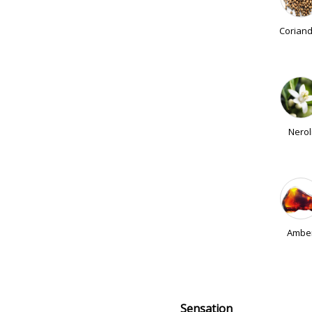
Corian
Nerol
Ambe
Sensation