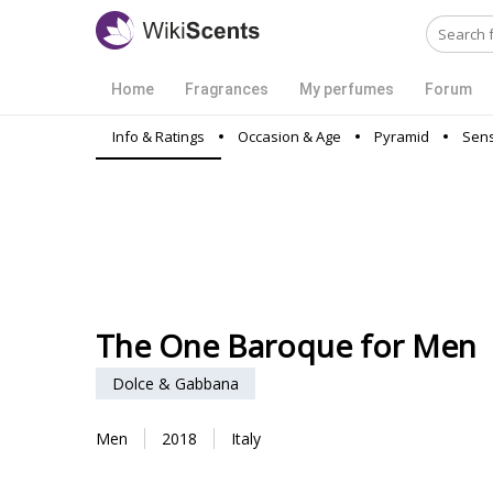
Home
Fragrances
My perfumes
Forum
Info & Ratings
Occasion & Age
Pyramid
Sens
The One Baroque for Men
Dolce & Gabbana
Men
2018
Italy