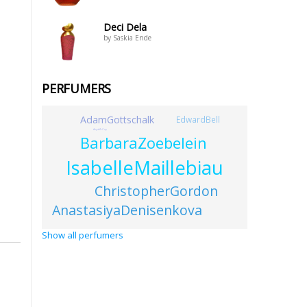
Deci Dela
by Saskia Ende
PERFUMERS
AdamGottschalk
EdwardBell
AnyaMcCoy
BarbaraZoebelein
IsabelleMaillebiau
ChristopherGordon
AnastasiyaDenisenkova
Show all perfumers