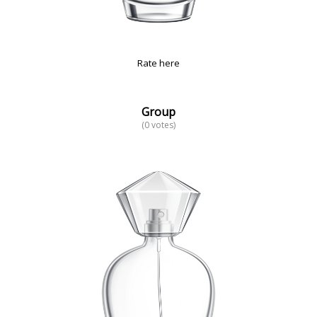
Rate here
Group
(0 votes)