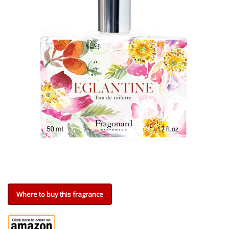
Where to buy this fragrance