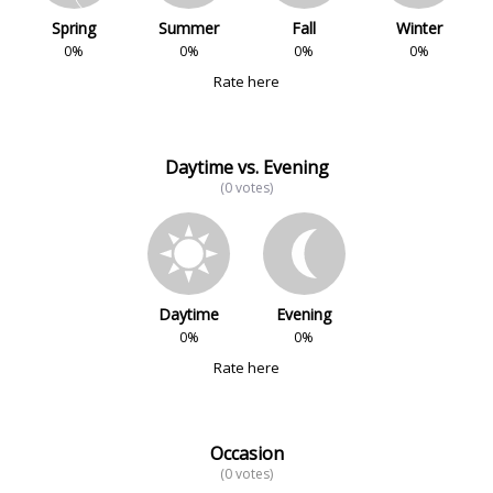
Spring
Summer
Fall
Winter
0%
0%
0%
0%
Rate here
Daytime vs. Evening
(0 votes)
Daytime
Evening
0%
0%
Rate here
Occasion
(0 votes)