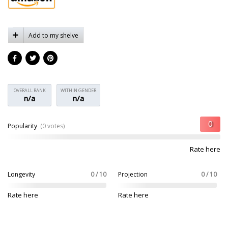
Add to my shelve
OVERALL RANK
WITHIN GENDER
n/a
n/a
Popularity
(0 votes)
Rate here
Longevity
0 / 10
Projection
0 / 10
Rate here
Rate here