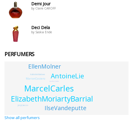
Demi Jour
by Claire CAROFF
Deci Dela
by Saskia Ende
PERFUMERS
EllenMolner
AntoineLie
KatherineMarlowe
MarionCostero
Jean-MarcChaillan
MarcelCarles
ElizabethMoriartyBarrial
IlseVandeputte
JerryCaiazzo
Show all perfumers