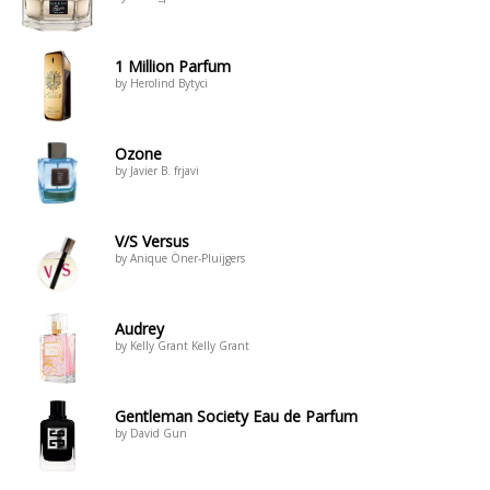
1 Million Parfum
by Herolind Bytyci
Ozone
by Javier B. frjavi
V/S Versus
by Anique Öner-Pluijgers
Audrey
by Kelly Grant Kelly Grant
Gentleman Society Eau de Parfum
by David Gun