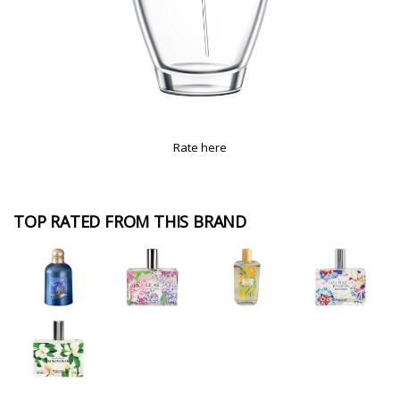
Rate here
TOP RATED FROM THIS BRAND