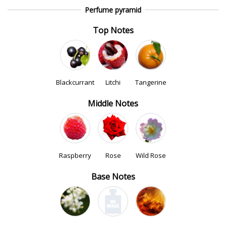
Perfume pyramid
Top Notes
Blackcurrant
Litchi
Tangerine
Middle Notes
Raspberry
Rose
Wild Rose
Base Notes