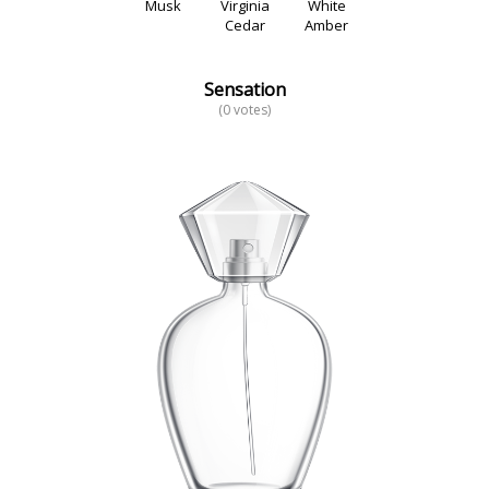
Musk
Virginia
White
Cedar
Amber
Sensation
(0 votes)