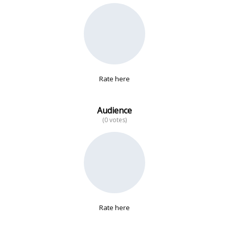
No data
Rate here
Audience
(0 votes)
Rate here