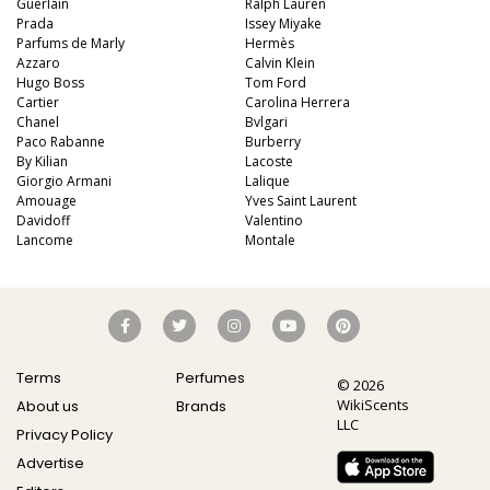
Guerlain
Ralph Lauren
Prada
Issey Miyake
Parfums de Marly
Hermès
Azzaro
Calvin Klein
Hugo Boss
Tom Ford
Cartier
Carolina Herrera
Chanel
Bvlgari
Paco Rabanne
Burberry
By Kilian
Lacoste
Giorgio Armani
Lalique
Amouage
Yves Saint Laurent
Davidoff
Valentino
Lancome
Montale
Terms
Perfumes
© 2026
WikiScents
About us
Brands
LLC
Privacy Policy
Advertise