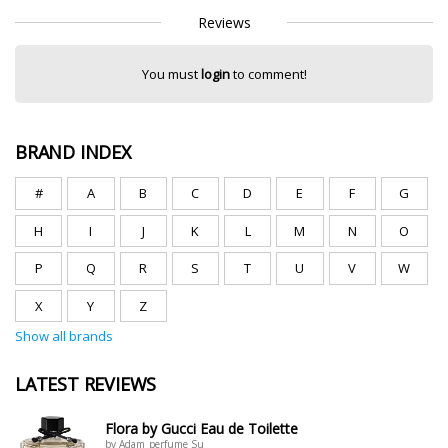
Reviews
You must
login
to comment!
BRAND INDEX
#
A
B
C
D
E
F
G
H
I
J
K
L
M
N
O
P
Q
R
S
T
U
V
W
X
Y
Z
Show all brands
LATEST REVIEWS
Flora by Gucci Eau de Toilette
by Adam_perfume Su