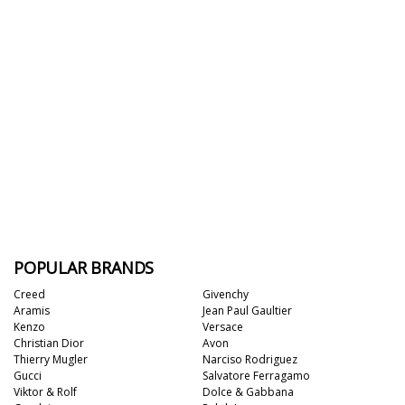
POPULAR BRANDS
Creed
Givenchy
Aramis
Jean Paul Gaultier
Kenzo
Versace
Christian Dior
Avon
Thierry Mugler
Narciso Rodriguez
Gucci
Salvatore Ferragamo
Viktor & Rolf
Dolce & Gabbana