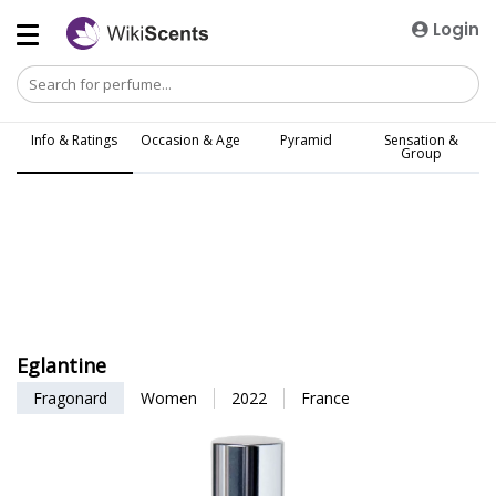
Login
Info & Ratings
Occasion & Age
Pyramid
Sensation &
Group
Eglantine
Fragonard
Women
2022
France