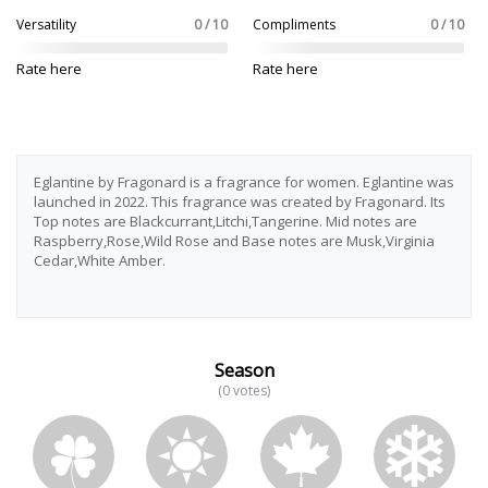
Versatility
0 / 10
Compliments
0 / 10
Rate here
Rate here
Eglantine by Fragonard is a fragrance for women. Eglantine was
launched in 2022. This fragrance was created by Fragonard. Its
Top notes are Blackcurrant,Litchi,Tangerine. Mid notes are
Raspberry,Rose,Wild Rose and Base notes are Musk,Virginia
Cedar,White Amber.
Season
(0 votes)