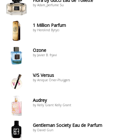
Flora by Gucci Eau de Toilette
by Adam_perfume Su
1 Million Parfum
by Herolind Bytyci
Ozone
by Javier B. frjavi
V/S Versus
by Anique Öner-Pluijgers
Audrey
by Kelly Grant Kelly Grant
Gentleman Society Eau de Parfum
by David Gun