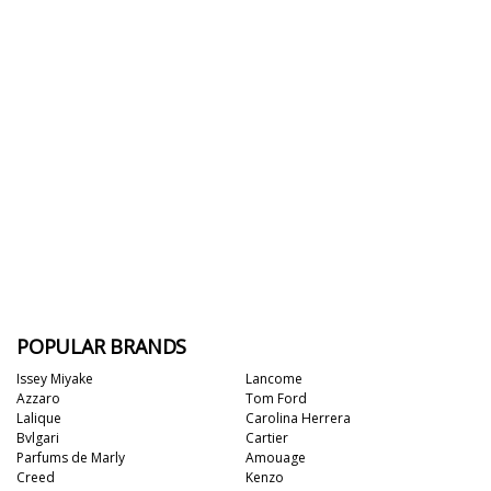
POPULAR BRANDS
Issey Miyake
Lancome
Azzaro
Tom Ford
Lalique
Carolina Herrera
Bvlgari
Cartier
Parfums de Marly
Amouage
Creed
Kenzo