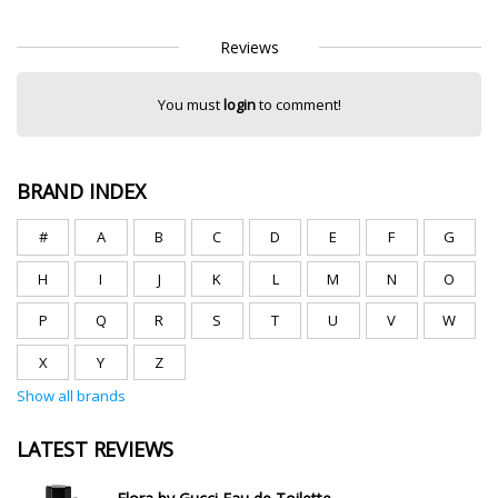
Reviews
You must
login
to comment!
BRAND INDEX
#
A
B
C
D
E
F
G
H
I
J
K
L
M
N
O
P
Q
R
S
T
U
V
W
X
Y
Z
Show all brands
LATEST REVIEWS