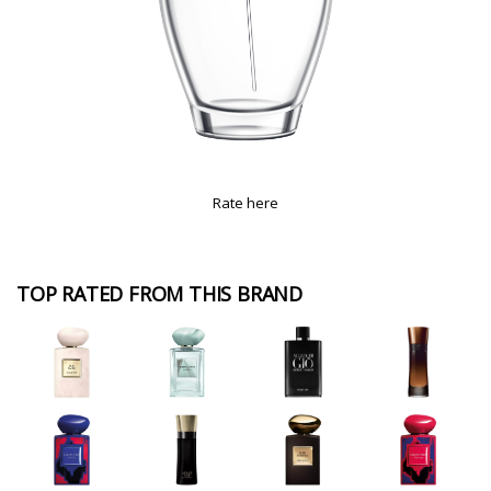
Rate here
TOP RATED FROM THIS BRAND