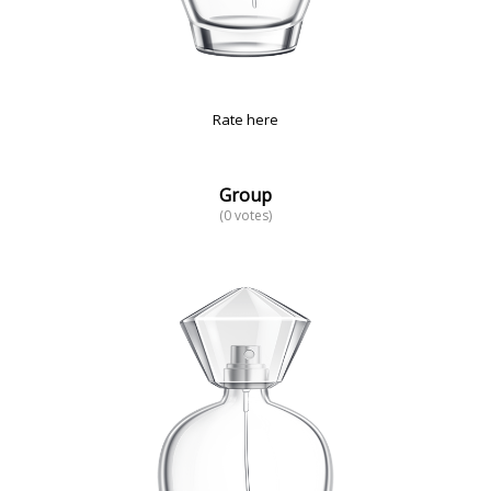
Rate here
Group
(0 votes)