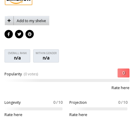
Add to my shelve
OVERALL RANK
WITHIN GENDER
n/a
n/a
Popularity
(0 votes)
Rate here
Longevity
0 / 10
Projection
0 / 10
Rate here
Rate here