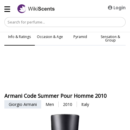
Login
Info & Ratings
Occasion & Age
Pyramid
Sensation &
Group
Armani Code Summer Pour Homme 2010
Giorgio Armani
Men
2010
Italy