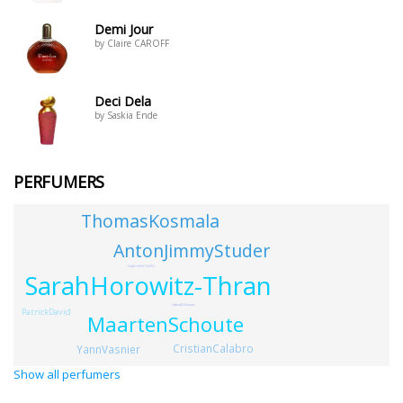
Demi Jour
by Claire CAROFF
Deci Dela
by Saskia Ende
PERFUMERS
ThomasKosmala
AntonJimmyStuder
GabriellaChieffo
SarahHorowitz-Thran
SabahDihmane
PatrickDavid
MaartenSchoute
CristianCalabro
YannVasnier
Show all perfumers