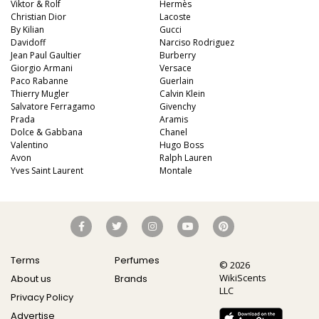
Viktor & Rolf
Hermès
Christian Dior
Lacoste
By Kilian
Gucci
Davidoff
Narciso Rodriguez
Jean Paul Gaultier
Burberry
Giorgio Armani
Versace
Paco Rabanne
Guerlain
Thierry Mugler
Calvin Klein
Salvatore Ferragamo
Givenchy
Prada
Aramis
Dolce & Gabbana
Chanel
Valentino
Hugo Boss
Avon
Ralph Lauren
Yves Saint Laurent
Montale
Terms
Perfumes
© 2026
WikiScents
About us
Brands
LLC
Privacy Policy
Advertise