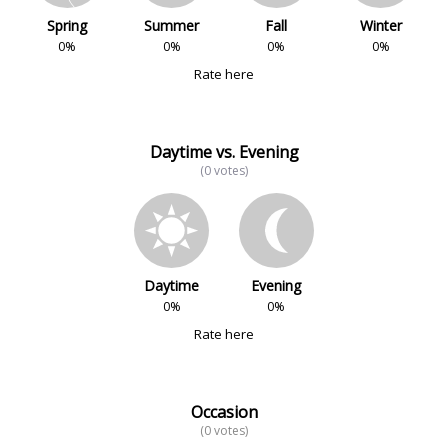
Spring
Summer
Fall
Winter
0%
0%
0%
0%
Rate here
Daytime vs. Evening
(0 votes)
Daytime
Evening
0%
0%
Rate here
Occasion
(0 votes)