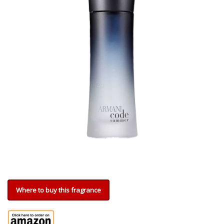
Where to buy this fragrance