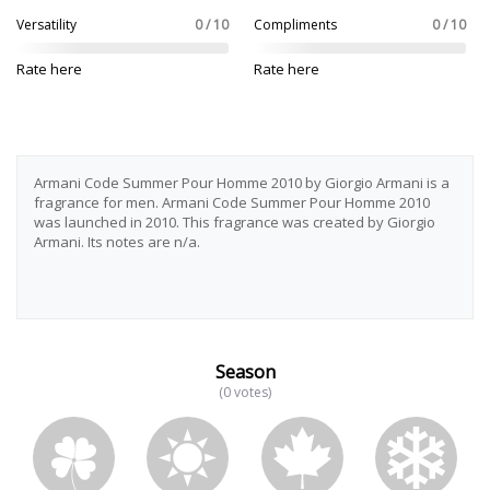
Versatility
0 / 10
Compliments
0 / 10
Rate here
Rate here
Armani Code Summer Pour Homme 2010 by Giorgio Armani is a
fragrance for men. Armani Code Summer Pour Homme 2010
was launched in 2010. This fragrance was created by Giorgio
Armani. Its notes are n/a.
Season
(0 votes)