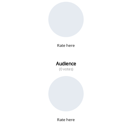
No data
Rate here
Audience
(0 votes)
Rate here