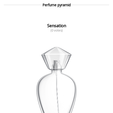
Perfume pyramid
Sensation
(0 votes)