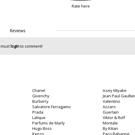
Rate here
Reviews
 must
login
to comment!
Chanel
Issey Miyake
Givenchy
Jean Paul Gaultie
Burberry
Valentino
Salvatore Ferragamo
Azzaro
Prada
Guerlain
Lalique
Viktor & Rolf
Parfums de Marly
Montale
Hugo Boss
By Kilian
Kenzo
Paco Rabanne