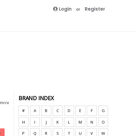
Login
Register
or
BRAND INDEX
#
A
B
C
D
E
F
G
H
I
J
K
L
M
N
O
P
Q
R
S
T
U
V
W