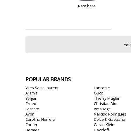
Rate here
You
POPULAR BRANDS
Yves Saint Laurent
Lancome
Aramis
Gucci
Bvlgari
Thierry Mugler
Creed
Christian Dior
Lacoste
Amouage
Avon
Narciso Rodriguez
Carolina Herrera
Dolce & Gabbana
Cartier
Calvin Klein
Hermès
Davidoff