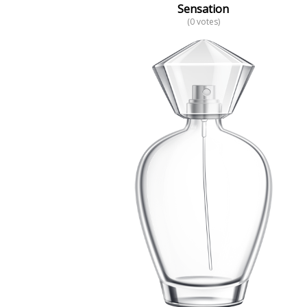
Sensation
(0 votes)