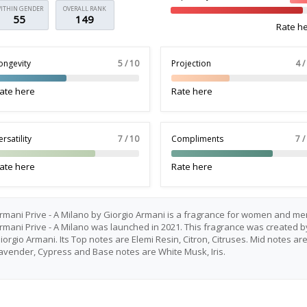
ITHIN GENDER
OVERALL RANK
55
149
Rate h
ongevity
5 / 10
Projection
4 /
ate here
Rate here
ersatility
7 / 10
Compliments
7 /
ate here
Rate here
rmani Prive - A Milano by Giorgio Armani is a fragrance for women and me
rmani Prive - A Milano was launched in 2021. This fragrance was created b
iorgio Armani. Its Top notes are Elemi Resin, Citron, Citruses. Mid notes ar
avender, Cypress and Base notes are White Musk, Iris.