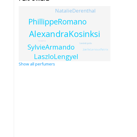
NatalieDerenthal
PhillippeRomano
AlexandraKosinksi
ChristianTruc
SandraEspelta
SylvieArmando
JoelleLeriouxPatrix
LaszloLengyel
Show all perfumers