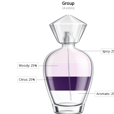
Group
(4 votes)