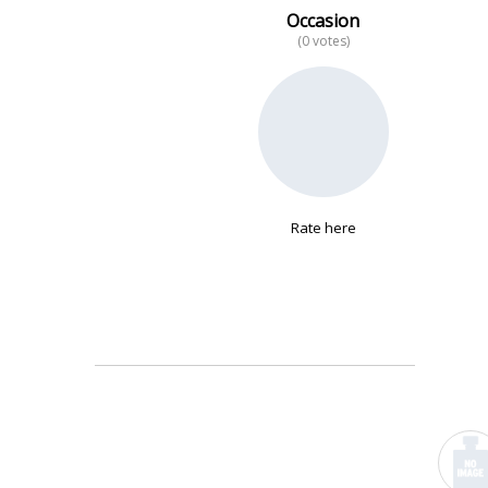
Occasion
(0 votes)
No data
Rate here