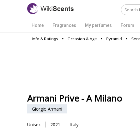
Home
Fragrances
My perfumes
Forum
Info & Ratings
Occasion & Age
Pyramid
Sens
Armani Prive - A Milano
Giorgio Armani
Unisex
2021
Italy