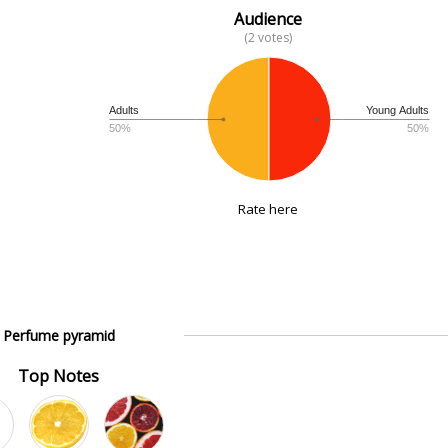
Audience
(2 votes)
Adults
Young Adults
50%
50%
Rate here
Perfume pyramid
Top Notes