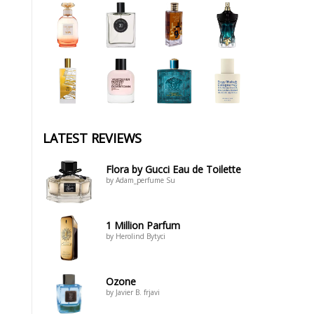
LATEST REVIEWS
Flora by Gucci Eau de Toilette
by Adam_perfume Su
1 Million Parfum
by Herolind Bytyci
Ozone
by Javier B. frjavi