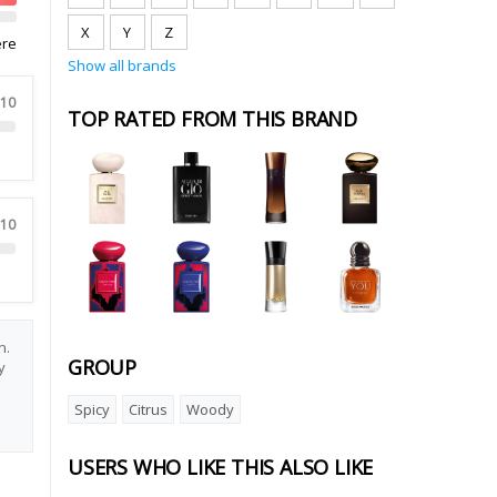
X
Y
Z
ere
Show all brands
 10
TOP RATED FROM THIS BRAND
 10
n.
GROUP
y
e
Spicy
Citrus
Woody
USERS WHO LIKE THIS ALSO LIKE