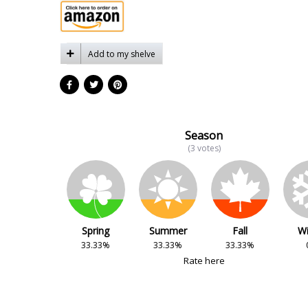
Add to my shelve
Season
(3 votes)
Spring
Summer
Fall
Wi
33.33%
33.33%
33.33%
Rate here