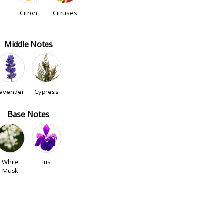
Citron
Citruses
Middle Notes
avender
Cypress
Base Notes
White
Iris
Musk