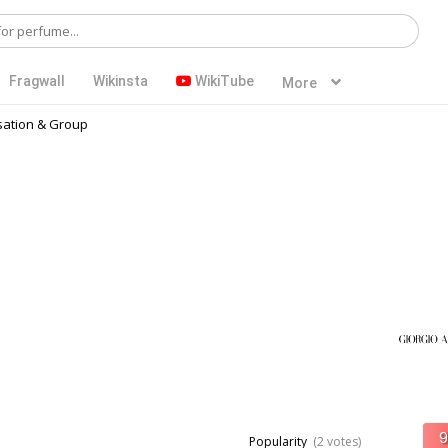
Fragwall
Wikinsta
WikiTube
More
ation & Group
Popularity
(2 votes)