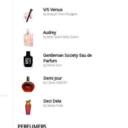
V/S Versus
by Anique Öner-Pluijgers
Audrey
by Kelly Grant Kelly Grant
Gentleman Society Eau de
Parfum
by David Gun
Demi Jour
by Claire CAROFF
Deci Dela
by Saskia Ende
PERFUMERS