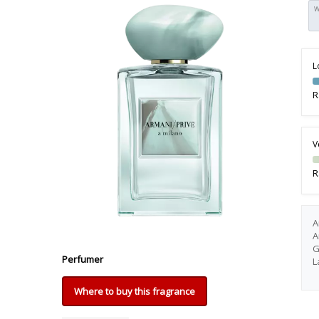
W
L
R
V
R
A
A
G
Perfumer
L
Where to buy this fragrance