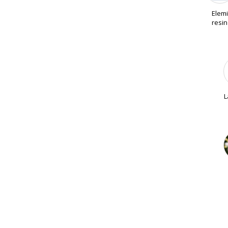
Elemi
resin
L