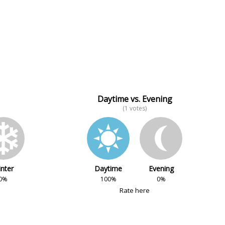
Daytime vs. Evening
(1 votes)
nter
Daytime
Evening
0%
100%
0%
Rate here