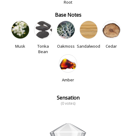
Root
Base Notes
Musk
Tonka
Oakmoss
Sandalwood
Cedar
Bean
Amber
Sensation
(0 votes)