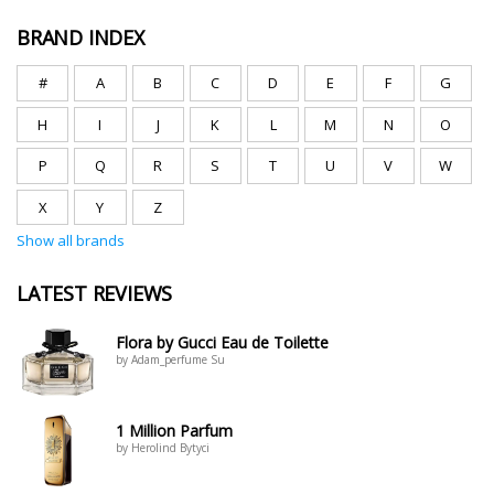
BRAND INDEX
#
A
B
C
D
E
F
G
H
I
J
K
L
M
N
O
P
Q
R
S
T
U
V
W
X
Y
Z
Show all brands
LATEST REVIEWS
Flora by Gucci Eau de Toilette
by Adam_perfume Su
1 Million Parfum
by Herolind Bytyci