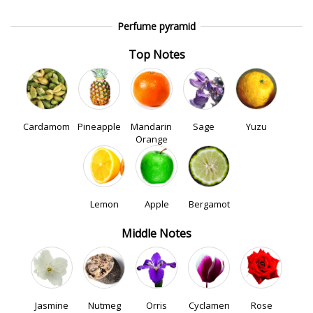
Perfume pyramid
Top Notes
Cardamom
Pineapple
Mandarin
Sage
Yuzu
Orange
Lemon
Apple
Bergamot
Middle Notes
Jasmine
Nutmeg
Orris
Cyclamen
Rose