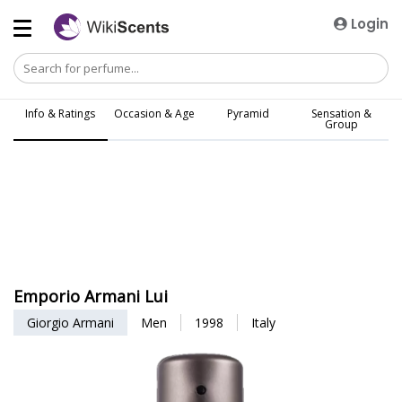
Login
Info & Ratings
Occasion & Age
Pyramid
Sensation &
Group
Emporio Armani Lui
Giorgio Armani
Men
1998
Italy