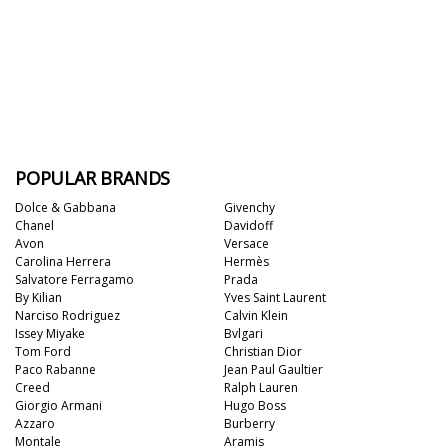
POPULAR BRANDS
Dolce & Gabbana
Givenchy
Chanel
Davidoff
Avon
Versace
Carolina Herrera
Hermès
Salvatore Ferragamo
Prada
By Kilian
Yves Saint Laurent
Narciso Rodriguez
Calvin Klein
Issey Miyake
Bvlgari
Tom Ford
Christian Dior
Paco Rabanne
Jean Paul Gaultier
Creed
Ralph Lauren
Giorgio Armani
Hugo Boss
Azzaro
Burberry
Montale
Aramis