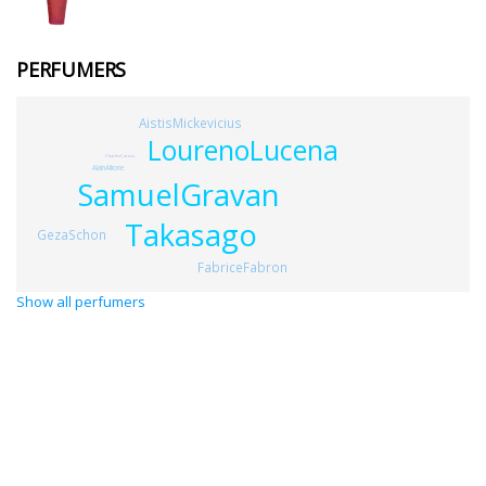
PERFUMERS
AistisMickevicius
LourenoLucena
CharlesCaruso
AlainAllione
SamuelGravan
Takasago
GezaSchon
FabriceFabron
Show all perfumers