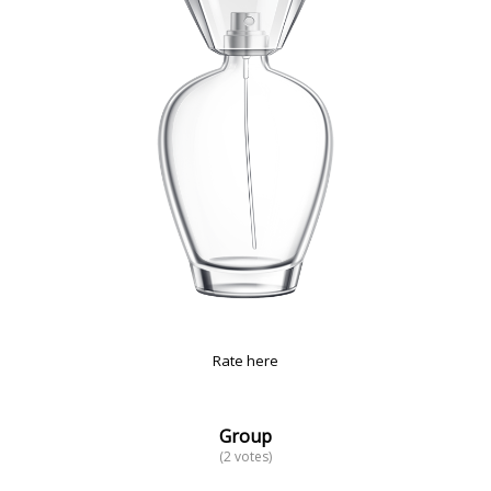
Rate here
Group
(2 votes)