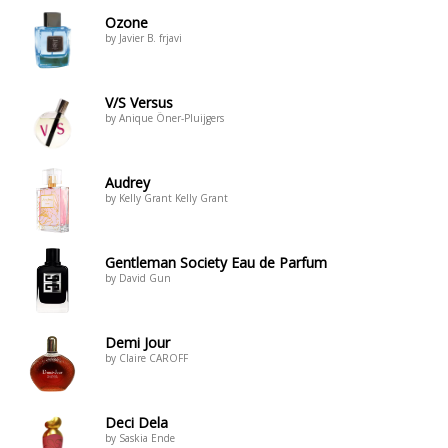
Ozone
by Javier B. frjavi
V/S Versus
by Anique Öner-Pluijgers
Audrey
by Kelly Grant Kelly Grant
Gentleman Society Eau de Parfum
by David Gun
Demi Jour
by Claire CAROFF
Deci Dela
by Saskia Ende