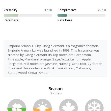
Versatility
3 / 10
Compliments
2 / 10
Rate here
Rate here
Emporio Armani Lui by Giorgio Armani is a fragrance for men.
Emporio Armani Lui was launched in 1998. This fragrance was
created by Giorgio Armani. Its Top notes are Cardamom,
Pineapple, Mandarin orange, Sage, Yuzu, Lemon, Apple,
Bergamot. Mid notes are Jasmine, Nutmeg, Orris root, Cyclamen,
Rose and Base notes are Musk, Tonka bean, Oakmoss,
Sandalwood, Cedar, Amber.
Season
(2 votes)