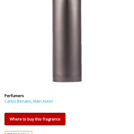
Perfumers
Carlos Benaïm
,
Alain Astori
Where to buy this fragrance