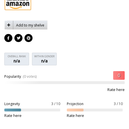
Add to my shelve
OVERALL RANK
WITHIN GENDER
n/a
n/a
Popularity
(0 votes)
Rate here
Longevity
3 / 10
Projection
3 / 10
Rate here
Rate here