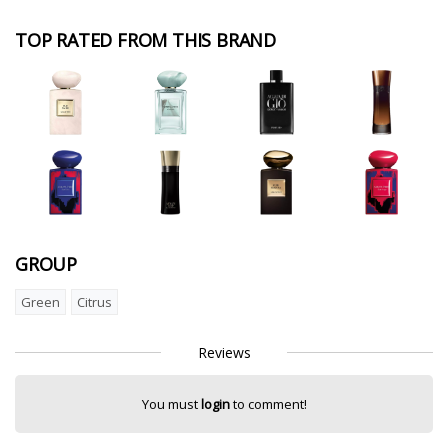
TOP RATED FROM THIS BRAND
GROUP
Green
Citrus
Reviews
You must
login
to comment!