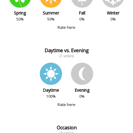
Spring
Summer
Fall
Winter
50%
50%
0%
0%
Rate here
Daytime vs. Evening
(1 votes)
Daytime
Evening
100%
0%
Rate here
Occasion