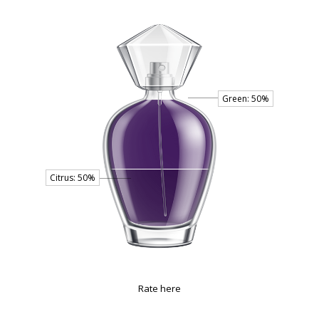
Rate here