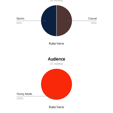
(2 votes)
Sports
Casual
50%
50%
Rate here
Audience
(1 votes)
Young Adults
100%
Rate here