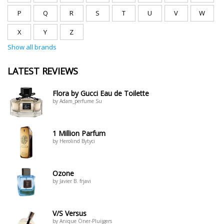
P
Q
R
S
T
U
V
W
X
Y
Z
Show all brands
LATEST REVIEWS
Flora by Gucci Eau de Toilette
by Adam_perfume Su
1 Million Parfum
by Herolind Bytyci
Ozone
by Javier B. frjavi
V/S Versus
by Anique Öner-Pluijgers