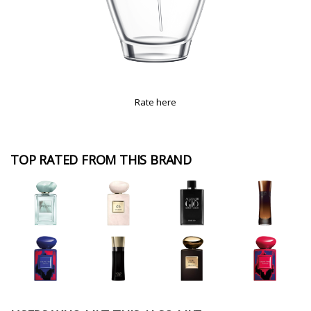
Rate here
TOP RATED FROM THIS BRAND