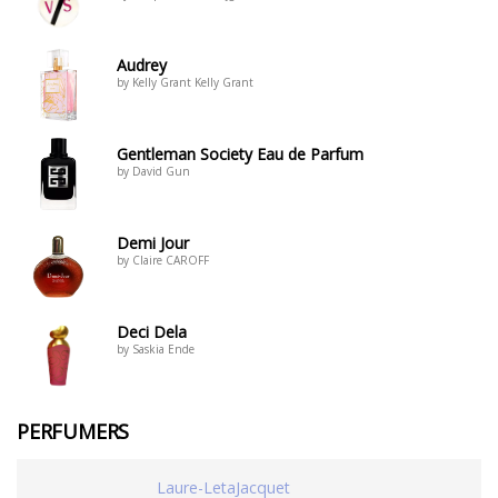
Audrey
by Kelly Grant Kelly Grant
Gentleman Society Eau de Parfum
by David Gun
Demi Jour
by Claire CAROFF
Deci Dela
by Saskia Ende
PERFUMERS
Laure-LetaJacquet