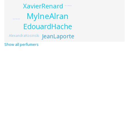
XavierRenard
MarcusBetzer
MylneAlran
GauriGarodia
EdouardHache
JeanLaporte
AlexandraKosinski
Show all perfumers