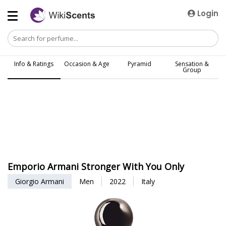
Login
Info & Ratings
Occasion & Age
Pyramid
Sensation &
Group
Emporio Armani Stronger With You Only
Giorgio Armani
Men
2022
Italy