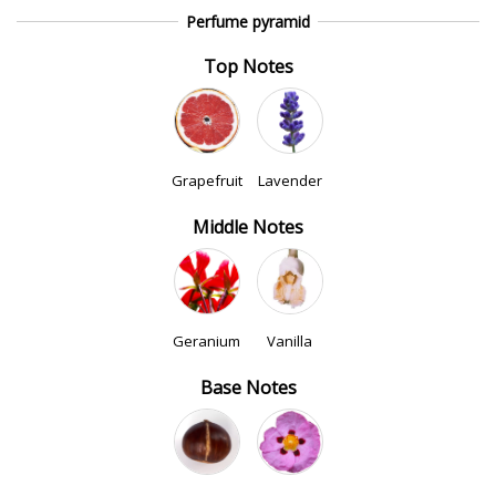
Perfume pyramid
Top Notes
Grapefruit
Lavender
Middle Notes
Geranium
Vanilla
Base Notes