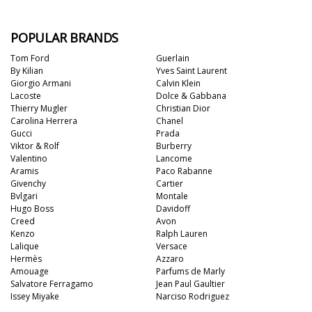
POPULAR BRANDS
Tom Ford
Guerlain
By Kilian
Yves Saint Laurent
Giorgio Armani
Calvin Klein
Lacoste
Dolce & Gabbana
Thierry Mugler
Christian Dior
Carolina Herrera
Chanel
Gucci
Prada
Viktor & Rolf
Burberry
Valentino
Lancome
Aramis
Paco Rabanne
Givenchy
Cartier
Bvlgari
Montale
Hugo Boss
Davidoff
Creed
Avon
Kenzo
Ralph Lauren
Lalique
Versace
Hermès
Azzaro
Amouage
Parfums de Marly
Salvatore Ferragamo
Jean Paul Gaultier
Issey Miyake
Narciso Rodriguez