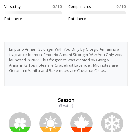
Versatility
0 / 10
Compliments
0 / 10
Rate here
Rate here
Emporio Armani Stronger With You Only by Giorgio Armani is a
fragrance for men. Emporio Armani Stronger With You Only was
launched in 2022. This fragrance was created by Giorgio
Armani. Its Top notes are Grapefruit,Lavender. Mid notes are
Geranium,Vanilla and Base notes are Chestnut,Cistus.
Season
(3 votes)