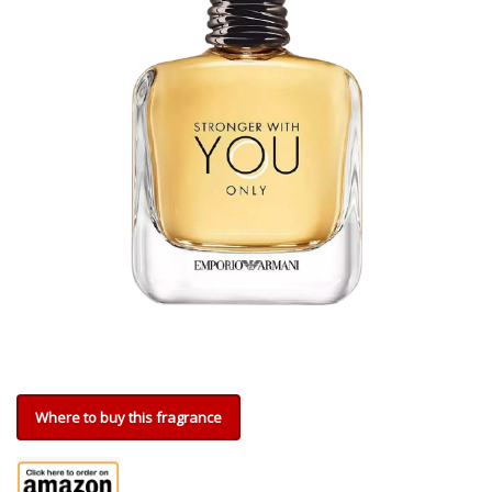
Where to buy this fragrance