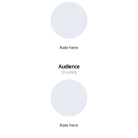
No data
Rate here
Audience
(0 votes)
Rate here