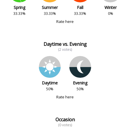
Spring
Summer
Fall
Winter
33.33%
33.33%
33.33%
0%
Rate here
Daytime vs. Evening
(2 votes)
Daytime
Evening
50%
50%
Rate here
Occasion
(0 votes)