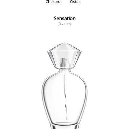
Chestnut
Cistus
Sensation
(0 votes)