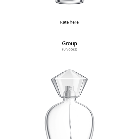
Rate here
Group
(0 votes)