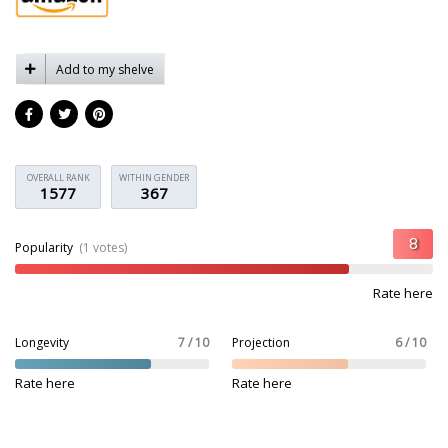
Add to my shelve
OVERALL RANK
WITHIN GENDER
1577
367
Popularity
(1 votes)
Rate here
Longevity
7 / 10
Projection
6 / 10
Rate here
Rate here