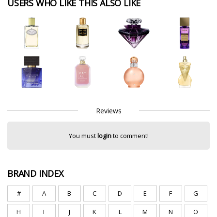
USERS WHO LIKE THIS ALSO LIKE
Reviews
You must
login
to comment!
BRAND INDEX
#
A
B
C
D
E
F
G
H
I
J
K
L
M
N
O