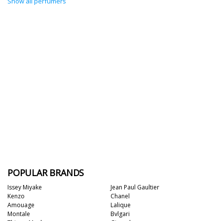
Show all perfumers
POPULAR BRANDS
Issey Miyake
Jean Paul Gaultier
Kenzo
Chanel
Amouage
Lalique
Montale
Bvlgari