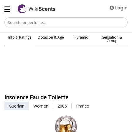
Login
Info & Ratings
Occasion & Age
Pyramid
Sensation &
Group
Insolence Eau de Toilette
Guerlain
Women
2006
France