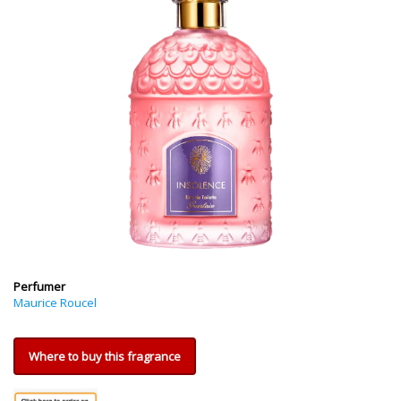
Perfumer
Maurice Roucel
Where to buy this fragrance