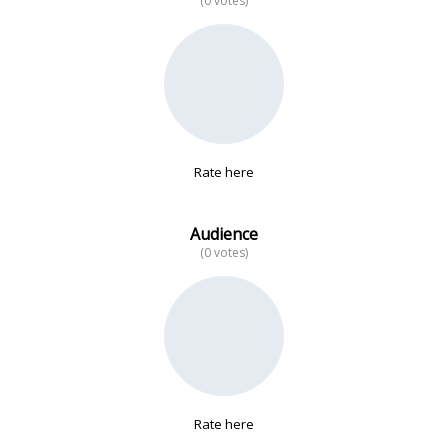
(0 votes)
No data
Rate here
Audience
(0 votes)
Rate here