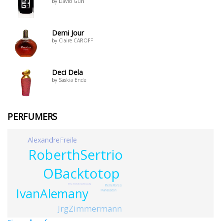
by David Gun
Demi Jour
by Claire CAROFF
Deci Dela
by Saskia Ende
PERFUMERS
AlexandreFreile
RoberthSertrio
OBacktotop
DelphineLebeau-Krowiakj
PierreFlores
IvanAlemany
MarkBuxton
JrgZimmermann