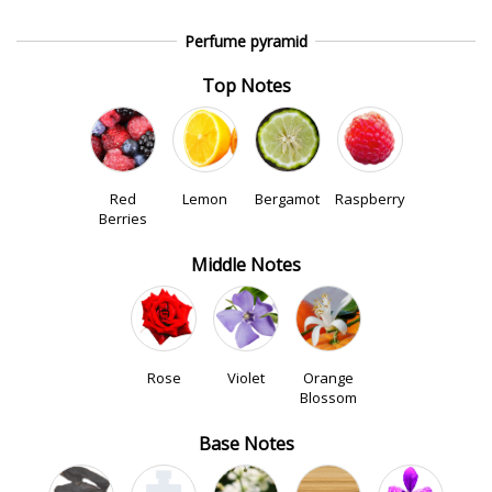
Perfume pyramid
Top Notes
Red
Lemon
Bergamot
Raspberry
Berries
Middle Notes
Rose
Violet
Orange
Blossom
Base Notes