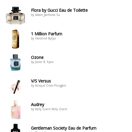
Flora by Gucci Eau de Toilette
by Adam_perfume Su
1 Million Parfum
by Herolind Bytyci
Ozone
by Javier B. frjavi
V/S Versus
by Anique Öner-Pluijgers
Audrey
by Kelly Grant Kelly Grant
Gentleman Society Eau de Parfum