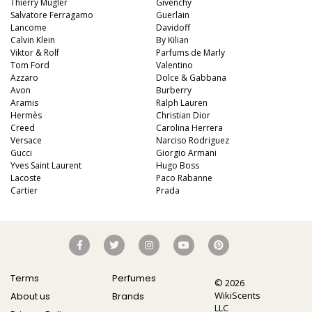
Thierry Mugler
Givenchy
Salvatore Ferragamo
Guerlain
Lancome
Davidoff
Calvin Klein
By Kilian
Viktor & Rolf
Parfums de Marly
Tom Ford
Valentino
Azzaro
Dolce & Gabbana
Avon
Burberry
Aramis
Ralph Lauren
Hermès
Christian Dior
Creed
Carolina Herrera
Versace
Narciso Rodriguez
Gucci
Giorgio Armani
Yves Saint Laurent
Hugo Boss
Lacoste
Paco Rabanne
Cartier
Prada
Terms
Perfumes
© 2026
WikiScents
About us
Brands
LLC