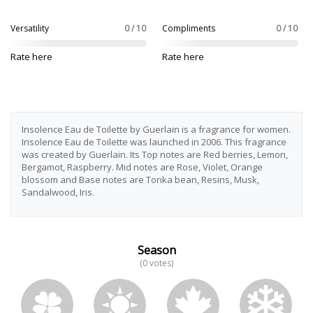
Versatility
0 / 10
Compliments
0 / 10
Rate here
Rate here
Insolence Eau de Toilette by Guerlain is a fragrance for women.
Insolence Eau de Toilette was launched in 2006. This fragrance
was created by Guerlain. Its Top notes are Red berries, Lemon,
Bergamot, Raspberry. Mid notes are Rose, Violet, Orange
blossom and Base notes are Tonka bean, Resins, Musk,
Sandalwood, Iris.
Season
(0 votes)