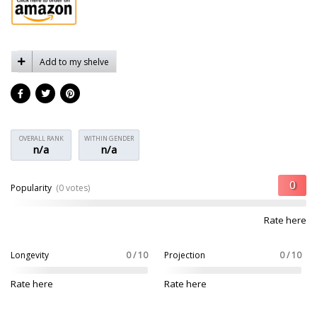
Add to my shelve
OVERALL RANK
WITHIN GENDER
n/a
n/a
Popularity
(0 votes)
Rate here
Longevity
0 / 10
Projection
0 / 10
Rate here
Rate here