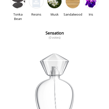
Tonka
Resins
Musk
Sandalwood
Iris
Bean
Sensation
(0 votes)