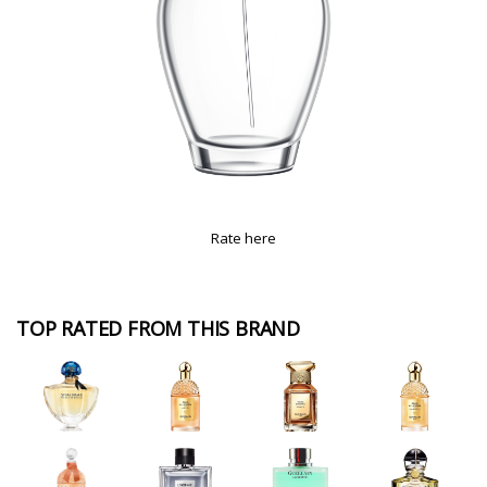
Rate here
TOP RATED FROM THIS BRAND