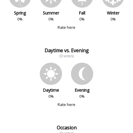
Spring
Summer
Fall
Winter
0%
0%
0%
0%
Rate here
Daytime vs. Evening
(0 votes)
Daytime
Evening
0%
0%
Rate here
Occasion