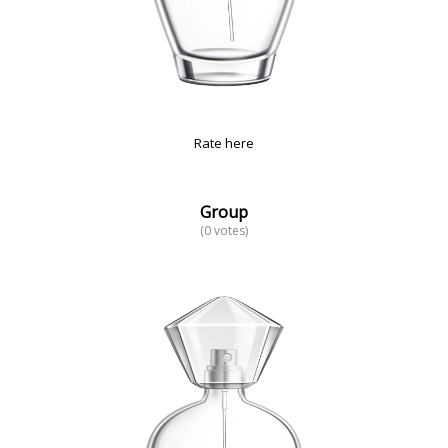
Rate here
Group
(0 votes)