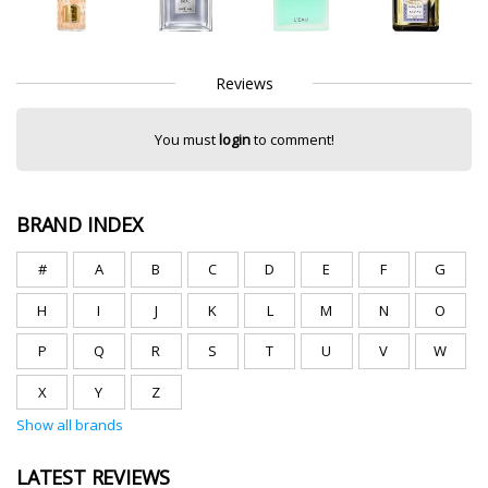
Reviews
You must
login
to comment!
BRAND INDEX
#
A
B
C
D
E
F
G
H
I
J
K
L
M
N
O
P
Q
R
S
T
U
V
W
X
Y
Z
Show all brands
LATEST REVIEWS