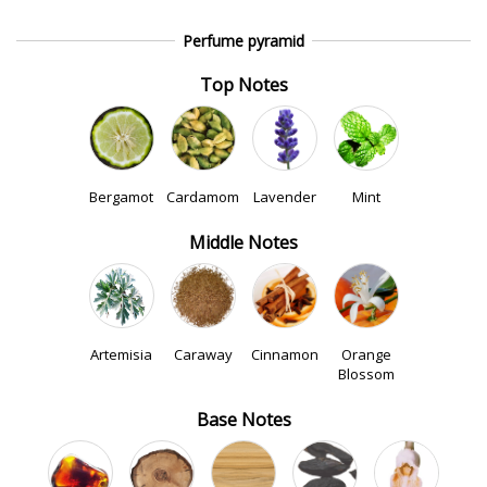
Perfume pyramid
Top Notes
Bergamot
Cardamom
Lavender
Mint
Middle Notes
Artemisia
Caraway
Cinnamon
Orange
Blossom
Base Notes