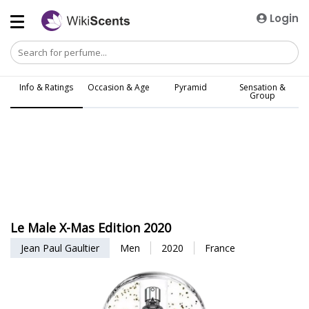
Login
Info & Ratings
Occasion & Age
Pyramid
Sensation &
Group
Le Male X-Mas Edition 2020
Jean Paul Gaultier
Men
2020
France