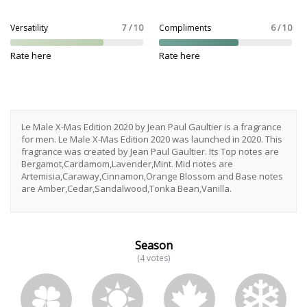
Versatility
7 / 10
Compliments
6 / 10
Rate here
Rate here
Le Male X-Mas Edition 2020 by Jean Paul Gaultier is a fragrance
for men. Le Male X-Mas Edition 2020 was launched in 2020. This
fragrance was created by Jean Paul Gaultier. Its Top notes are
Bergamot,Cardamom,Lavender,Mint. Mid notes are
Artemisia,Caraway,Cinnamon,Orange Blossom and Base notes
are Amber,Cedar,Sandalwood,Tonka Bean,Vanilla.
Season
(4 votes)