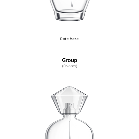
Rate here
Group
(0 votes)