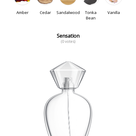
Amber
Cedar
Sandalwood
Tonka
Vanilla
Bean
Sensation
(0 votes)