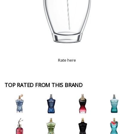
Rate here
TOP RATED FROM THIS BRAND