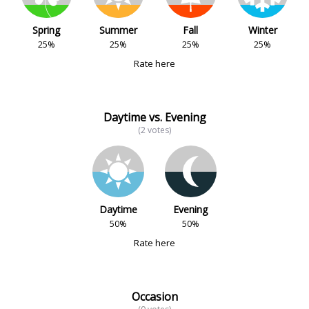
Spring
Summer
Fall
Winter
25%
25%
25%
25%
Rate here
Daytime vs. Evening
(2 votes)
Daytime
Evening
50%
50%
Rate here
Occasion