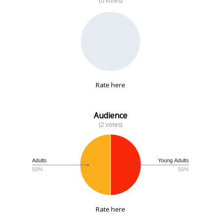
(0 votes)
No data
Rate here
Audience
(2 votes)
Adults
Young Adults
50%
50%
Rate here