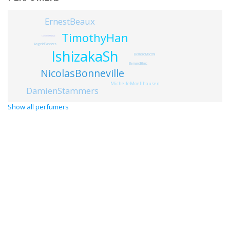
ErnestBeaux
TimothyHan
CarolineMalljac
AngelaFlanders
IshizakaSh
BernardMaccini
BernardBlanc
NicolasBonneville
MichelleMoellhausen
DamienStammers
Show all perfumers