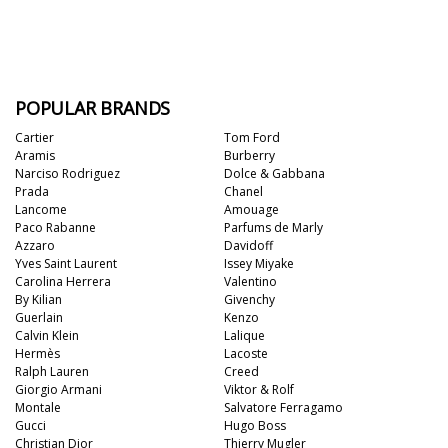
POPULAR BRANDS
Cartier
Tom Ford
Aramis
Burberry
Narciso Rodriguez
Dolce & Gabbana
Prada
Chanel
Lancome
Amouage
Paco Rabanne
Parfums de Marly
Azzaro
Davidoff
Yves Saint Laurent
Issey Miyake
Carolina Herrera
Valentino
By Kilian
Givenchy
Guerlain
Kenzo
Calvin Klein
Lalique
Hermès
Lacoste
Ralph Lauren
Creed
Giorgio Armani
Viktor & Rolf
Montale
Salvatore Ferragamo
Gucci
Hugo Boss
Christian Dior
Thierry Mugler