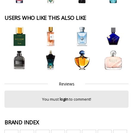
USERS WHO LIKE THIS ALSO LIKE
Reviews
You must
login
to comment!
BRAND INDEX