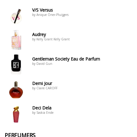
V/S Versus
by Anique Öner-Pluijgers
Audrey
by Kelly Grant Kelly Grant
Gentleman Society Eau de Parfum
by David Gun
Demi Jour
by Claire CAROFF
Deci Dela
by Saskia Ende
PERFUMERS