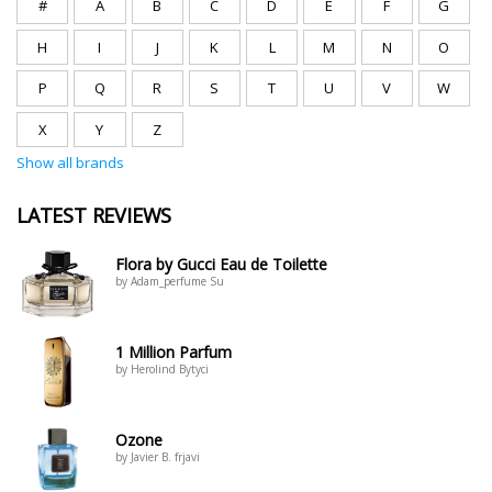
#
A
B
C
D
E
F
G
H
I
J
K
L
M
N
O
P
Q
R
S
T
U
V
W
X
Y
Z
Show all brands
LATEST REVIEWS
Flora by Gucci Eau de Toilette
by Adam_perfume Su
1 Million Parfum
by Herolind Bytyci
Ozone
by Javier B. frjavi