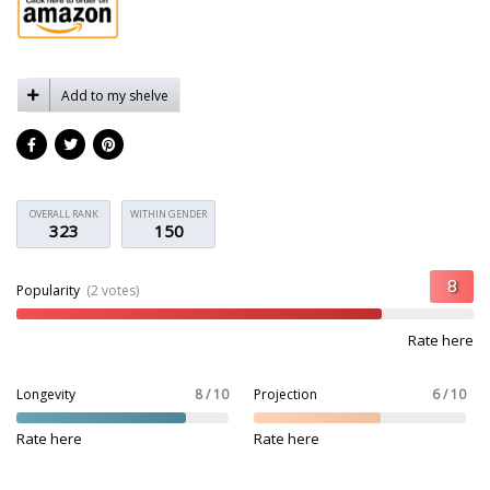
Add to my shelve
OVERALL RANK
WITHIN GENDER
323
150
Popularity
(2 votes)
Rate here
Longevity
8 / 10
Projection
6 / 10
Rate here
Rate here