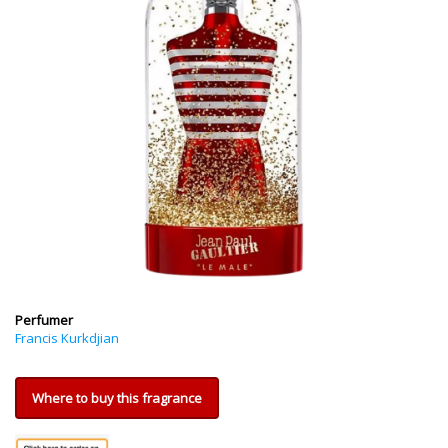
Perfumer
Francis Kurkdjian
Where to buy this fragrance