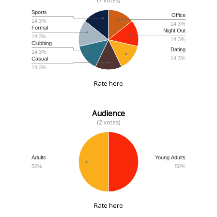
(7 votes)
Sports
Office
14.3%
14.3%
Formal
Night Out
14.3%
14.3%
Clubbing
Dating
14.3%
14.3%
Casual
14.3%
Rate here
Audience
(2 votes)
Adults
Young Adults
50%
50%
Rate here