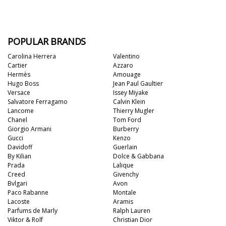
POPULAR BRANDS
Carolina Herrera
Valentino
Cartier
Azzaro
Hermès
Amouage
Hugo Boss
Jean Paul Gaultier
Versace
Issey Miyake
Salvatore Ferragamo
Calvin Klein
Lancome
Thierry Mugler
Chanel
Tom Ford
Giorgio Armani
Burberry
Gucci
Kenzo
Davidoff
Guerlain
By Kilian
Dolce & Gabbana
Prada
Lalique
Creed
Givenchy
Bvlgari
Avon
Paco Rabanne
Montale
Lacoste
Aramis
Parfums de Marly
Ralph Lauren
Viktor & Rolf
Christian Dior