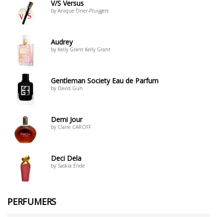
V/S Versus
by Anique Öner-Pluijgers
Audrey
by Kelly Grant Kelly Grant
Gentleman Society Eau de Parfum
by David Gun
Demi Jour
by Claire CAROFF
Deci Dela
by Saskia Ende
PERFUMERS