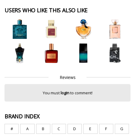
USERS WHO LIKE THIS ALSO LIKE
Reviews
You must
login
to comment!
BRAND INDEX
#
A
B
C
D
E
F
G