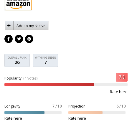
Add to my shelve
OVERALL RANK
WITHIN GENDER
26
7
Popularity
(4 votes)
Rate here
Longevity
7 / 10
Projection
6 / 10
Rate here
Rate here