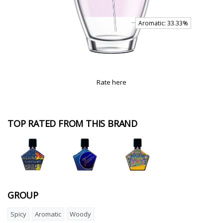
Rate here
TOP RATED FROM THIS BRAND
GROUP
Spicy
Aromatic
Woody