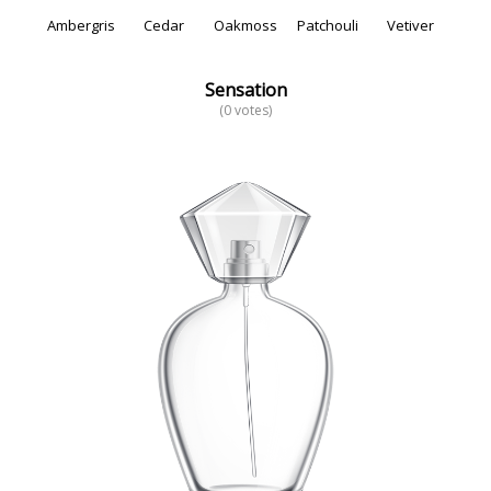
Ambergris
Cedar
Oakmoss
Patchouli
Vetiver
Sensation
(0 votes)