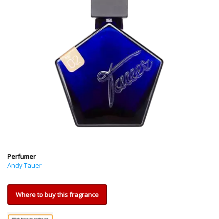
Perfumer
Andy Tauer
Where to buy this fragrance