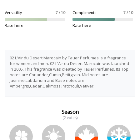
Versatility
7 / 10
Compliments
7 / 10
Rate here
Rate here
02 L'Air du Desert Marocain by Tauer Perfumes is a fragrance
for women and men. 02 L'Air du Desert Marocain was launched
in 2005. This fragrance was created by Tauer Perfumes. Its Top
notes are Coriander,Cumin,Petitgrain. Mid notes are
Jasmine,Labdanum and Base notes are
Ambergris,Cedar,Oakmoss,Patchouli,Vetiver.
Season
(2 votes)