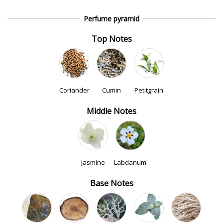
Perfume pyramid
Top Notes
Coriander
Cumin
Petitgrain
Middle Notes
Jasmine
Labdanum
Base Notes