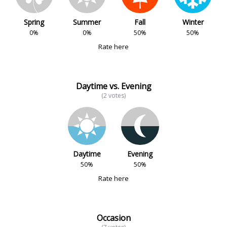
Spring
Summer
Fall
Winter
0%
0%
50%
50%
Rate here
Daytime vs. Evening
(2 votes)
Daytime
Evening
50%
50%
Rate here
Occasion