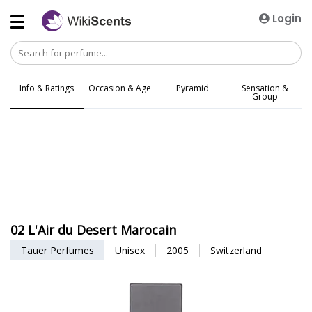
Login
Info & Ratings
Occasion & Age
Pyramid
Sensation &
Group
02 L'Air du Desert Marocain
Tauer Perfumes
Unisex
2005
Switzerland