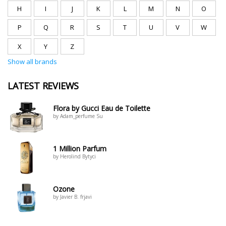
H
I
J
K
L
M
N
O
P
Q
R
S
T
U
V
W
X
Y
Z
Show all brands
LATEST REVIEWS
Flora by Gucci Eau de Toilette
by Adam_perfume Su
1 Million Parfum
by Herolind Bytyci
Ozone
by Javier B. frjavi