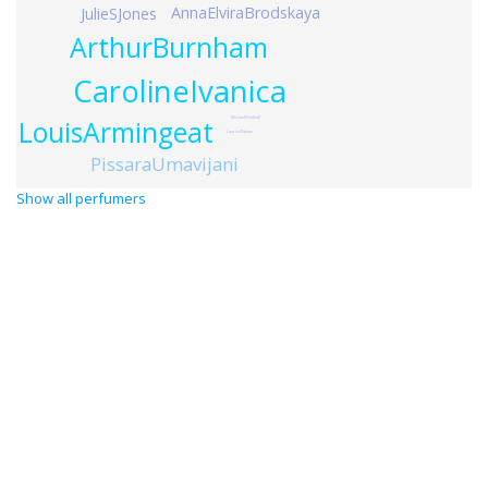
AnnaElviraBrodskaya
JulieSJones
ArthurBurnham
CarolineIvanica
LouisArmingeat
MichaelPickthall
LauriceRahme
PissaraUmavijani
Show all perfumers