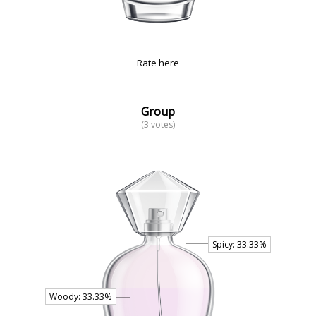
Rate here
Group
(3 votes)