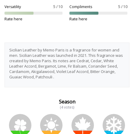
Versatility
5 / 10
Compliments
5 / 10
Rate here
Rate here
Sicilian Leather by Memo Paris is a fragrance for women and
men. Sicilian Leather was launched in 2021. This fragrance was
created by Memo Paris. Its notes are Cedrat, Cedar, White
Leather Accord, Bergamot, Lime, Fir Balsam, Coriander Seed,
Cardamom, Akigalawood, Violet Leaf Accord, Bitter Orange,
Guaiac Wood, Patchouli .
Season
(4 votes)