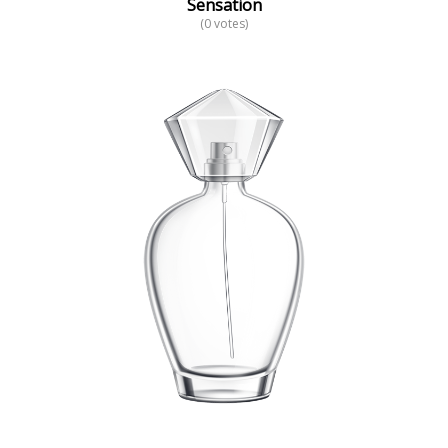
Sensation
(0 votes)