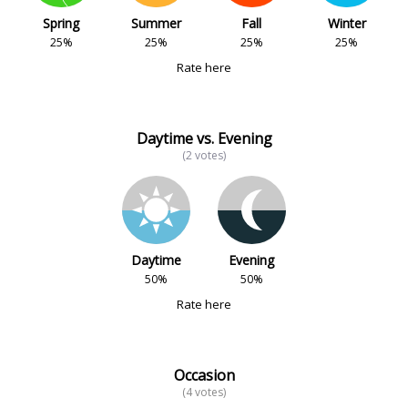
Spring
Summer
Fall
Winter
25%
25%
25%
25%
Rate here
Daytime vs. Evening
(2 votes)
Daytime
Evening
50%
50%
Rate here
Occasion
(4 votes)