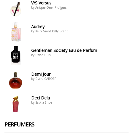
V/S Versus
by Anique Öner-Pluijgers
Audrey
by Kelly Grant Kelly Grant
Gentleman Society Eau de Parfum
by David Gun
Demi Jour
by Claire CAROFF
Deci Dela
by Saskia Ende
PERFUMERS