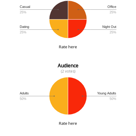
Casual
Office
25%
25%
Dating
Night Out
25%
25%
Rate here
Audience
(2 votes)
Adults
Young Adults
50%
50%
Rate here