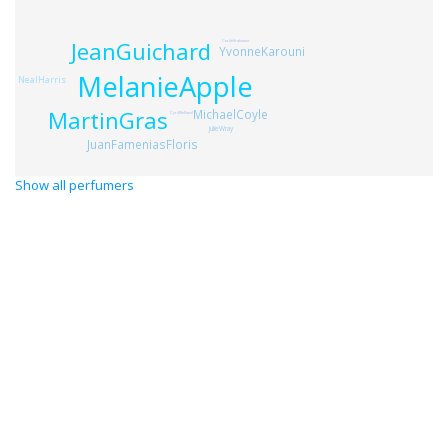
JeanGuichard
CecileKrakower
YvonneKarouni
MelanieApple
NealHarris
MartinGras
MichaelCoyle
CyrillRolland
JulieWray
JuanFameniasFloris
Show all perfumers