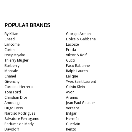
POPULAR BRANDS
By Kilian
Giorgio Armani
Creed
Dolce & Gabbana
Lancome
Lacoste
Cartier
Prada
Issey Miyake
Viktor & Rolf
Thierry Mugler
Gucci
Burberry
Paco Rabanne
Montale
Ralph Lauren
Chanel
Lalique
Givenchy
Yves Saint Laurent
Carolina Herrera
Calvin Klein
Tom Ford
Avon
Christian Dior
Aramis
Amouage
Jean Paul Gaultier
Hugo Boss
Versace
Narciso Rodriguez
Bvlgari
Salvatore Ferragamo
Hermès
Parfums de Marly
Guerlain
Davidoff
Kenzo