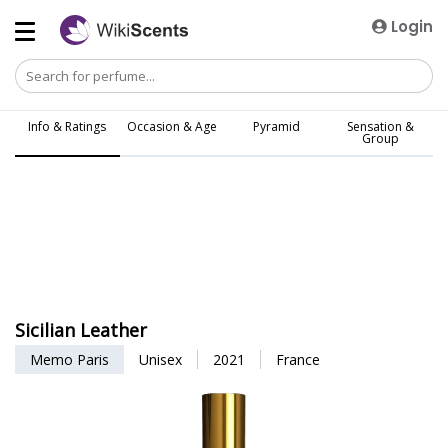
Login
Info & Ratings
Occasion & Age
Pyramid
Sensation &
Group
Sicilian Leather
Memo Paris
Unisex
2021
France