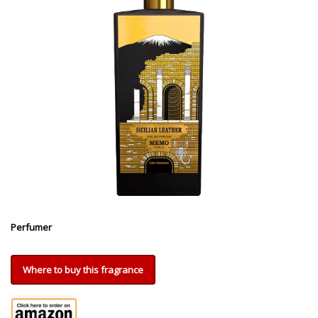
Perfumer
Where to buy this fragrance