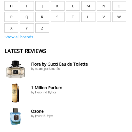
H
I
J
K
L
M
N
O
P
Q
R
S
T
U
V
W
X
Y
Z
Show all brands
LATEST REVIEWS
Flora by Gucci Eau de Toilette
by Adam_perfume Su
1 Million Parfum
by Herolind Bytyci
Ozone
by Javier B. frjavi