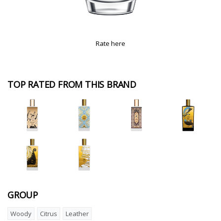
Rate here
TOP RATED FROM THIS BRAND
GROUP
Woody
Citrus
Leather