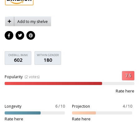
Add to my shelve
OVERALL RANK
WITHIN GENDER
602
180
Popularity
(2 votes)
Rate here
Longevity
6 / 10
Projection
4 / 10
Rate here
Rate here