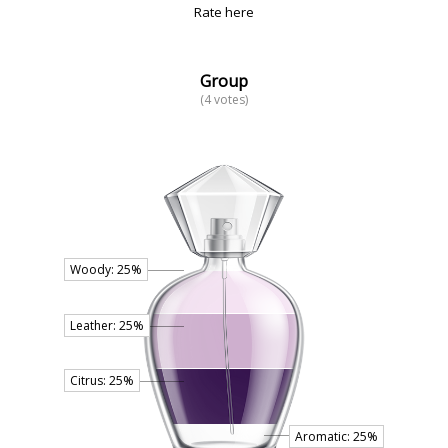
Rate here
Group
(4 votes)