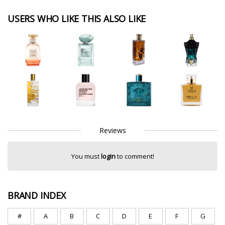
USERS WHO LIKE THIS ALSO LIKE
Reviews
You must
login
to comment!
BRAND INDEX
#
A
B
C
D
E
F
G