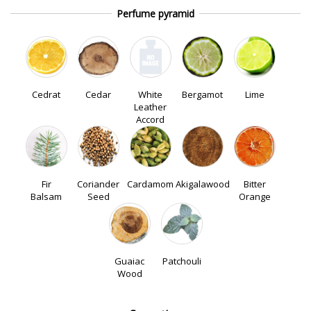
Perfume pyramid
Cedrat
Cedar
White
Bergamot
Lime
Leather
Accord
Fir
Coriander
Cardamom
Akigalawood
Bitter
Balsam
Seed
Orange
Guaiac
Patchouli
Wood