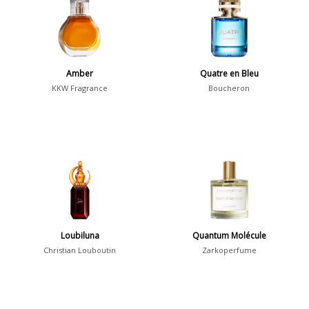
36
7
Argentina
Amber
Quatre en Bleu
21
KKW Fragrance
Boucheron
Australia
31
Sensation
Boring
20
Passionate
87
Provocative
54
Seductive
77
Loubiluna
Quantum Molécule
Christian Louboutin
Zarkoperfume
Sensational
76
Sexy
99
Group
Timeless
47