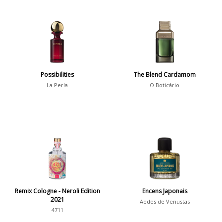
Possibilities
The Blend Cardamom
La Perla
O Boticário
Remix Cologne - Neroli Edition
Encens Japonais
2021
Aedes de Venustas
4711