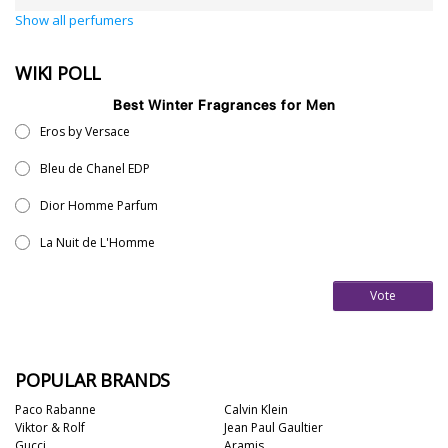
Show all perfumers
WIKI POLL
Best Winter Fragrances for Men
Eros by Versace
Bleu de Chanel EDP
Dior Homme Parfum
La Nuit de L'Homme
Vote
POPULAR BRANDS
Paco Rabanne
Calvin Klein
Viktor & Rolf
Jean Paul Gaultier
Gucci
Aramis