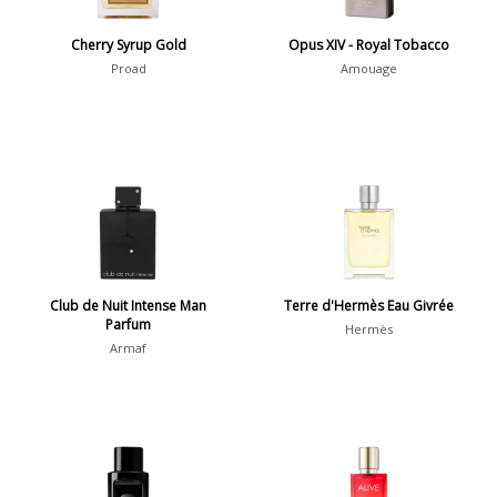
Francis Fabron
11
Cherry Syrup Gold
Opus XIV - Royal Tobacco
Proad
Amouage
Show all perfumers
Notes
2-Acetylfuran
1
Abelmoschus
3
Abrialis Lavender
1
Club de Nuit Intense Man
Terre d'Hermès Eau Givrée
Absinth
38
Parfum
Hermès
Armaf
Show all notes
Season
Fall
1841