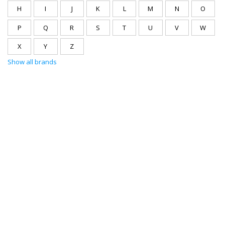
H
I
J
K
L
M
N
O
P
Q
R
S
T
U
V
W
X
Y
Z
Show all brands