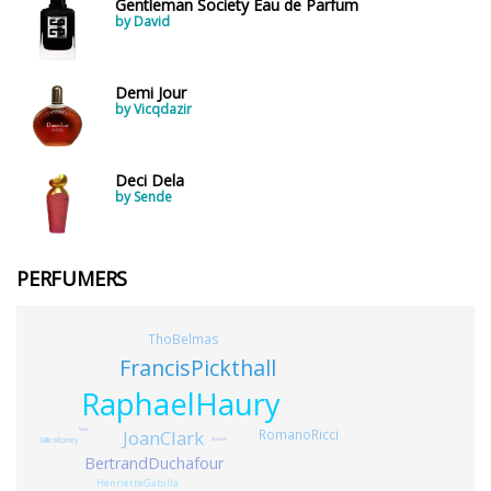
Gentleman Society Eau de Parfum
by David
Demi Jour
by Vicqdazir
Deci Dela
by Sende
PERFUMERS
ThoBelmas
FrancisPickthall
RaphaelHaury
JoanClark
RomanoRicci
Mane
GillesRomey
RuhiPatil
BertrandDuchafour
HenrietteGabilla