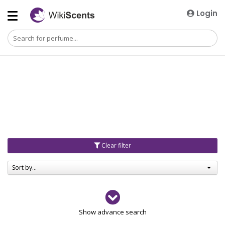
Login
Clear filter
Sort by...
Gender
Show advance search
Men
4729