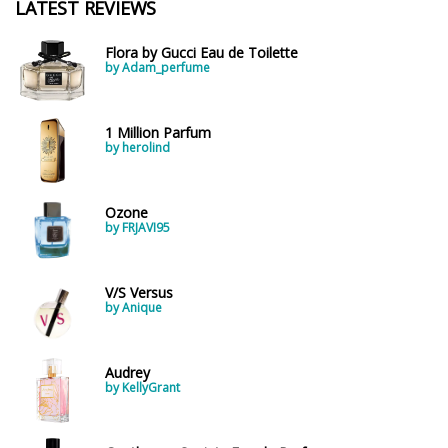
LATEST REVIEWS
Flora by Gucci Eau de Toilette
by Adam_perfume
1 Million Parfum
by herolind
Ozone
by FRJAVI95
V/S Versus
by Anique
Audrey
by KellyGrant