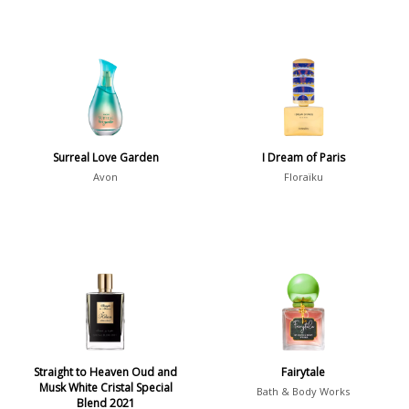
Surreal Love Garden
I Dream of Paris
Avon
Floraïku
Straight to Heaven Oud and
Fairytale
Musk White Cristal Special
Bath & Body Works
Blend 2021