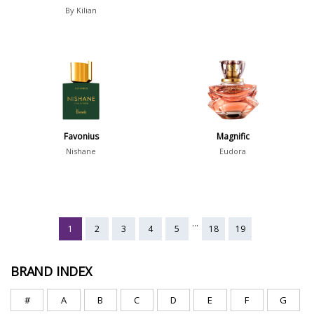
By Kilian
Favonius
Magnific
Nishane
Eudora
...
1
2
3
4
5
18
19
BRAND INDEX
#
A
B
C
D
E
F
G