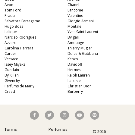
Avon
Chanel
Tom Ford
Lancome
Prada
Valentino
Salvatore Ferragamo
Giorgio Armani
Hugo Boss
Montale
Lalique
Yves Saint Laurent
Narciso Rodriguez
Bvlgari
Azzaro
Amouage
Carolina Herrera
Thierry Mugler
Cartier
Dolce & Gabbana
Versace
Kenzo
Issey Miyake
Davidoff
Guerlain
Hermès
By Kilian
Ralph Lauren
Givenchy
Lacoste
Parfums de Marly
Christian Dior
Creed
Burberry
Terms
Perfumes
© 2026