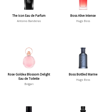
Spring
1802
Summer
1418
The Icon Eau de Parfum
Boss Alive Intense
Winter
1476
Antonio Banderas
Hugo Boss
Occasion
Casual
598
Clubbing
453
Dating
404
Formal
578
Rose Goldea Blossom Delight
Boss Bottled Marine
Night Out
443
Eau de Toilette
Hugo Boss
Office
406
Bvlgari
Age
Sports
265
Adults
1318
Teens
197