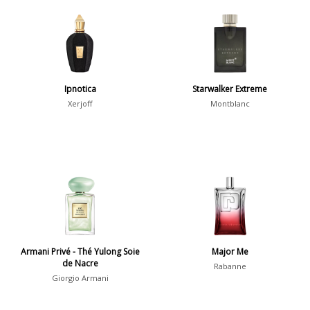
Aquatic
84
Unique
51
Aromatic
413
Chypre
3
Citrus
428
Ipnotica
Starwalker Extreme
Floral
449
Xerjoff
Montblanc
Fougere
3
Fruity
348
Gourmand
15
Green
174
Leather
97
Oriental
10
Armani Privé - Thé Yulong Soie
Major Me
Spicy
385
de Nacre
Rabanne
Giorgio Armani
Woody
608