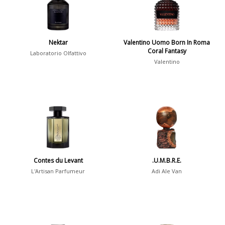
Young Adults
1311
Daytime vs. Evening
Nektar
Valentino Uomo Born In Roma
Coral Fantasy
Daytime
2046
Laboratorio Olfattivo
Valentino
Evening
1701
Year
1756
1781
1
Contes du Levant
.U.M.B.R.E.
1789
1
L'Artisan Parfumeur
Adi Ale Van
1792
1
Country