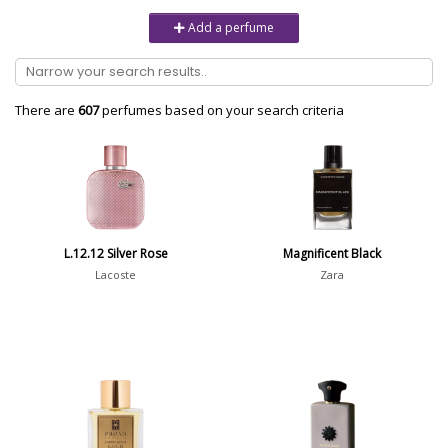
Unisex
6232
Add a perfume
Women
10979
Brand
There are
607
perfumes based on your search criteria
Aaron Terence Hughes
17
Oliente
5
10 Corso Como
1
L.12.12 Silver Rose
Magnificent Black
18.21 Man Made
1
Lacoste
Zara
Show all brands
Perfumer
Isabelle Doyen
13