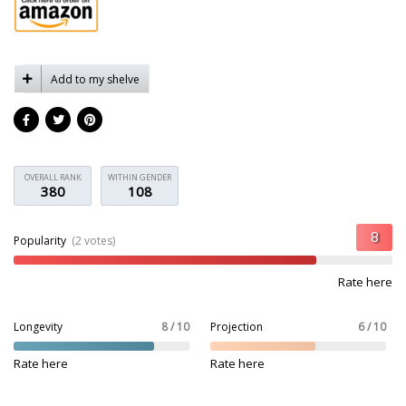
Add to my shelve
OVERALL RANK
WITHIN GENDER
380
108
Popularity
(2 votes)
Rate here
Longevity
8 / 10
Projection
6 / 10
Rate here
Rate here