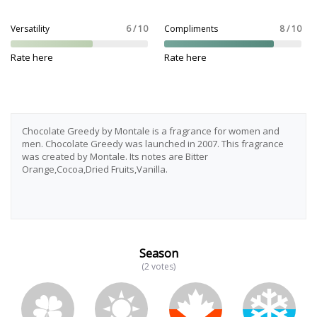
Versatility
6 / 10
Compliments
8 / 10
Rate here
Rate here
Chocolate Greedy by Montale is a fragrance for women and
men. Chocolate Greedy was launched in 2007. This fragrance
was created by Montale. Its notes are Bitter
Orange,Cocoa,Dried Fruits,Vanilla.
Season
(2 votes)