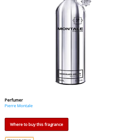
Perfumer
Pierre Montale
Where to buy this fragrance