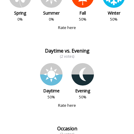
Spring
Summer
Fall
Winter
0%
0%
50%
50%
Rate here
Daytime vs. Evening
(2 votes)
Daytime
Evening
50%
50%
Rate here
Occasion