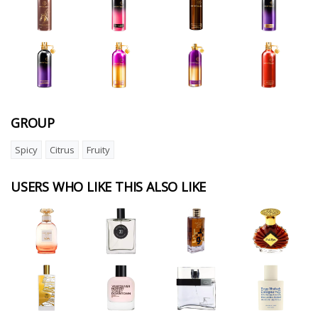
GROUP
Spicy
Citrus
Fruity
USERS WHO LIKE THIS ALSO LIKE