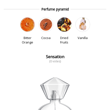
Perfume pyramid
Bitter
Cocoa
Dried
Vanilla
Orange
Fruits
Sensation
(0 votes)