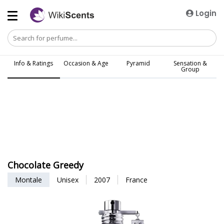
Login
Info & Ratings
Occasion & Age
Pyramid
Sensation &
Group
Chocolate Greedy
Montale
Unisex
2007
France