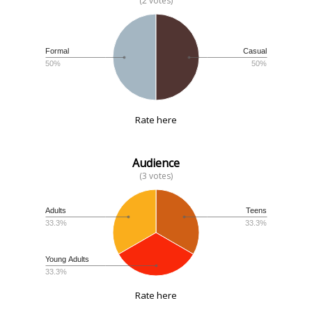
(2 votes)
Formal
Casual
50%
50%
Rate here
Audience
(3 votes)
Adults
Teens
33.3%
33.3%
Young Adults
33.3%
Rate here