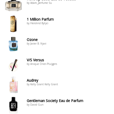
by Adam_perfume Su
1 Million Parfum
by Herolind Bytyci
Ozone
by Javier B. frjavi
V/S Versus
by Anique Öner-Pluijgers
Audrey
by Kelly Grant Kelly Grant
Gentleman Society Eau de Parfum
by David Gun