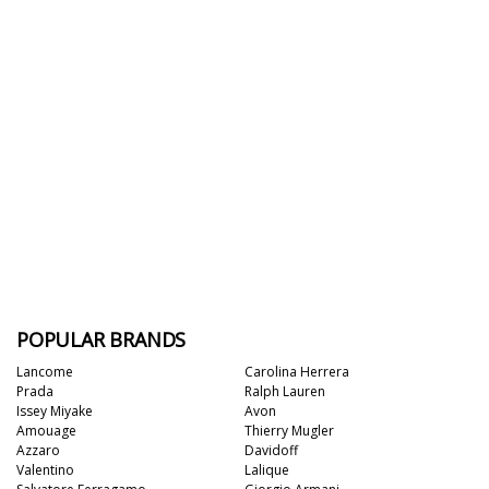
POPULAR BRANDS
Lancome
Carolina Herrera
Prada
Ralph Lauren
Issey Miyake
Avon
Amouage
Thierry Mugler
Azzaro
Davidoff
Valentino
Lalique