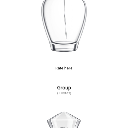
Rate here
Group
(3 votes)