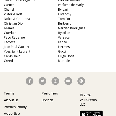
Salvatore Ferragamo
Giorgio Armani
Cartier
Parfums de Marly
Chanel
Bvlgari
Viktor & Rolf
Givenchy
Dolce & Gabbana
Tom Ford
Christian Dior
Burberry
Aramis
Narciso Rodriguez
Guerlain
By Kilian
Paco Rabanne
Versace
Lacoste
Kenzo
Jean Paul Gaultier
Hermès
Yves Saint Laurent
Gucci
Calvin Klein
Hugo Boss
Creed
Montale
Terms
Perfumes
© 2026
WikiScents
About us
Brands
LLC
Privacy Policy
Advertise