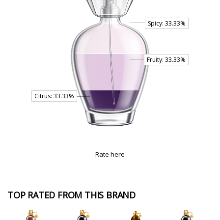
Rate here
TOP RATED FROM THIS BRAND