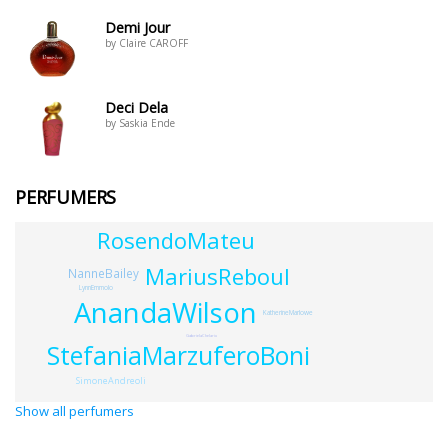
Demi Jour
by Claire CAROFF
Deci Dela
by Saskia Ende
PERFUMERS
RosendoMateu
MariusReboul
NanneBailey
LynnEmmolo
AnandaWilson
KatherineMarlowe
GabrielaChelariu
StefaniaMarzuferoBoni
SimoneAndreoli
Show all perfumers