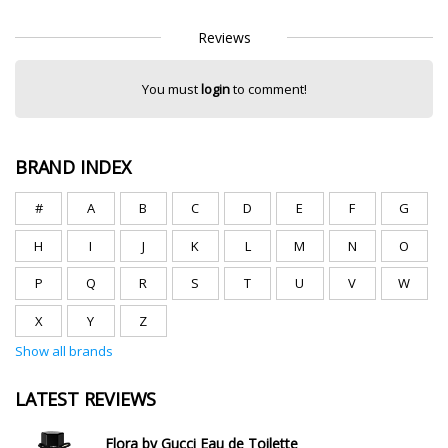
Reviews
You must
login
to comment!
BRAND INDEX
#
A
B
C
D
E
F
G
H
I
J
K
L
M
N
O
P
Q
R
S
T
U
V
W
X
Y
Z
Show all brands
LATEST REVIEWS
Flora by Gucci Eau de Toilette