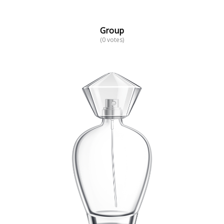
Group
(0 votes)