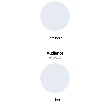
No data
Rate here
Audience
(0 votes)
Rate here