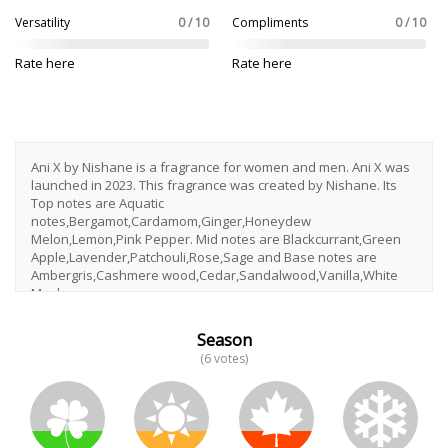
Versatility
0 / 10
Compliments
0 / 10
Rate here
Rate here
Ani X by Nishane is a fragrance for women and men. Ani X was
launched in 2023. This fragrance was created by Nishane. Its
Top notes are Aquatic
notes,Bergamot,Cardamom,Ginger,Honeydew
Melon,Lemon,Pink Pepper. Mid notes are Blackcurrant,Green
Apple,Lavender,Patchouli,Rose,Sage and Base notes are
Ambergris,Cashmere wood,Cedar,Sandalwood,Vanilla,White
Musk.
Season
(6 votes)