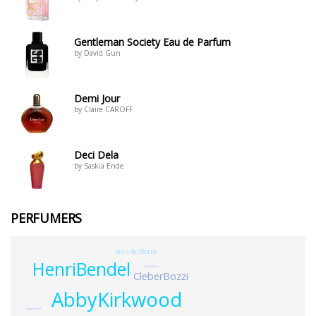
Gentleman Society Eau de Parfum
by David Gun
Demi Jour
by Claire CAROFF
Deci Dela
by Saskia Ende
PERFUMERS
JenniferBotto
HenriBendel
MonadiOrio
CleberBozzi
AbbyKirkwood
IsabelleGell