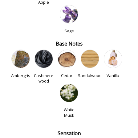
Apple
Sage
Base Notes
Ambergris
Cashmere
Cedar
Sandalwood
Vanilla
wood
White
Musk
Sensation