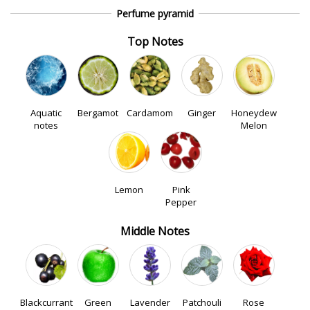
Perfume pyramid
Top Notes
Aquatic
Bergamot
Cardamom
Ginger
Honeydew
notes
Melon
Lemon
Pink
Pepper
Middle Notes
Blackcurrant
Green
Lavender
Patchouli
Rose