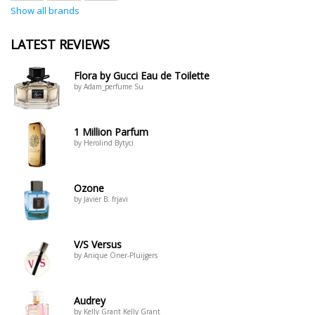
Show all brands
LATEST REVIEWS
Flora by Gucci Eau de Toilette
by Adam_perfume Su
1 Million Parfum
by Herolind Bytyci
Ozone
by Javier B. frjavi
V/S Versus
by Anique Öner-Pluijgers
Audrey
by Kelly Grant Kelly Grant