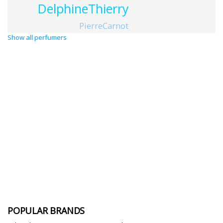
DelphineThierry
PierreCarnot
Show all perfumers
POPULAR BRANDS