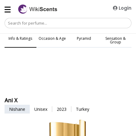
Login
Info & Ratings
Occasion & Age
Pyramid
Sensation &
Group
Ani X
Nishane
Unisex
2023
Turkey