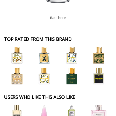
Rate here
TOP RATED FROM THIS BRAND
USERS WHO LIKE THIS ALSO LIKE