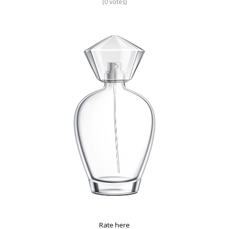
(0 votes)
Rate here