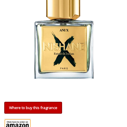
Where to buy this fragrance