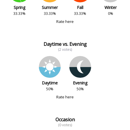
Spring
Summer
Fall
Winter
33.33%
33.33%
33.33%
0%
Rate here
Daytime vs. Evening
(2 votes)
Daytime
Evening
50%
50%
Rate here
Occasion
(0 votes)