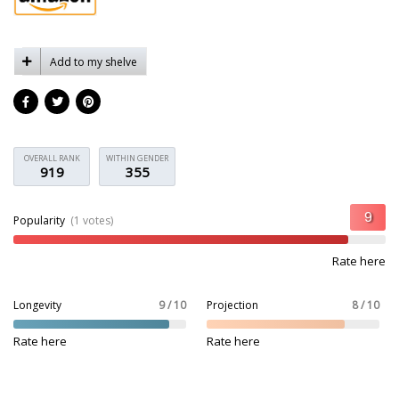
Add to my shelve
OVERALL RANK
WITHIN GENDER
919
355
Popularity
(1 votes)
Rate here
Longevity
9 / 10
Projection
8 / 10
Rate here
Rate here