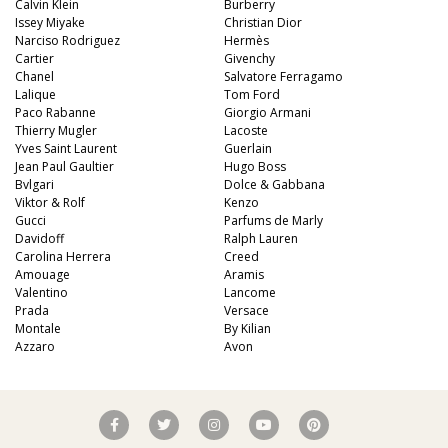
Calvin Klein
Burberry
Issey Miyake
Christian Dior
Narciso Rodriguez
Hermès
Cartier
Givenchy
Chanel
Salvatore Ferragamo
Lalique
Tom Ford
Paco Rabanne
Giorgio Armani
Thierry Mugler
Lacoste
Yves Saint Laurent
Guerlain
Jean Paul Gaultier
Hugo Boss
Bvlgari
Dolce & Gabbana
Viktor & Rolf
Kenzo
Gucci
Parfums de Marly
Davidoff
Ralph Lauren
Carolina Herrera
Creed
Amouage
Aramis
Valentino
Lancome
Prada
Versace
Montale
By Kilian
Azzaro
Avon