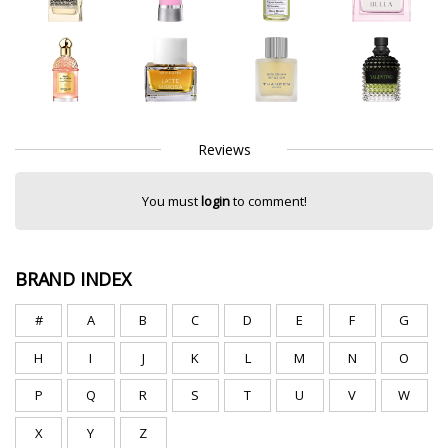
Reviews
You must
login
to comment!
BRAND INDEX
#
A
B
C
D
E
F
G
H
I
J
K
L
M
N
O
P
Q
R
S
T
U
V
W
X
Y
Z