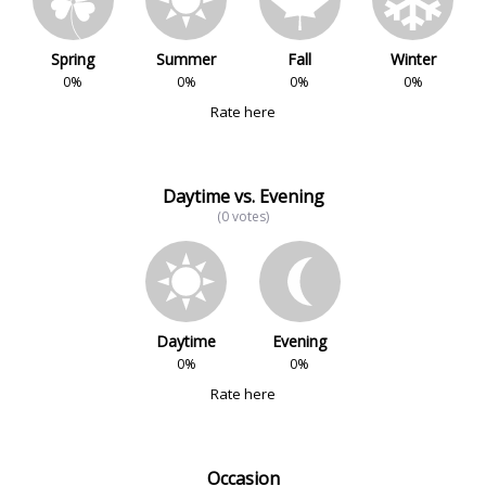
Spring
Summer
Fall
Winter
0%
0%
0%
0%
Rate here
Daytime vs. Evening
(0 votes)
Daytime
Evening
0%
0%
Rate here
Occasion