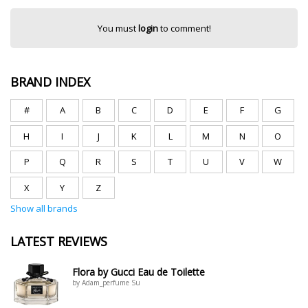
You must
login
to comment!
BRAND INDEX
#
A
B
C
D
E
F
G
H
I
J
K
L
M
N
O
P
Q
R
S
T
U
V
W
X
Y
Z
Show all brands
LATEST REVIEWS
Flora by Gucci Eau de Toilette
by Adam_perfume Su