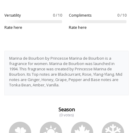
Versatility
0 / 10
Compliments
0 / 10
Rate here
Rate here
Marina de Bourbon by Princesse Marina de Bourbon is a
fragrance for women. Marina de Bourbon was launched in
1994. This fragrance was created by Princesse Marina de
Bourbon. Its Top notes are Blackcurrant, Rose, Ylang-Ylang. Mid
notes are Ginger, Honey, Grape, Pepper and Base notes are
Tonka Bean, Amber, Vanilla.
Season
(0 votes)