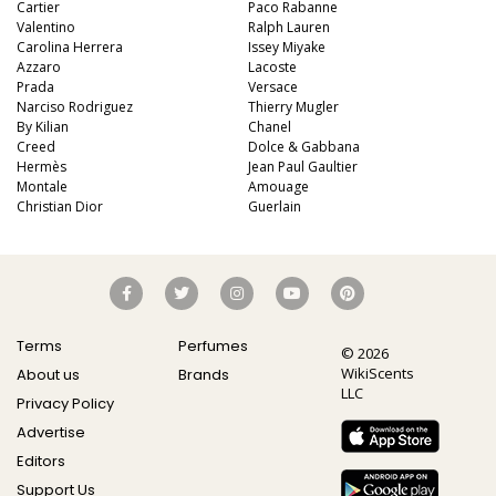
Cartier
Paco Rabanne
Valentino
Ralph Lauren
Carolina Herrera
Issey Miyake
Azzaro
Lacoste
Prada
Versace
Narciso Rodriguez
Thierry Mugler
By Kilian
Chanel
Creed
Dolce & Gabbana
Hermès
Jean Paul Gaultier
Montale
Amouage
Christian Dior
Guerlain
Terms
Perfumes
© 2026
WikiScents
About us
Brands
LLC
Privacy Policy
Advertise
Editors
Support Us