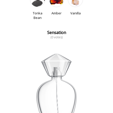
Tonka
Amber
Vanilla
Bean
Sensation
(0 votes)