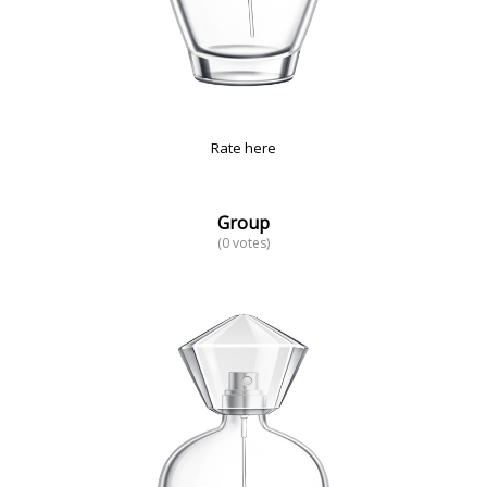
Rate here
Group
(0 votes)