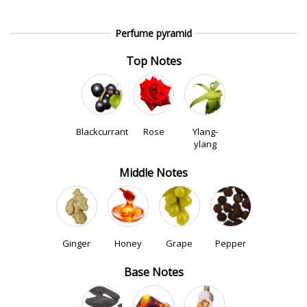
Perfume pyramid
Top Notes
Blackcurrant
Rose
Ylang-
ylang
Middle Notes
Ginger
Honey
Grape
Pepper
Base Notes