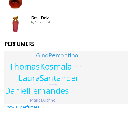
Deci Dela
by Saskia Ende
PERFUMERS
GinoPercontino
ThomasKosmala
RoxanaVilla
LauraSantander
PhilippeRoques
DanielFernandes
MarieDuchne
Show all perfumers