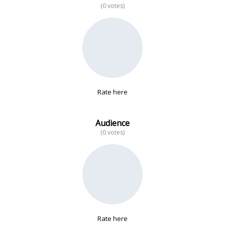
(0 votes)
No data
Rate here
Audience
(0 votes)
Rate here