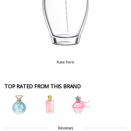
Rate here
TOP RATED FROM THIS BRAND
Reviews