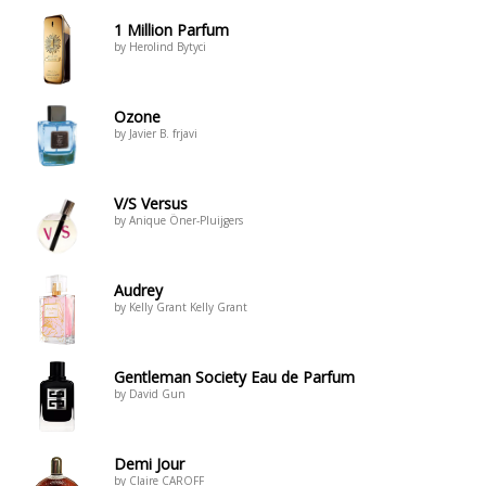
1 Million Parfum
by Herolind Bytyci
Ozone
by Javier B. frjavi
V/S Versus
by Anique Öner-Pluijgers
Audrey
by Kelly Grant Kelly Grant
Gentleman Society Eau de Parfum
by David Gun
Demi Jour
by Claire CAROFF