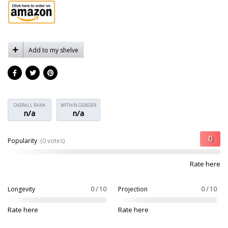
Add to my shelve
OVERALL RANK
WITHIN GENDER
n/a
n/a
Popularity
(0 votes)
Rate here
Longevity
0 / 10
Projection
0 / 10
Rate here
Rate here