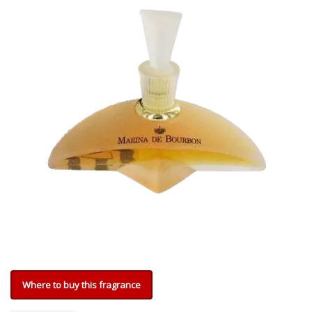
Where to buy this fragrance