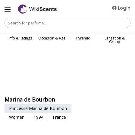
Login
Info & Ratings
Occasion & Age
Pyramid
Sensation &
Group
Marina de Bourbon
Princesse Marina de Bourbon
Women
1994
France