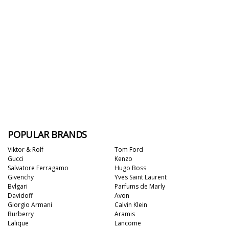
POPULAR BRANDS
Viktor & Rolf
Tom Ford
Gucci
Kenzo
Salvatore Ferragamo
Hugo Boss
Givenchy
Yves Saint Laurent
Bvlgari
Parfums de Marly
Davidoff
Avon
Giorgio Armani
Calvin Klein
Burberry
Aramis
Lalique
Lancome