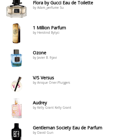
Flora by Gucci Eau de Toilette
by Adam_perfume Su
1 Million Parfum
by Herolind Bytyci
Ozone
by Javier B. frjavi
V/S Versus
by Anique Öner-Pluijgers
Audrey
by Kelly Grant Kelly Grant
Gentleman Society Eau de Parfum
by David Gun