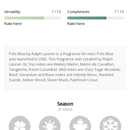
Versatility
7 / 10
Compliments
7 / 10
Rate here
Rate here
Polo Blue by Ralph Lauren is a fragrance for men. Polo Blue
was launched in 2002. This fragrance was created by Ralph
Lauren. Its Top notes are Watery Melon, Melon de Cavaillon,
Tangerine, Fresh Cucumber. Mid notes are Clary Sage Absolute,
Basil, Geranium and Base notes are Velvety Moss, Washed
Suede, Amber Wood, Sheer Musk, Patchouli Coeur.
Season
(3 votes)