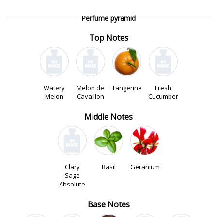
Perfume pyramid
Top Notes
Watery
Melon de
Tangerine
Fresh
Melon
Cavaillon
Cucumber
Middle Notes
Clary
Basil
Geranium
Sage
Absolute
Base Notes