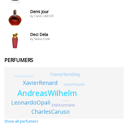
Demi Jour
by Claire CAROFF
Deci Dela
by Saskia Ende
PERFUMERS
HansHendley
MathieuNardin
XavierRenard
GnterFeustel
AndreasWilhelm
LeonardoOpali
CciliaLandgraf
ErikKormann
CharlesCaruso
Show all perfumers