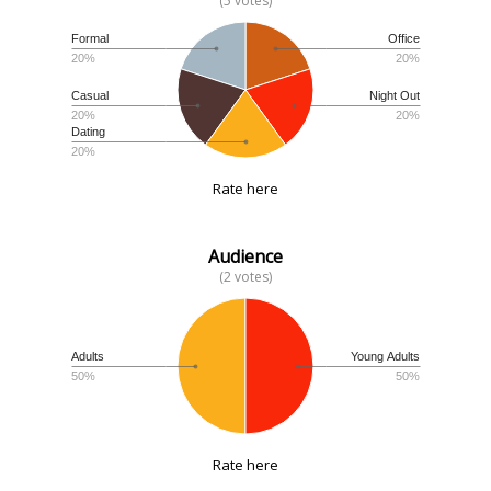
(5 votes)
Formal
Office
20%
20%
Casual
Night Out
20%
20%
Dating
20%
Rate here
Audience
(2 votes)
Adults
Young Adults
50%
50%
Rate here