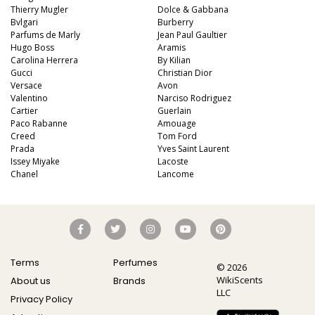
Thierry Mugler
Dolce & Gabbana
Bvlgari
Burberry
Parfums de Marly
Jean Paul Gaultier
Hugo Boss
Aramis
Carolina Herrera
By Kilian
Gucci
Christian Dior
Versace
Avon
Valentino
Narciso Rodriguez
Cartier
Guerlain
Paco Rabanne
Amouage
Creed
Tom Ford
Prada
Yves Saint Laurent
Issey Miyake
Lacoste
Chanel
Lancome
Terms
Perfumes
© 2026
WikiScents
About us
Brands
LLC
Privacy Policy