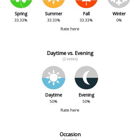
Spring
Summer
Fall
Winter
33.33%
33.33%
33.33%
0%
Rate here
Daytime vs. Evening
(2 votes)
Daytime
Evening
50%
50%
Rate here
Occasion