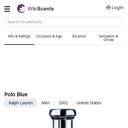
Login
Info & Ratings
Occasion & Age
Pyramid
Sensation &
Group
Polo Blue
Ralph Lauren
Men
2002
United States