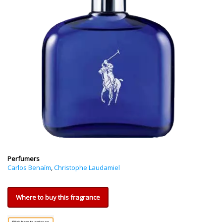
Perfumers
Carlos Benaïm
,
Christophe Laudamiel
Where to buy this fragrance