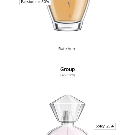
Rate here
Group
(4 votes)