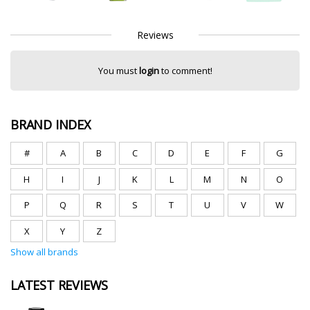
Reviews
You must
login
to comment!
BRAND INDEX
#
A
B
C
D
E
F
G
H
I
J
K
L
M
N
O
P
Q
R
S
T
U
V
W
X
Y
Z
Show all brands
LATEST REVIEWS