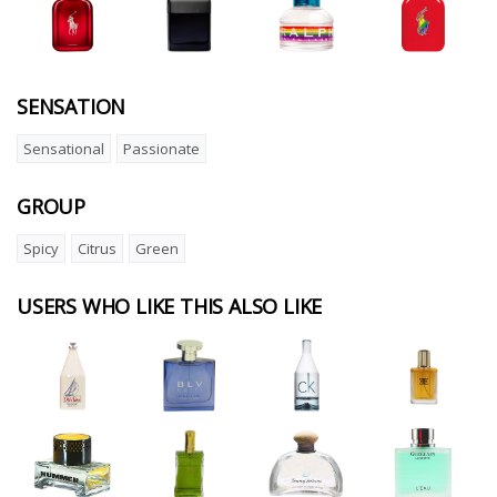
SENSATION
Sensational
Passionate
GROUP
Spicy
Citrus
Green
USERS WHO LIKE THIS ALSO LIKE