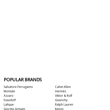
POPULAR BRANDS
Salvatore Ferragamo
Calvin Klein
Montale
Hermès
Azzaro
Viktor & Rolf
Davidoff
Givenchy
Lalique
Ralph Lauren
Giorgio Armani
Kenzo