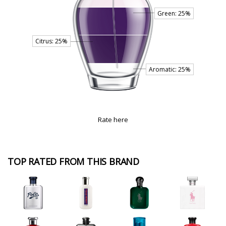
Rate here
TOP RATED FROM THIS BRAND