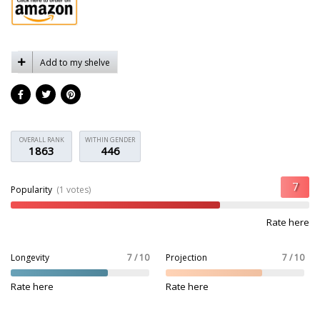
Add to my shelve
OVERALL RANK
WITHIN GENDER
1863
446
Popularity
(1 votes)
Rate here
Longevity
7 / 10
Projection
7 / 10
Rate here
Rate here