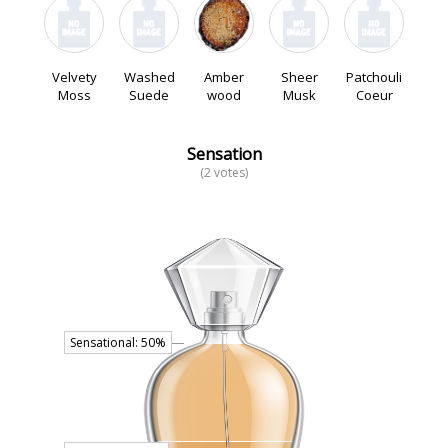
Velvety
Washed
Amber
Sheer
Patchouli
Moss
Suede
wood
Musk
Coeur
Sensation
(2 votes)