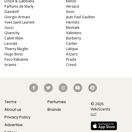
Dolce & Gabbana
Kenzo
Parfums de Marly
Versace
Davidoff
Avon
Giorgio Armani
Jean Paul Gaultier
Yves Saint Laurent
Hermès
Gucci
Montale
Givenchy
Valentino
Calvin Klein
Burberry
Lacoste
Cartier
Thierry Mugler
Lalique
Hugo Boss
Azzaro
Paco Rabanne
Prada
Aramis
Creed
Terms
Perfumes
© 2026
WikiScents
About us
Brands
LLC
Privacy Policy
Advertise