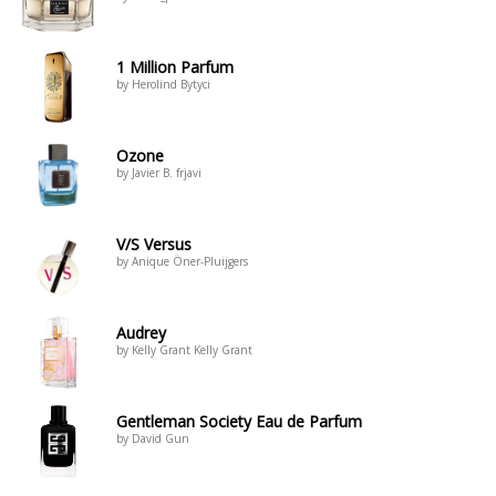
1 Million Parfum
by Herolind Bytyci
Ozone
by Javier B. frjavi
V/S Versus
by Anique Öner-Pluijgers
Audrey
by Kelly Grant Kelly Grant
Gentleman Society Eau de Parfum
by David Gun