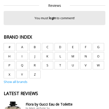
Reviews
You must
login
to comment!
BRAND INDEX
#
A
B
C
D
E
F
G
H
I
J
K
L
M
N
O
P
Q
R
S
T
U
V
W
X
Y
Z
Show all brands
LATEST REVIEWS
Flora by Gucci Eau de Toilette
by Adam_perfume Su