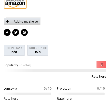
Add to my shelve
OVERALL RANK
WITHIN GENDER
n/a
n/a
Popularity
(0 votes)
Rate here
Longevity
0 / 10
Projection
0 / 10
Rate here
Rate here