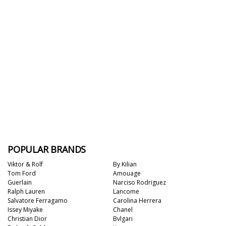
POPULAR BRANDS
Viktor & Rolf
By Kilian
Tom Ford
Amouage
Guerlain
Narciso Rodriguez
Ralph Lauren
Lancome
Salvatore Ferragamo
Carolina Herrera
Issey Miyake
Chanel
Christian Dior
Bvlgari