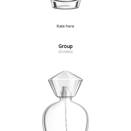
Rate here
Group
(0 votes)