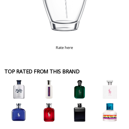
Rate here
TOP RATED FROM THIS BRAND