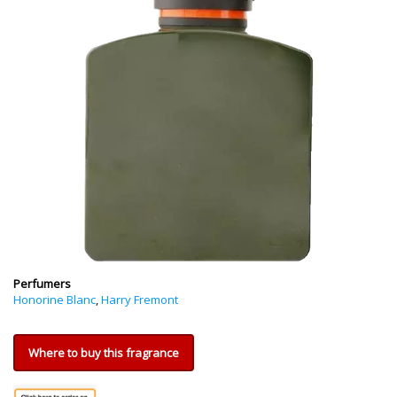
Perfumers
Honorine Blanc
,
Harry Fremont
Where to buy this fragrance