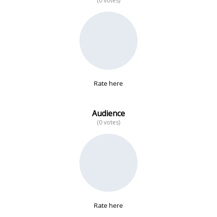
(0 votes)
No data
Rate here
Audience
(0 votes)
Rate here