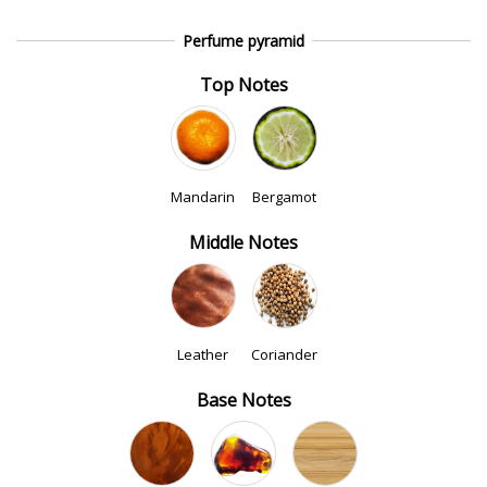
Perfume pyramid
Top Notes
Mandarin
Bergamot
Middle Notes
Leather
Coriander
Base Notes