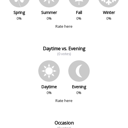
Spring
Summer
Fall
Winter
0%
0%
0%
0%
Rate here
Daytime vs. Evening
(0 votes)
Daytime
Evening
0%
0%
Rate here
Occasion