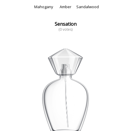
Mahogany
Amber
Sandalwood
Sensation
(0 votes)