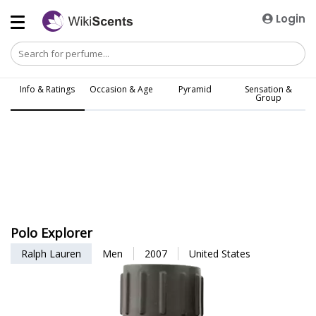
Login
Info & Ratings
Occasion & Age
Pyramid
Sensation &
Group
Polo Explorer
Ralph Lauren
Men
2007
United States