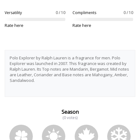
Versatility
0 / 10
Compliments
0 / 10
Rate here
Rate here
Polo Explorer by Ralph Lauren is a fragrance for men. Polo
Explorer was launched in 2007. This fragrance was created by
Ralph Lauren. Its Top notes are Mandarin, Bergamot. Mid notes
are Leather, Coriander and Base notes are Mahogany, Amber,
Sandalwood.
Season
(0 votes)