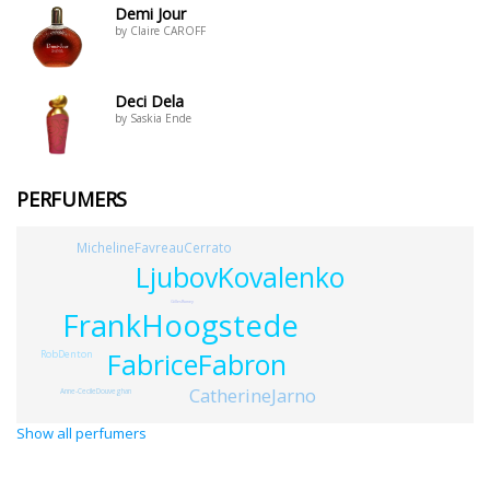
Demi Jour
by Claire CAROFF
Deci Dela
by Saskia Ende
PERFUMERS
MichelineFavreauCerrato
LjubovKovalenko
GillesRomey
FrankHoogstede
RobDenton
FabriceFabron
CatherineJarno
Anne-CecileDouveghan
Show all perfumers