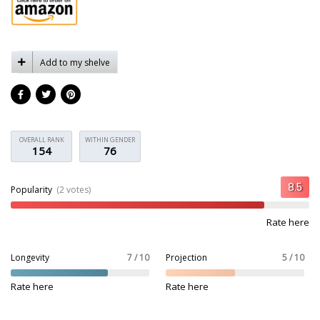
Add to my shelve
OVERALL RANK
WITHIN GENDER
154
76
Popularity
(2 votes)
Rate here
Longevity
7 / 10
Projection
5 / 10
Rate here
Rate here