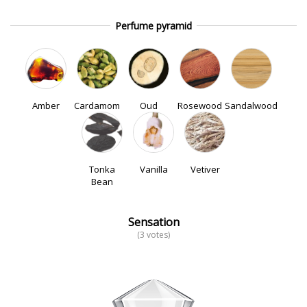
Perfume pyramid
Amber
Cardamom
Oud
Rosewood
Sandalwood
Tonka
Vanilla
Vetiver
Bean
Sensation
(3 votes)