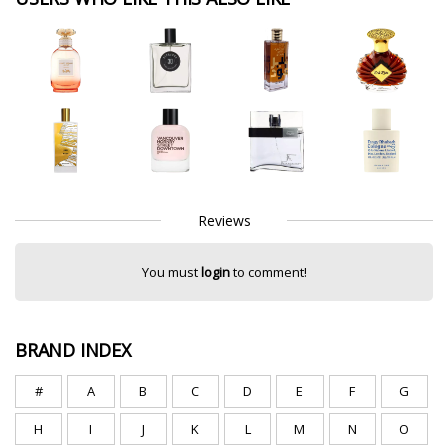
Reviews
You must
login
to comment!
BRAND INDEX
#
A
B
C
D
E
F
G
H
I
J
K
L
M
N
O