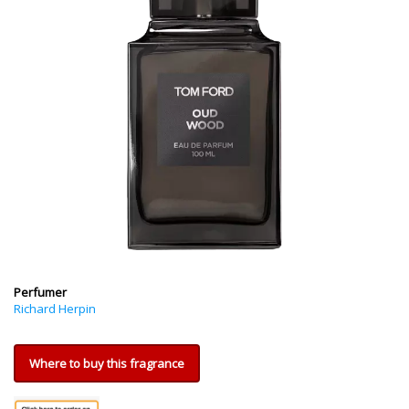
Perfumer
Richard Herpin
Where to buy this fragrance