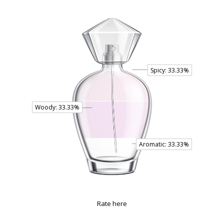
Rate here