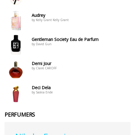
Audrey
by Kelly Grant Kelly Grant
Gentleman Society Eau de Parfum
by David Gun
Demi Jour
by Claire CAROFF
Deci Dela
by Saskia Ende
PERFUMERS