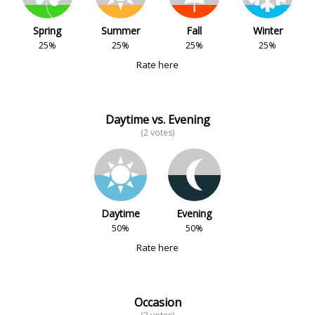
Spring
Summer
Fall
Winter
25%
25%
25%
25%
Rate here
Daytime vs. Evening
(2 votes)
Daytime
Evening
50%
50%
Rate here
Occasion