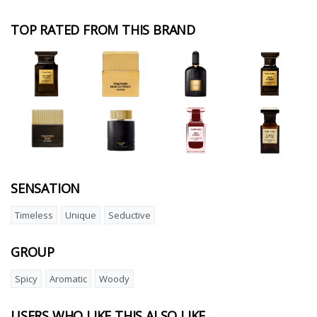
TOP RATED FROM THIS BRAND
SENSATION
Timeless
Unique
Seductive
GROUP
Spicy
Aromatic
Woody
USERS WHO LIKE THIS ALSO LIKE