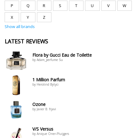
P
Q
R
S
T
U
V
W
X
Y
Z
Show all brands
LATEST REVIEWS
Flora by Gucci Eau de Toilette
by Adam_perfume Su
1 Million Parfum
by Herolind Bytyci
Ozone
by Javier B. frjavi
V/S Versus
by Anique Öner-Pluijgers