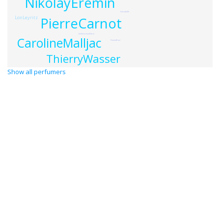
NikolayEremin
IshizakaSh
PierreCarnot
LonLeyritz
JoelleLeriouxPatrix
CarolineMalljac
DonnieBovi
ThierryWasser
Show all perfumers