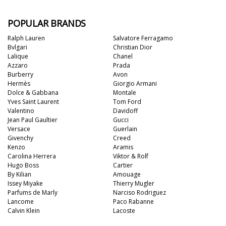
POPULAR BRANDS
Ralph Lauren
Salvatore Ferragamo
Bvlgari
Christian Dior
Lalique
Chanel
Azzaro
Prada
Burberry
Avon
Hermès
Giorgio Armani
Dolce & Gabbana
Montale
Yves Saint Laurent
Tom Ford
Valentino
Davidoff
Jean Paul Gaultier
Gucci
Versace
Guerlain
Givenchy
Creed
Kenzo
Aramis
Carolina Herrera
Viktor & Rolf
Hugo Boss
Cartier
By Kilian
Amouage
Issey Miyake
Thierry Mugler
Parfums de Marly
Narciso Rodriguez
Lancome
Paco Rabanne
Calvin Klein
Lacoste