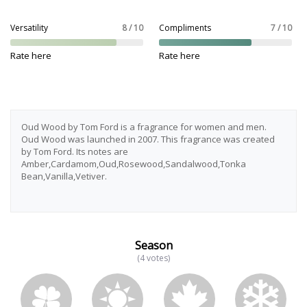
Versatility
8 / 10
Compliments
7 / 10
Rate here
Rate here
Oud Wood by Tom Ford is a fragrance for women and men.
Oud Wood was launched in 2007. This fragrance was created
by Tom Ford. Its notes are
Amber,Cardamom,Oud,Rosewood,Sandalwood,Tonka
Bean,Vanilla,Vetiver.
Season
(4 votes)