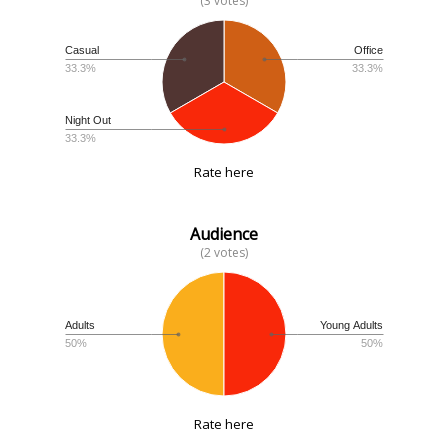
(3 votes)
Casual
Office
33.3%
33.3%
Night Out
33.3%
Rate here
Audience
(2 votes)
Adults
Young Adults
50%
50%
Rate here