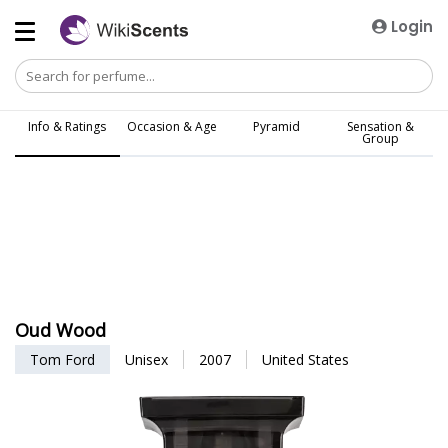
Login
Info & Ratings
Occasion & Age
Pyramid
Sensation &
Group
Oud Wood
Tom Ford
Unisex
2007
United States