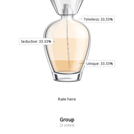
Rate here
Group
(3 votes)