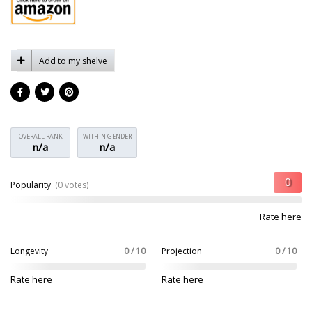
Add to my shelve
OVERALL RANK
WITHIN GENDER
n/a
n/a
Popularity
(0 votes)
Rate here
Longevity
0 / 10
Projection
0 / 10
Rate here
Rate here