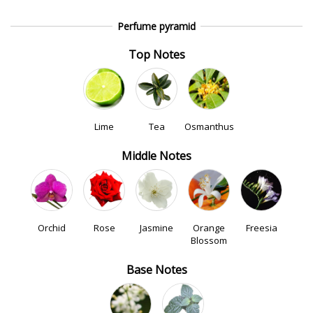
Perfume pyramid
Top Notes
Lime
Tea
Osmanthus
Middle Notes
Orchid
Rose
Jasmine
Orange
Freesia
Blossom
Base Notes