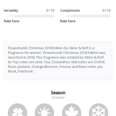
Versatility
0 / 10
Compliments
0 / 10
Rate here
Rate here
Flowerbomb Christmas 2018 Edition by Viktor & Rolf is a
fragrance for women. Flowerbomb Christmas 2018 Edition was
launched in 2018. This fragrance was created by Viktor & Rolf.
Its Top notes are Lime, Tea, Osmanthus. Mid notes are Orchid,
Rose, Jasmine, Orange Blossom, Freesia and Base notes are
Musk, Patchouli .
Season
(0 votes)