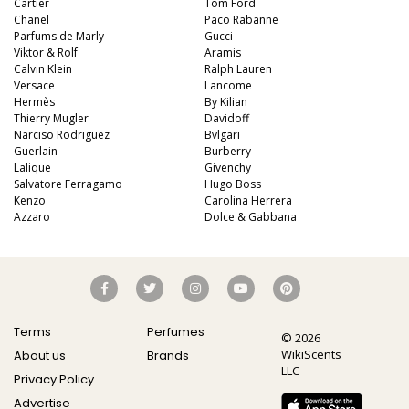
Cartier
Tom Ford
Chanel
Paco Rabanne
Parfums de Marly
Gucci
Viktor & Rolf
Aramis
Calvin Klein
Ralph Lauren
Versace
Lancome
Hermès
By Kilian
Thierry Mugler
Davidoff
Narciso Rodriguez
Bvlgari
Guerlain
Burberry
Lalique
Givenchy
Salvatore Ferragamo
Hugo Boss
Kenzo
Carolina Herrera
Azzaro
Dolce & Gabbana
Terms
Perfumes
© 2026
WikiScents
About us
Brands
LLC
Privacy Policy
Advertise