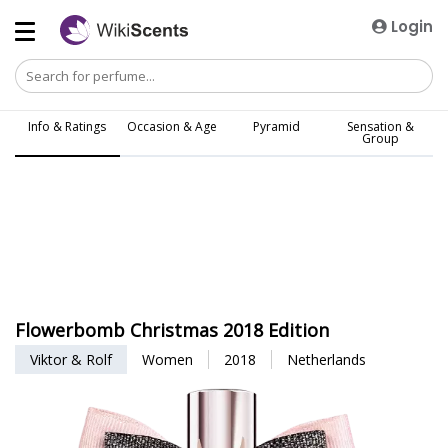
Login
Info & Ratings
Occasion & Age
Pyramid
Sensation &
Group
Flowerbomb Christmas 2018 Edition
Viktor & Rolf
Women
2018
Netherlands