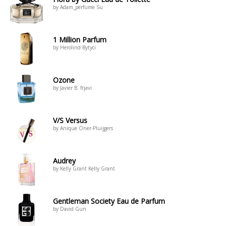
by Adam_perfume Su
1 Million Parfum
by Herolind Bytyci
Ozone
by Javier B. frjavi
V/S Versus
by Anique Öner-Pluijgers
Audrey
by Kelly Grant Kelly Grant
Gentleman Society Eau de Parfum
by David Gun