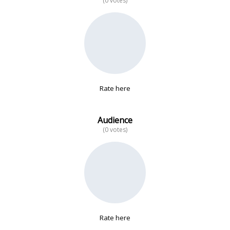
(0 votes)
No data
Rate here
Audience
(0 votes)
Rate here