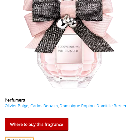
Perfumers
Olivier Polge
,
Carlos Benaim
,
Dominique Ropion
,
Domitille Bertier
Where to buy this fragrance