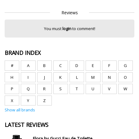
Reviews
You must
login
to comment!
BRAND INDEX
#
A
B
C
D
E
F
G
H
I
J
K
L
M
N
O
P
Q
R
S
T
U
V
W
X
Y
Z
Show all brands
LATEST REVIEWS
Flora by Gucci Eau de Toilette