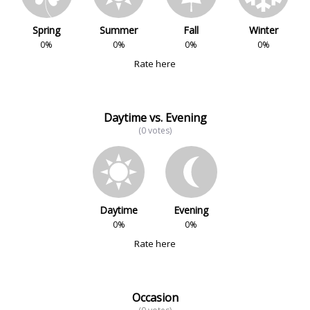
Spring
Summer
Fall
Winter
0%
0%
0%
0%
Rate here
Daytime vs. Evening
(0 votes)
Daytime
Evening
0%
0%
Rate here
Occasion