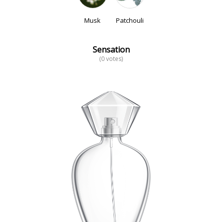
Musk
Patchouli
Sensation
(0 votes)