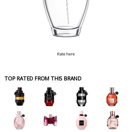
Rate here
TOP RATED FROM THIS BRAND