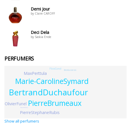
Demi Jour
by Claire CAROFF
Deci Dela
by Saskia Ende
PERFUMERS
FbioCond
BrentLeonesio
MaxPerttula
Marie-CarolineSymard
BertrandDuchaufour
PierreBrumeaux
OlivierFunel
RaphaelHaury
PierreStephaneRubis
Show all perfumers