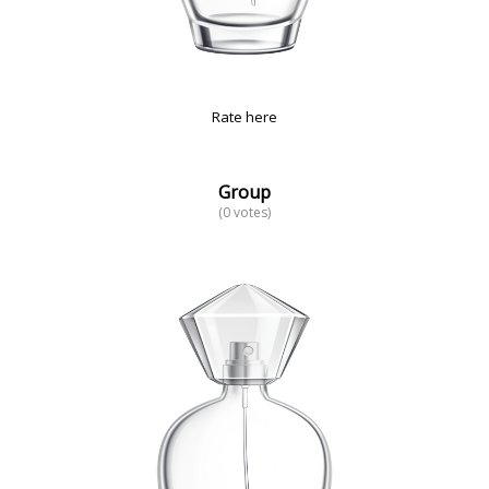
Rate here
Group
(0 votes)