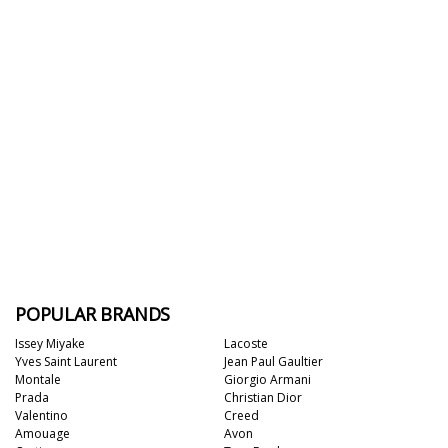
POPULAR BRANDS
Issey Miyake
Lacoste
Yves Saint Laurent
Jean Paul Gaultier
Montale
Giorgio Armani
Prada
Christian Dior
Valentino
Creed
Amouage
Avon