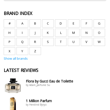
BRAND INDEX
#
A
B
C
D
E
F
G
H
I
J
K
L
M
N
O
P
Q
R
S
T
U
V
W
X
Y
Z
Show all brands
LATEST REVIEWS
Flora by Gucci Eau de Toilette
by Adam_perfume Su
1 Million Parfum
by Herolind Bytyci