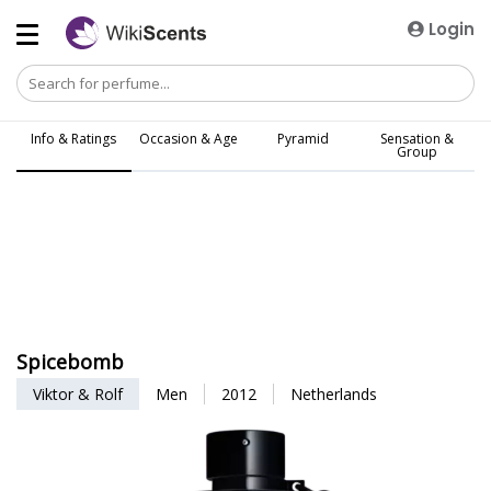
Login
Info & Ratings
Occasion & Age
Pyramid
Sensation &
Group
Spicebomb
Viktor & Rolf
Men
2012
Netherlands