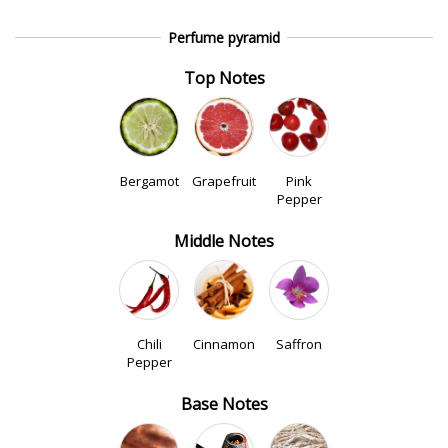
Perfume pyramid
Top Notes
Bergamot
Grapefruit
Pink
Pepper
Middle Notes
Chili
Cinnamon
Saffron
Pepper
Base Notes