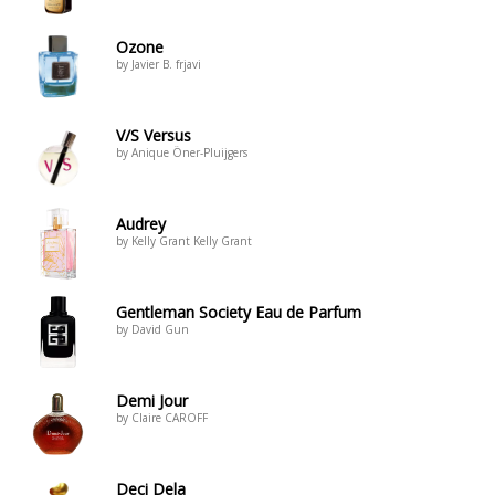
Ozone
by Javier B. frjavi
V/S Versus
by Anique Öner-Pluijgers
Audrey
by Kelly Grant Kelly Grant
Gentleman Society Eau de Parfum
by David Gun
Demi Jour
by Claire CAROFF
Deci Dela