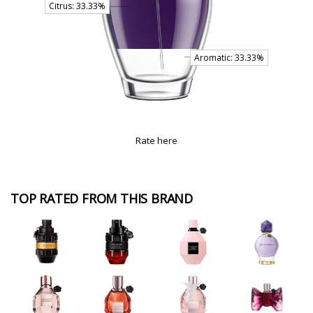
Rate here
TOP RATED FROM THIS BRAND