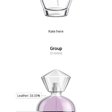
Rate here
Group
(3 votes)