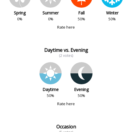
Spring
Summer
Fall
Winter
0%
0%
50%
50%
Rate here
Daytime vs. Evening
(2 votes)
Daytime
Evening
50%
50%
Rate here
Occasion