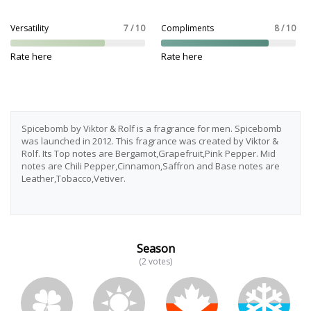
Versatility
7 / 10
Compliments
8 / 10
Rate here
Rate here
Spicebomb by Viktor & Rolf is a fragrance for men. Spicebomb
was launched in 2012. This fragrance was created by Viktor &
Rolf. Its Top notes are Bergamot,Grapefruit,Pink Pepper. Mid
notes are Chili Pepper,Cinnamon,Saffron and Base notes are
Leather,Tobacco,Vetiver.
Season
(2 votes)