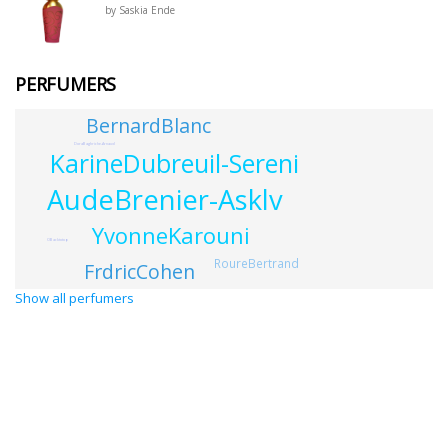
by Saskia Ende
PERFUMERS
BernardBlanc
DoraBaghriche-Arnaud
KarineDubreuil-Sereni
AudeBrenier-Asklv
YvonneKarouni
OBacktotop
RoureBertrand
FrdricCohen
Show all perfumers