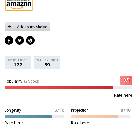
Add to my shelve
OVERALL RANK
WITHIN GENDER
172
59
Popularity
(2 votes)
Rate here
Longevity
8 / 10
Projection
8 / 10
Rate here
Rate here