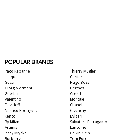
POPULAR BRANDS
Paco Rabanne
Thierry Mugler
Lalique
Cartier
Gucci
Hugo Boss
Giorgio Armani
Hermès
Guerlain
Creed
Valentino
Montale
Davidoff
Chanel
Narciso Rodriguez
Givenchy
Kenzo
Bvlgari
By Kilian
Salvatore Ferragamo
Aramis
Lancome
Issey Miyake
Calvin Klein
Burberry
Tom Ford