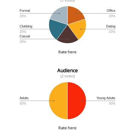
(5 votes)
Formal
Office
20%
20%
Clubbing
Dating
20%
20%
Casual
20%
Rate here
Audience
(2 votes)
Adults
Young Adults
50%
50%
Rate here