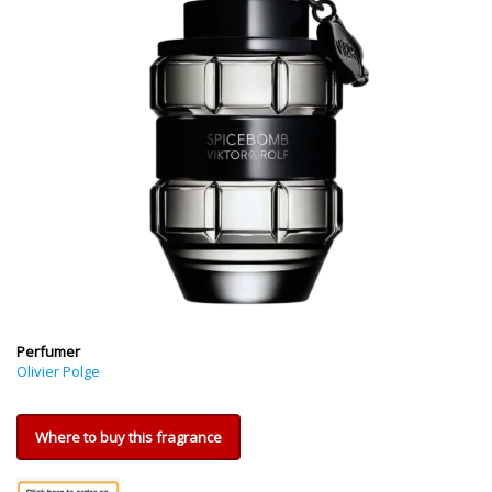
Perfumer
Olivier Polge
Where to buy this fragrance