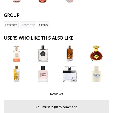
GROUP
Leather
Aromatic
Citrus
USERS WHO LIKE THIS ALSO LIKE
Reviews
You must
login
to comment!