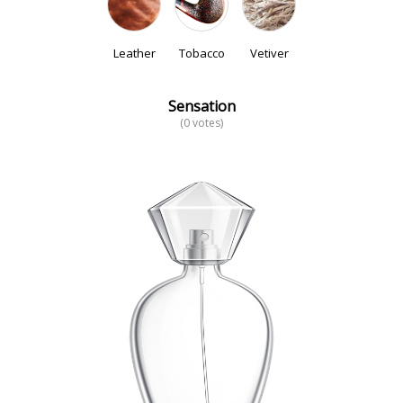
Leather
Tobacco
Vetiver
Sensation
(0 votes)