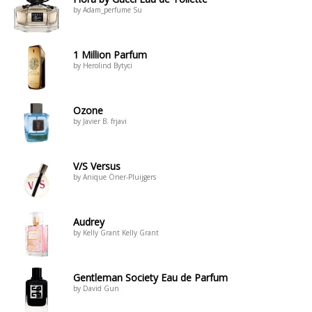
by Adam_perfume Su
1 Million Parfum
by Herolind Bytyci
Ozone
by Javier B. frjavi
V/S Versus
by Anique Öner-Pluijgers
Audrey
by Kelly Grant Kelly Grant
Gentleman Society Eau de Parfum
by David Gun