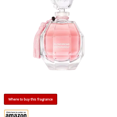
Where to buy this fragrance