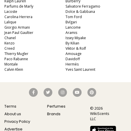
Ralph Lauren
Burberry
Parfums de Marly
Salvatore Ferragamo
Lacoste
Dolce & Gabbana
Carolina Herrera
Tom Ford
Lalique
Bvlgari
Giorgio Armani
Lancome
Jean Paul Gaultier
Aramis
Chanel
Issey Miyake
Kenzo
By Kilian
Creed
Viktor & Rolf
Thierry Mugler
Amouage
Paco Rabanne
Davidoff
Montale
Hermès
Calvin Klein
Yves Saint Laurent
Terms
Perfumes
© 2026
WikiScents
About us
Brands
LLC
Privacy Policy
Advertise