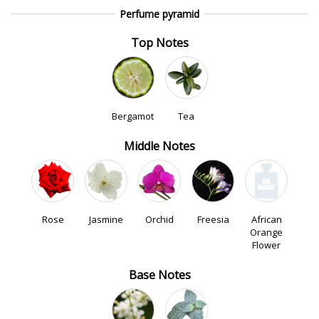
Perfume pyramid
Top Notes
Bergamot
Tea
Middle Notes
Rose
Jasmine
Orchid
Freesia
African
Orange
Flower
Base Notes