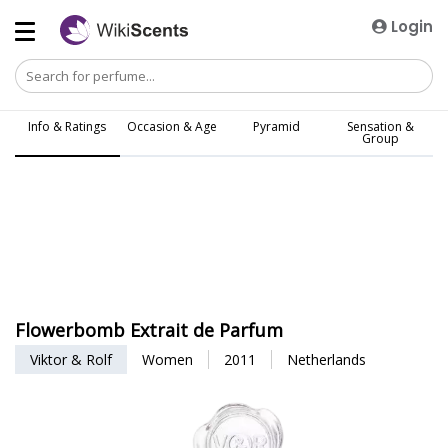
Login
Info & Ratings
Occasion & Age
Pyramid
Sensation &
Group
Flowerbomb Extrait de Parfum
Viktor & Rolf
Women
2011
Netherlands