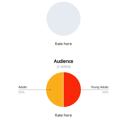
No data
Rate here
Audience
(2 votes)
Adults
Young Adults
50%
50%
Rate here