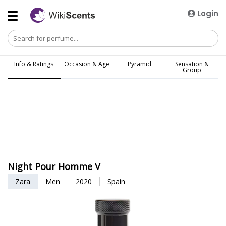
Login
Info & Ratings
Occasion & Age
Pyramid
Sensation &
Group
Night Pour Homme V
Zara
Men
2020
Spain