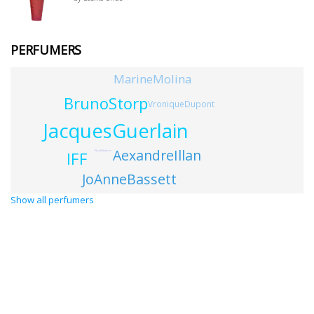
PERFUMERS
MarineMolina
BrunoStorp
VroniqueDupont
JacquesGuerlain
AexandreIllan
IFF
NicoleMancini
JoAnneBassett
Show all perfumers