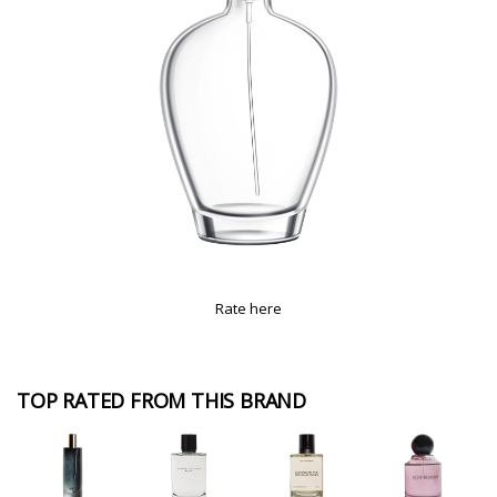
Rate here
TOP RATED FROM THIS BRAND