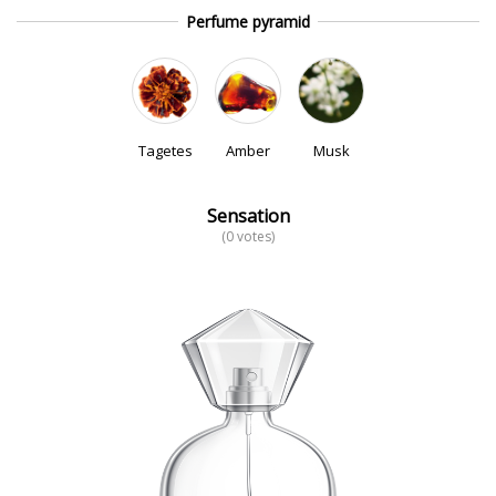
Perfume pyramid
Tagetes
Amber
Musk
Sensation
(0 votes)