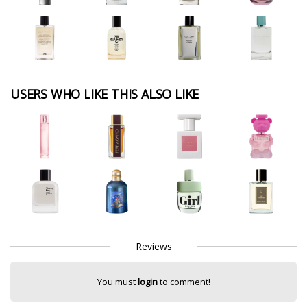
USERS WHO LIKE THIS ALSO LIKE
Reviews
You must
login
to comment!