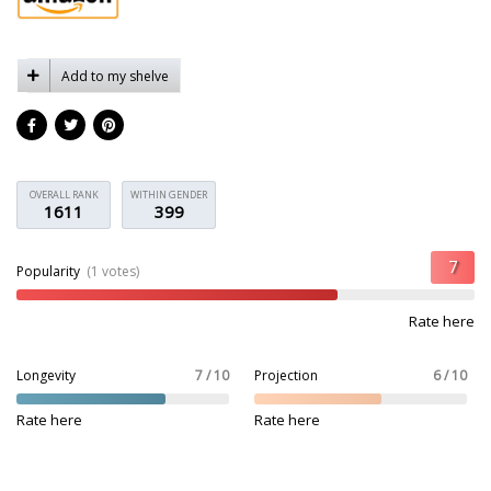
Add to my shelve
OVERALL RANK
WITHIN GENDER
1611
399
Popularity
(1 votes)
Rate here
Longevity
7 / 10
Projection
6 / 10
Rate here
Rate here