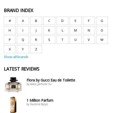
BRAND INDEX
#
A
B
C
D
E
F
G
H
I
J
K
L
M
N
O
P
Q
R
S
T
U
V
W
X
Y
Z
Show all brands
LATEST REVIEWS
Flora by Gucci Eau de Toilette
by Adam_perfume Su
1 Million Parfum
by Herolind Bytyci