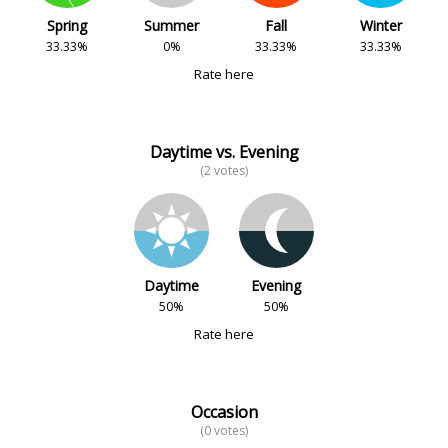
Spring
Summer
Fall
Winter
33.33%
0%
33.33%
33.33%
Rate here
Daytime vs. Evening
(2 votes)
Daytime
Evening
50%
50%
Rate here
Occasion
(0 votes)