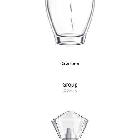
Rate here
Group
(0 votes)