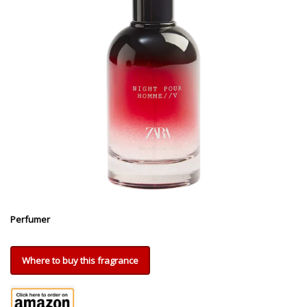
Perfumer
Where to buy this fragrance