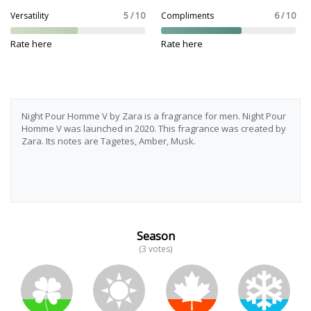
Versatility
5 / 10
Compliments
6 / 10
Rate here
Rate here
Night Pour Homme V by Zara is a fragrance for men. Night Pour
Homme V was launched in 2020. This fragrance was created by
Zara. Its notes are Tagetes, Amber, Musk.
Season
(3 votes)