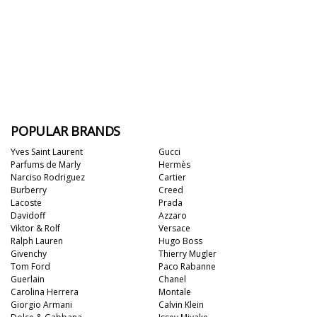
POPULAR BRANDS
Yves Saint Laurent
Gucci
Parfums de Marly
Hermès
Narciso Rodriguez
Cartier
Burberry
Creed
Lacoste
Prada
Davidoff
Azzaro
Viktor & Rolf
Versace
Ralph Lauren
Hugo Boss
Givenchy
Thierry Mugler
Tom Ford
Paco Rabanne
Guerlain
Chanel
Carolina Herrera
Montale
Giorgio Armani
Calvin Klein