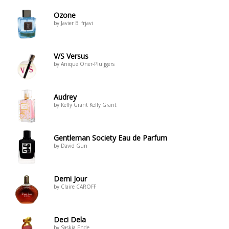
Ozone
by Javier B. frjavi
V/S Versus
by Anique Öner-Pluijgers
Audrey
by Kelly Grant Kelly Grant
Gentleman Society Eau de Parfum
by David Gun
Demi Jour
by Claire CAROFF
Deci Dela
by Saskia Ende