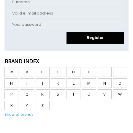
Register
BRAND INDEX
#
A
B
C
D
E
F
G
H
I
J
K
L
M
N
O
P
Q
R
S
T
U
V
W
X
Y
Z
Show all brands