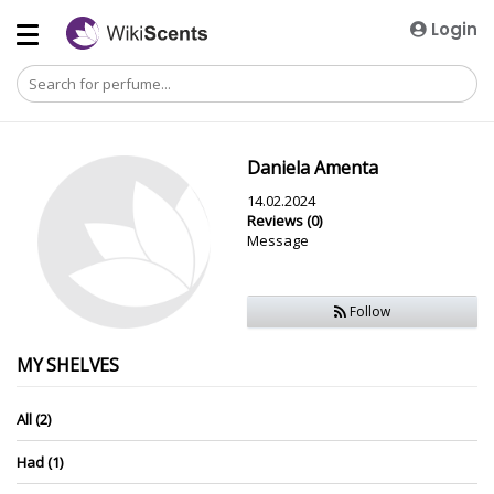
Login
Daniela Amenta
14.02.2024
Reviews (0)
Message
Follow
MY SHELVES
All (2)
Had (1)