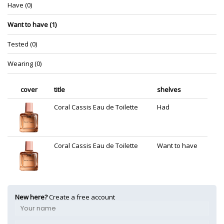
Have (0)
Want to have (1)
Tested (0)
Wearing (0)
cover
title
shelves
Coral Cassis Eau de Toilette
Had
Coral Cassis Eau de Toilette
Want to have
New here?
Create a free account