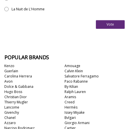
La Nuit de L'Homme
Vote
POPULAR BRANDS
Kenzo
Amouage
Guerlain
Calvin Klein
Carolina Herrera
Salvatore Ferragamo
Avon
Paco Rabanne
Dolce & Gabbana
By Kilian
Hugo Boss
Ralph Lauren
Christian Dior
Aramis
Thierry Mugler
Creed
Lancome
Hermès
Givenchy
Issey Miyake
Chanel
Bvlgari
Azzaro
Giorgio Armani
Narciso Rodriguez
Cartier