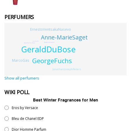
PERFUMERS
ErnestoVentsakaNasevo
Anne-MarieSaget
LauraCarter
NadgeLeGarlantezec
AmandineClerc-Marie
GeraldDuBose
GeorgeFuchs
MarcoGas
JonathanJosephPeters
Show all perfumers
WIKI POLL
Best Winter Fragrances for Men
Eros by Versace
Bleu de Chanel EDP
Dior Homme Parfum