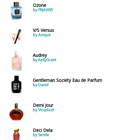
Ozone
by FRJAVI95
V/S Versus
by Anique
Audrey
by KellyGrant
Gentleman Society Eau de Parfum
by David
Demi Jour
by Vicqdazir
Deci Dela
by Sende