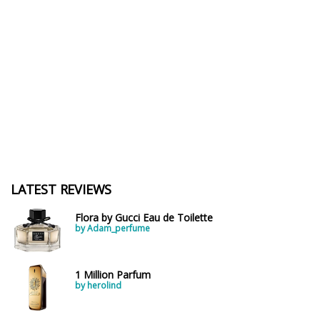
LATEST REVIEWS
Flora by Gucci Eau de Toilette
by Adam_perfume
1 Million Parfum
by herolind