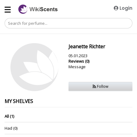
Login
Jeanette Richter
05.01.2023
Reviews (0)
Message
Follow
MY SHELVES
All (1)
Had (0)