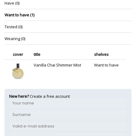
Have (0)
Want to have (1)
Tested (0)
Wearing (0)
cover
title
shelves
Vanilla Chai Shimmer Mist
Want to have
New here?
Create a free account