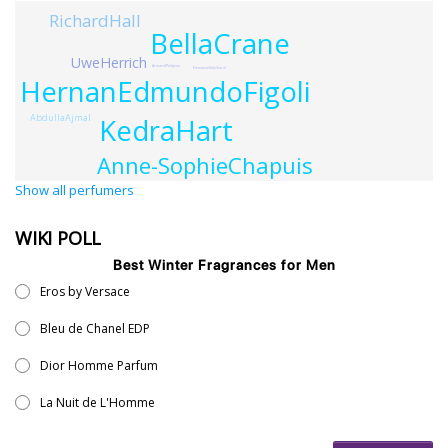
RichardHall
BellaCrane
UweHerrich
ArmandPetitjean
EmmanuelleJuiliard
HernanEdmundoFigoli
AbdullaAjmal
KedraHart
Anne-SophieChapuis
Show all perfumers
WIKI POLL
Best Winter Fragrances for Men
Eros by Versace
Bleu de Chanel EDP
Dior Homme Parfum
La Nuit de L'Homme