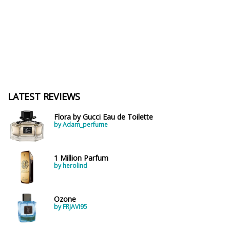
LATEST REVIEWS
Flora by Gucci Eau de Toilette
by Adam_perfume
1 Million Parfum
by herolind
Ozone
by FRJAVI95