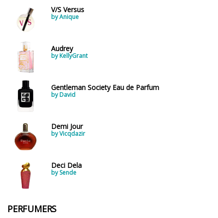
V/S Versus
by Anique
Audrey
by KellyGrant
Gentleman Society Eau de Parfum
by David
Demi Jour
by Vicqdazir
Deci Dela
by Sende
PERFUMERS