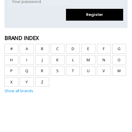
Register
BRAND INDEX
#
A
B
C
D
E
F
G
H
I
J
K
L
M
N
O
P
Q
R
S
T
U
V
W
X
Y
Z
Show all brands