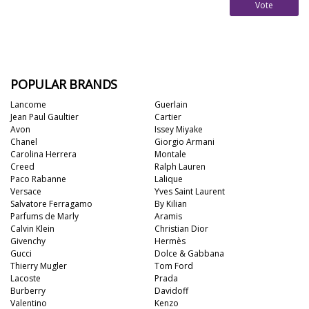
Vote
POPULAR BRANDS
Lancome
Guerlain
Jean Paul Gaultier
Cartier
Avon
Issey Miyake
Chanel
Giorgio Armani
Carolina Herrera
Montale
Creed
Ralph Lauren
Paco Rabanne
Lalique
Versace
Yves Saint Laurent
Salvatore Ferragamo
By Kilian
Parfums de Marly
Aramis
Calvin Klein
Christian Dior
Givenchy
Hermès
Gucci
Dolce & Gabbana
Thierry Mugler
Tom Ford
Lacoste
Prada
Burberry
Davidoff
Valentino
Kenzo