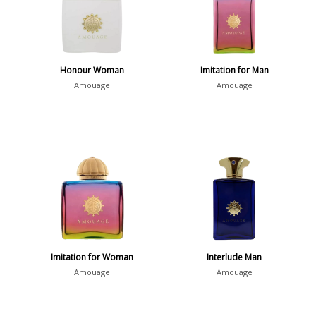
Honour Woman
Imitation for Man
Amouage
Amouage
Imitation for Woman
Interlude Man
Amouage
Amouage