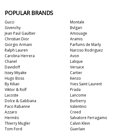
POPULAR BRANDS
Gucci
Montale
Givenchy
Bvlgari
Jean Paul Gaultier
Amouage
Christian Dior
Aramis
Giorgio Armani
Parfums de Marly
Ralph Lauren
Narciso Rodriguez
Carolina Herrera
Avon
Chanel
Lalique
Davidoff
Versace
Issey Miyake
Cartier
Hugo Boss
Kenzo
By Kilian
Yves Saint Laurent
Viktor & Rolf
Prada
Lacoste
Lancome
Dolce & Gabbana
Burberry
Paco Rabanne
Valentino
Azzaro
Creed
Hermès
Salvatore Ferragamo
Thierry Mugler
Calvin Klein
Tom Ford
Guerlain