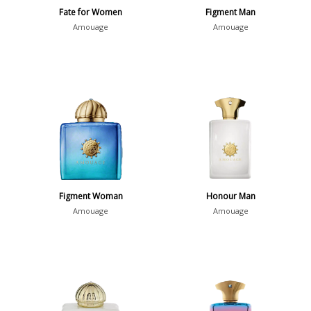
Fate for Women
Figment Man
Amouage
Amouage
Figment Woman
Honour Man
Amouage
Amouage