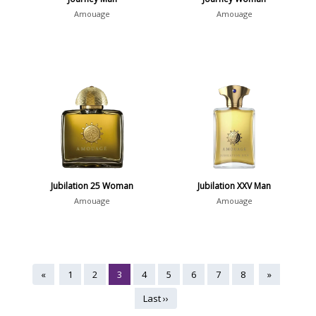
Amouage
Amouage
Jubilation 25 Woman
Jubilation XXV Man
Amouage
Amouage
«
1
2
3
4
5
6
7
8
»
Last ››