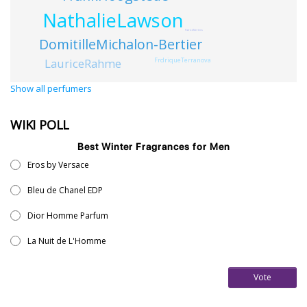
NathalieLawson
PatrickMertens
DomitilleMichalon-Bertier
LauriceRahme
FrdriqueTerranova
Show all perfumers
WIKI POLL
Best Winter Fragrances for Men
Eros by Versace
Bleu de Chanel EDP
Dior Homme Parfum
La Nuit de L'Homme
Vote