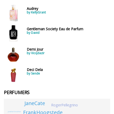
Audrey
by KellyGrant
Gentleman Society Eau de Parfum
by David
Demi Jour
by Vicqdazir
Deci Dela
by Sende
PERFUMERS
JaneCate
RogerPellegrino
FrankHoogstede
JonathanSteadman