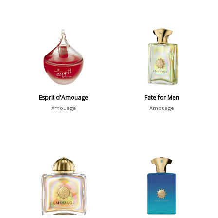
Esprit d'Amouage
Fate for Men
Amouage
Amouage