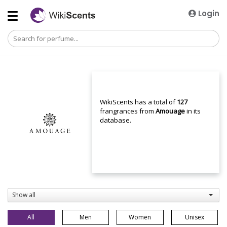
Login
WikiScents has a total of
127
frangrances from
Amouage
in its
database.
Show all
All
Men
Women
Unisex