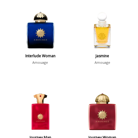
Interlude Woman
Jasmine
Amouage
Amouage
Journey Man
Journey Woman