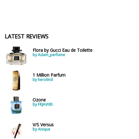
LATEST REVIEWS
Flora by Gucci Eau de Toilette
by Adam_perfume
1 Million Parfum
by herolind
Ozone
by FRJAVI95
V/S Versus
by Anique