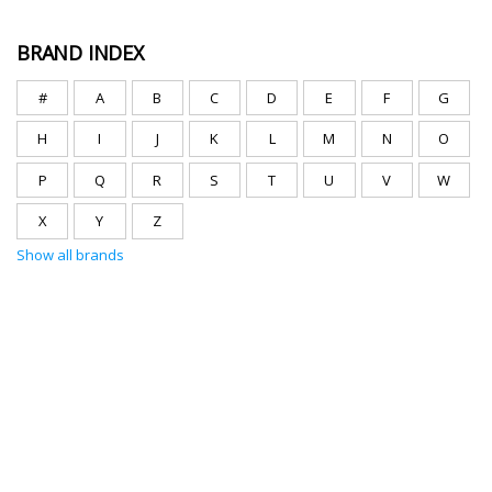
BRAND INDEX
#
A
B
C
D
E
F
G
H
I
J
K
L
M
N
O
P
Q
R
S
T
U
V
W
X
Y
Z
Show all brands