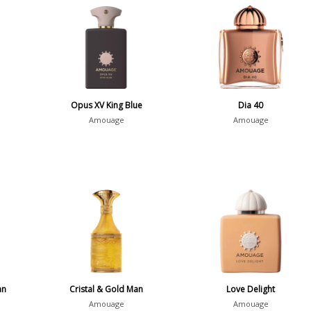
Opus XV King Blue
Dia 40
Amouage
Amouage
an
Cristal & Gold Man
Love Delight
Amouage
Amouage