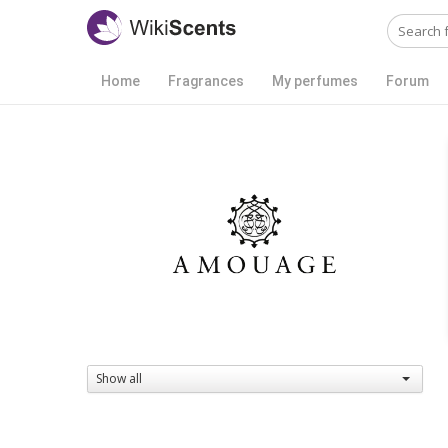
Home
Fragrances
My perfumes
Forum
Show all