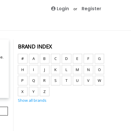
Login
Register
or
BRAND INDEX
e.
#
A
B
C
D
E
F
G
H
I
J
K
L
M
N
O
P
Q
R
S
T
U
V
W
X
Y
Z
Show all brands