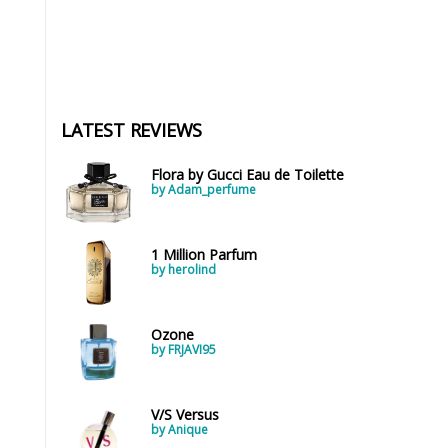
LATEST REVIEWS
Flora by Gucci Eau de Toilette
by Adam_perfume
1 Million Parfum
by herolind
Ozone
by FRJAVI95
V/S Versus
by Anique