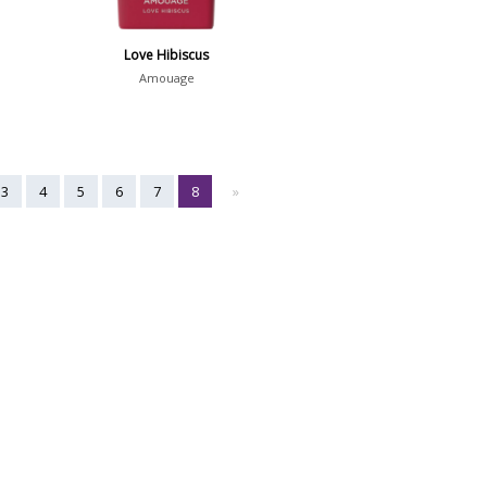
Love Hibiscus
Amouage
3
4
5
6
7
8
»