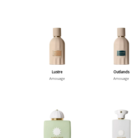
Lustre
Outlands
Amouage
Amouage