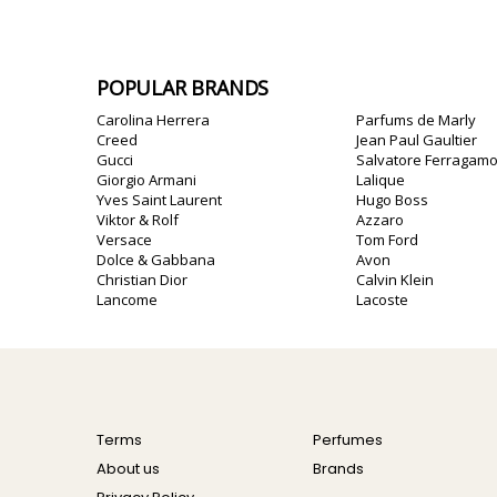
POPULAR BRANDS
Carolina Herrera
Parfums de Marly
Creed
Jean Paul Gaultier
Gucci
Salvatore Ferragam
Giorgio Armani
Lalique
Yves Saint Laurent
Hugo Boss
Viktor & Rolf
Azzaro
Versace
Tom Ford
Dolce & Gabbana
Avon
Christian Dior
Calvin Klein
Lancome
Lacoste
Terms
Perfumes
About us
Brands