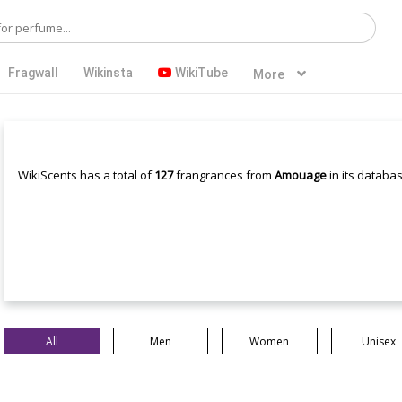
Fragwall
Wikinsta
WikiTube
More
WikiScents has a total of
127
frangrances from
Amouage
in its databas
All
Men
Women
Unisex