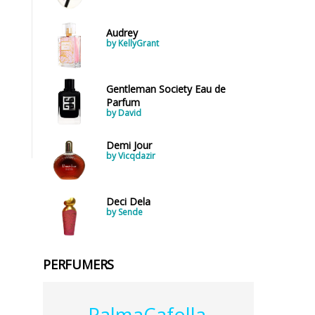
Audrey
by KellyGrant
Gentleman Society Eau de
Parfum
by David
Demi Jour
by Vicqdazir
Deci Dela
by Sende
PERFUMERS
PalmaCafolla