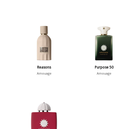
Reasons
Purpose 50
Amouage
Amouage