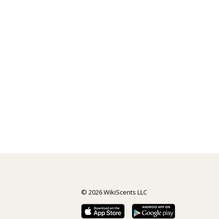
© 2026 WikiScents LLC