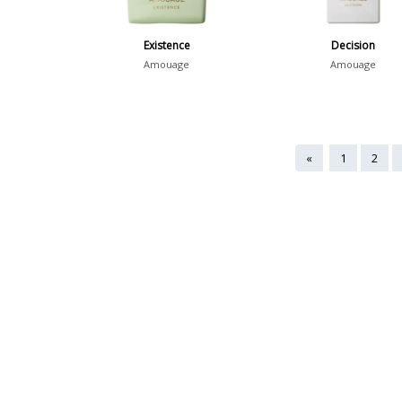
Existence
Decision
Amouage
Amouage
«
1
2