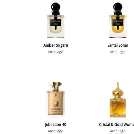
Amber Sogara
Santal Sohar
Amouage
Amouage
Jubilation 40
Cristal & Gold Wom
Amouage
Amouage