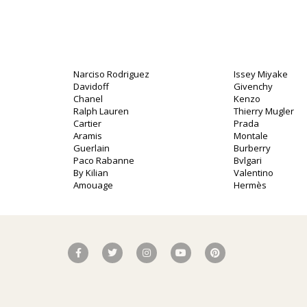
Narciso Rodriguez
Issey Miyake
Davidoff
Givenchy
o
Chanel
Kenzo
Ralph Lauren
Thierry Mugler
Cartier
Prada
Aramis
Montale
Guerlain
Burberry
Paco Rabanne
Bvlgari
By Kilian
Valentino
Amouage
Hermès