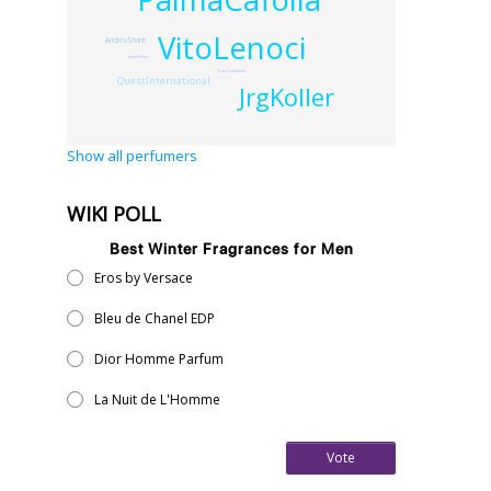
VitoLenoci
AndreaShanti
JeanKerleo
YvesCoueslant
QuestInternational
JrgKoller
Show all perfumers
WIKI POLL
Best Winter Fragrances for Men
Eros by Versace
Bleu de Chanel EDP
Dior Homme Parfum
La Nuit de L'Homme
Vote