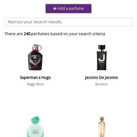
Unisex
6232
Add a perfume
Women
10979
Brand
There are
240
perfumes based on your search criteria
Aaron Terence Hughes
17
Oliente
5
10 Corso Como
1
Superman x Hugo
Jacomo De Jacomo
18.21 Man Made
1
Hugo Boss
Jacomo
Show all brands
Perfumer
Nicolas de Barry
1