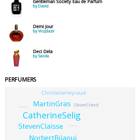
Gentleman Society Eau de Parfum
by David
Demi Jour
by Vicqdazir
Deci Dela
by Sende
PERFUMERS
ChristelleHeyraud
MartinGras
OlivierCreed
MartineDenisot
CatherineSelig
StevenClaisse
AprylWebb
NorbertBijaoui