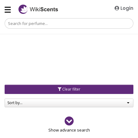
Login
Clear filter
Sort by...
Gender
Show advance search
Men
4729