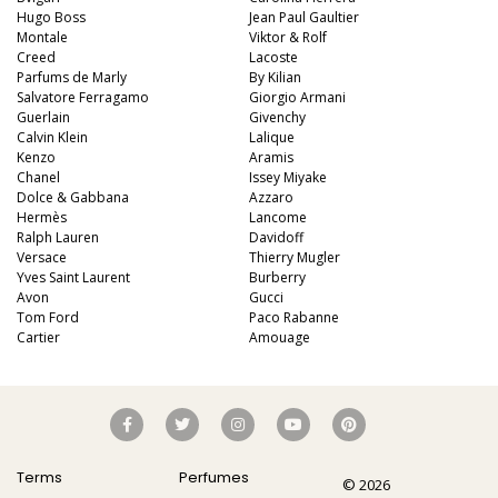
Hugo Boss
Jean Paul Gaultier
Montale
Viktor & Rolf
Creed
Lacoste
Parfums de Marly
By Kilian
Salvatore Ferragamo
Giorgio Armani
Guerlain
Givenchy
Calvin Klein
Lalique
Kenzo
Aramis
Chanel
Issey Miyake
Dolce & Gabbana
Azzaro
Hermès
Lancome
Ralph Lauren
Davidoff
Versace
Thierry Mugler
Yves Saint Laurent
Burberry
Avon
Gucci
Tom Ford
Paco Rabanne
Cartier
Amouage
Terms
Perfumes
© 2026