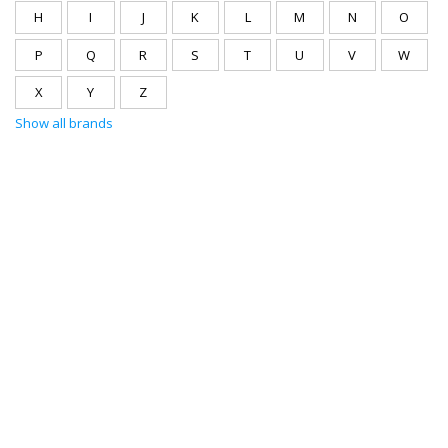
H
I
J
K
L
M
N
O
P
Q
R
S
T
U
V
W
X
Y
Z
Show all brands