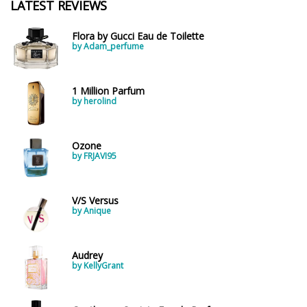
LATEST REVIEWS
Flora by Gucci Eau de Toilette
by Adam_perfume
1 Million Parfum
by herolind
Ozone
by FRJAVI95
V/S Versus
by Anique
Audrey
by KellyGrant