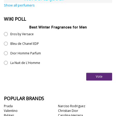
Show all perfumers
WIKI POLL
Best Winter Fragrances for Men
Eros by Versace
Bleu de Chanel EDP
Dior Homme Parfum
La Nuit de L'Homme
Vote
POPULAR BRANDS
Prada
Narciso Rodriguez
Valentino
Christian Dior
Bvlgari
Carolina Herrera