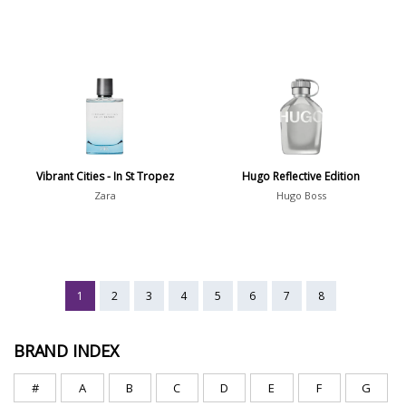
Vibrant Cities - In St Tropez
Hugo Reflective Edition
Zara
Hugo Boss
1
2
3
4
5
6
7
8
BRAND INDEX
#
A
B
C
D
E
F
G