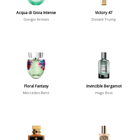
Show all perfumers
Acqua di Gioia Intense
Victory 47
Giorgio Armani
Donald Trump
Notes
2-Acetylfuran
1
Abelmoschus
3
Abrialis Lavender
1
Absinth
38
Floral Fantasy
Invincible Bergamot
Show all notes
Mercedes-Benz
Hugo Boss
Season
Fall
1841
Spring
1802