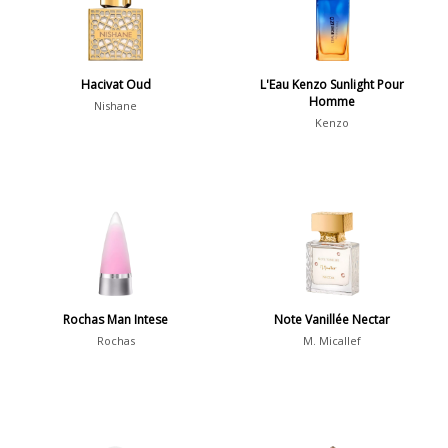
Daytime vs. Evening
Daytime
2046
Hacivat Oud
L'Eau Kenzo Sunlight Pour
Homme
Evening
1701
Nishane
Kenzo
Year
1756
1781
1
1789
1
Rochas Man Intese
Note Vanillée Nectar
1792
1
Rochas
M. Micallef
Country