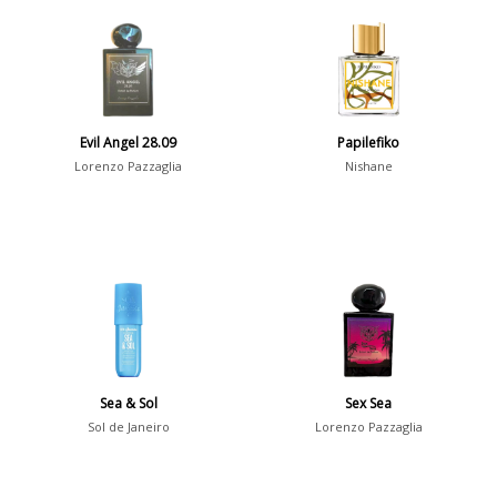
Aromatic
413
Chypre
3
Citrus
428
Floral
449
Evil Angel 28.09
Papilefiko
Fougere
3
Lorenzo Pazzaglia
Nishane
Fruity
348
Gourmand
15
Green
174
Leather
97
Oriental
10
Spicy
385
Sea & Sol
Sex Sea
Woody
608
Sol de Janeiro
Lorenzo Pazzaglia