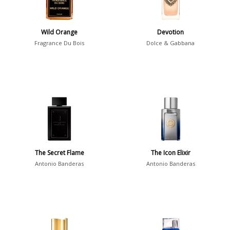
Summer
1418
Winter
1476
Wild Orange
Devotion
Fragrance Du Bois
Dolce & Gabbana
Occasion
Casual
598
Clubbing
453
Dating
404
Formal
578
Night Out
443
The Secret Flame
The Icon Elixir
Office
406
Age
Antonio Banderas
Antonio Banderas
Sports
265
Adults
1318
Teens
197
Young Adults
1311