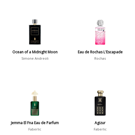
Ocean of a Midnight Moon
Eau de Rochas L'Escapade
Simone Andreoli
Rochas
Jemma El Fna Eau de Parfum
Agizur
Faberlic
Faberlic