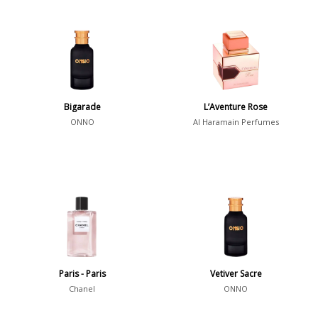
Bigarade
L’Aventure Rose
ONNO
Al Haramain Perfumes
Paris - Paris
Vetiver Sacre
Chanel
ONNO