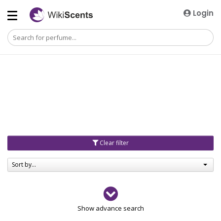
Login
Clear filter
Sort by...
Gender
Show advance search
Men
4729