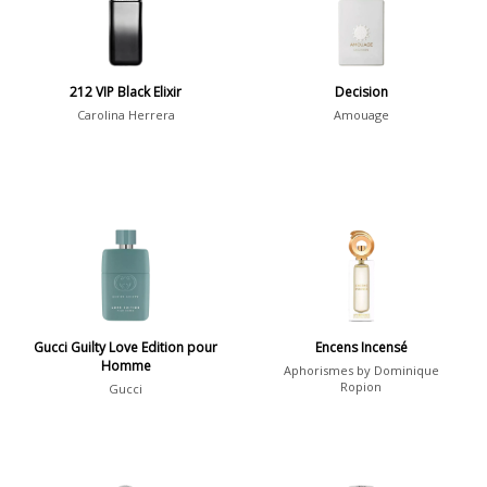
Daytime
2046
Evening
1701
212 VIP Black Elixir
Decision
Carolina Herrera
Amouage
Year
1756
1781
1
1789
1
1792
1
Gucci Guilty Love Edition pour
Encens Incensé
Homme
Aphorismes by Dominique
Country
Ropion
Gucci
36