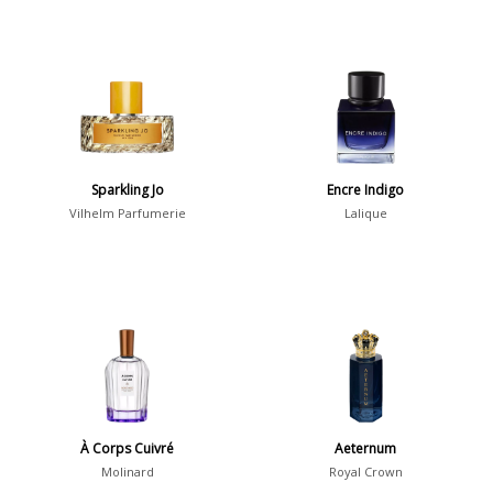
Sparkling Jo
Encre Indigo
Vilhelm Parfumerie
Lalique
À Corps Cuivré
Aeternum
Molinard
Royal Crown