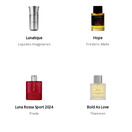
Chypre
3
Citrus
428
Floral
449
Fougere
3
Lunatique
Hope
Fruity
348
Liquides Imaginaries
Frederic Malle
Gourmand
15
Green
174
Leather
97
Oriental
10
Spicy
385
Woody
608
Luna Rossa Sport 2024
Bold As Love
Prada
Thameen