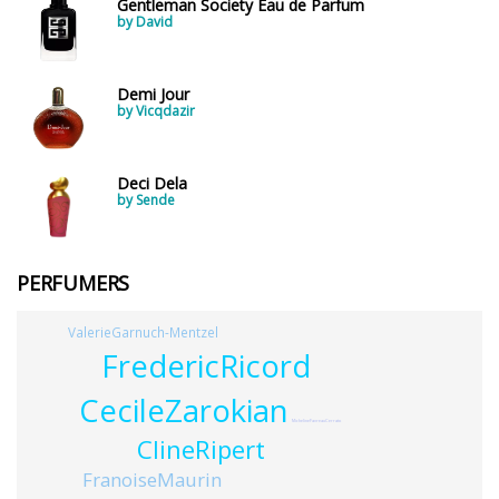
Gentleman Society Eau de Parfum
by David
Demi Jour
by Vicqdazir
Deci Dela
by Sende
PERFUMERS
ValerieGarnuch-Mentzel
FredericRicord
CecileZarokian
MichelineFavreauCerrato
ClineRipert
FranoiseMaurin