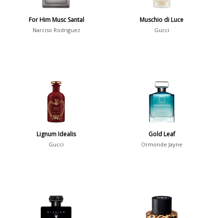
For Him Musc Santal
Muschio di Luce
Notes
Narciso Rodriguez
Gucci
2-Acetylfuran
1
Abelmoschus
3
Abrialis Lavender
1
Absinth
38
Show all notes
Lignum Idealis
Gold Leaf
Gucci
Ormonde Jayne
Season
Fall
1841
Spring
1802
Summer
1418