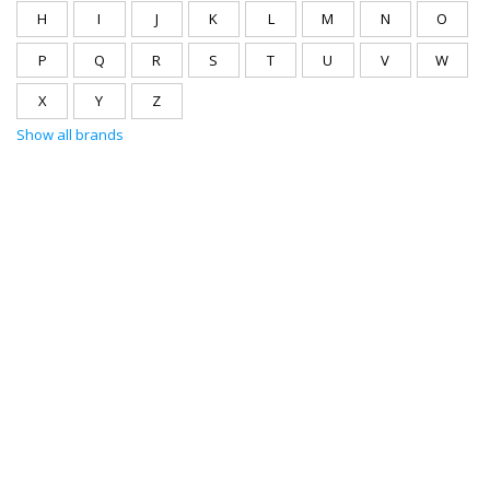
H
I
J
K
L
M
N
O
P
Q
R
S
T
U
V
W
X
Y
Z
Show all brands