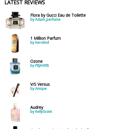
LATEST REVIEWS
Flora by Gucci Eau de Toilette
by Adam_perfume
1 Million Parfum
by herolind
Ozone
by FRJAVI95
V/S Versus
by Anique
Audrey
by KellyGrant