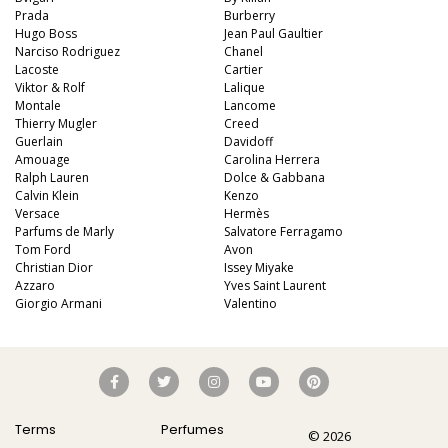
Prada
Burberry
Hugo Boss
Jean Paul Gaultier
Narciso Rodriguez
Chanel
Lacoste
Cartier
Viktor & Rolf
Lalique
Montale
Lancome
Thierry Mugler
Creed
Guerlain
Davidoff
Amouage
Carolina Herrera
Ralph Lauren
Dolce & Gabbana
Calvin Klein
Kenzo
Versace
Hermès
Parfums de Marly
Salvatore Ferragamo
Tom Ford
Avon
Christian Dior
Issey Miyake
Azzaro
Yves Saint Laurent
Giorgio Armani
Valentino
Terms
Perfumes
© 2026