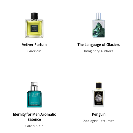
Vetiver Parfum
The Language of Glaciers
Guerlain
Imaginary Authors
Eternity for Men Aromatic
Penguin
Essence
Zoologist Perfumes
Calvin Klein