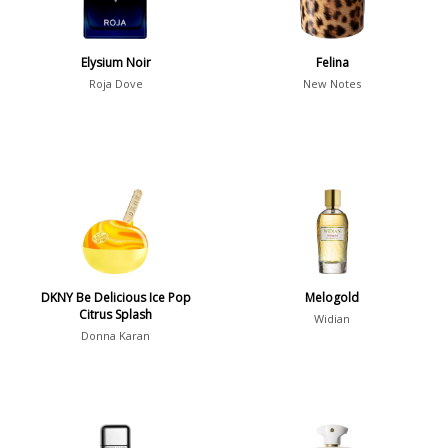
Winter
1476
Occasion
Elysium Noir
Felina
Roja Dove
New Notes
Casual
598
Clubbing
453
Dating
404
Formal
578
Night Out
443
Office
406
Age
DKNY Be Delicious Ice Pop
Melogold
Sports
265
Citrus Splash
Widian
Adults
1318
Donna Karan
Teens
197
Young Adults
1311
Daytime vs. Evening