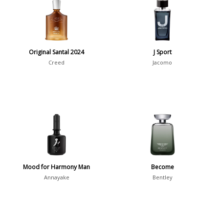
7
Argentina
21
Australia
31
Original Santal 2024
J Sport
Sensation
Creed
Jacomo
Boring
20
Passionate
87
Provocative
54
Seductive
77
Sensational
76
Sexy
99
Mood for Harmony Man
Become
Group
Annayake
Bentley
Timeless
47
Aquatic
84
Unique
51
Aromatic
413