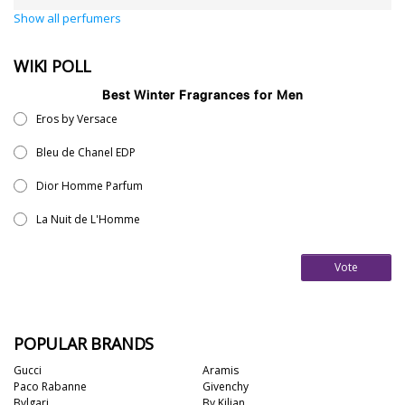
Show all perfumers
WIKI POLL
Best Winter Fragrances for Men
Eros by Versace
Bleu de Chanel EDP
Dior Homme Parfum
La Nuit de L'Homme
Vote
POPULAR BRANDS
Gucci
Aramis
Paco Rabanne
Givenchy
Bvlgari
By Kilian