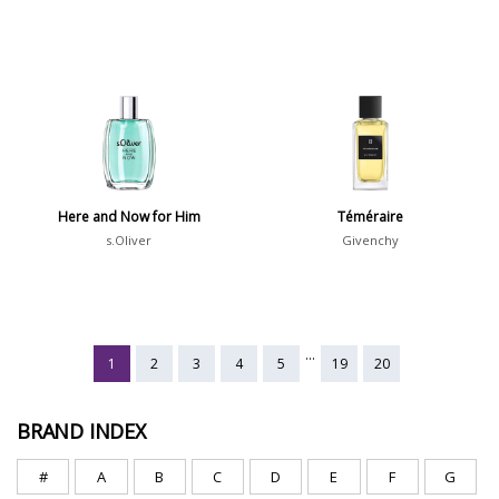
Here and Now for Him
Téméraire
s.Oliver
Givenchy
...
1
2
3
4
5
19
20
BRAND INDEX
#
A
B
C
D
E
F
G