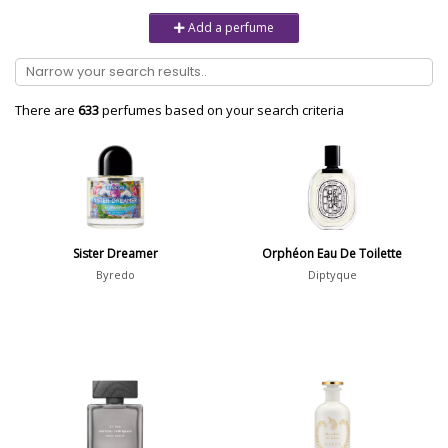
Unisex
6232
Add a perfume
Women
10979
Brand
There are
633
perfumes based on your search criteria
Aaron Terence Hughes
17
Oliente
5
10 Corso Como
1
Sister Dreamer
Orphéon Eau De Toilette
18.21 Man Made
1
Byredo
Diptyque
Show all brands
Perfumer
Show all perfumers