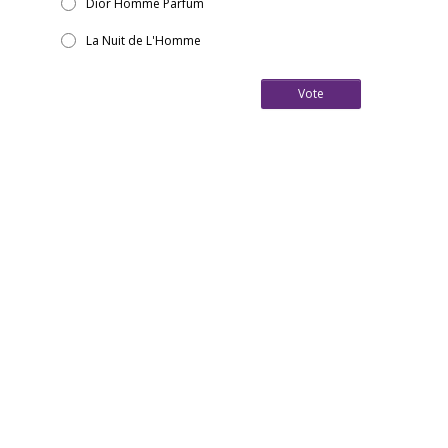
Dior Homme Parfum
La Nuit de L'Homme
Vote