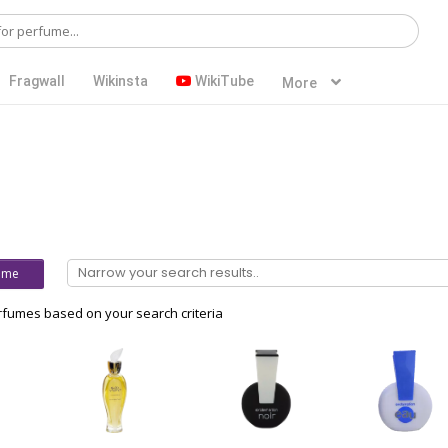
Fragwall
Wikinsta
WikiTube
More
ume
fumes based on your search criteria