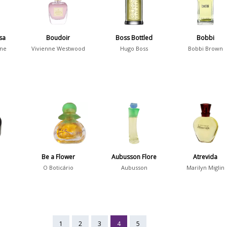
sa
Boudoir
Boss Bottled
Bobbi
ane
Vivienne Westwood
Hugo Boss
Bobbi Brown
Be a Flower
Aubusson Flore
Atrevida
O Boticário
Aubusson
Marilyn Miglin
1
2
3
4
5