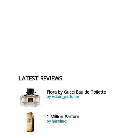
LATEST REVIEWS
Flora by Gucci Eau de Toilette
by Adam_perfume
1 Million Parfum
by herolind