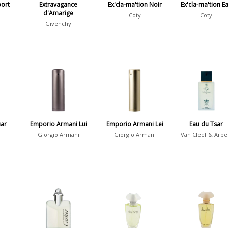
port
Extravagance
Ex'cla-ma'tion Noir
Ex'cla-ma'tion E
d'Amarige
Coty
Coty
Givenchy
uar
Emporio Armani Lui
Emporio Armani Lei
Eau du Tsar
Giorgio Armani
Giorgio Armani
Van Cleef & Arpe