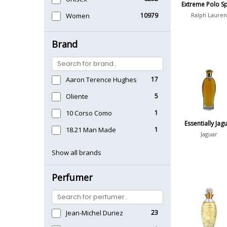
Extreme Polo S
Women
10979
Ralph Lauren
Brand
Aaron Terence Hughes
17
Oliente
5
10 Corso Como
1
Essentially Jag
18.21 Man Made
1
Jaguar
Show all brands
Perfumer
Jean-Michel Duriez
23