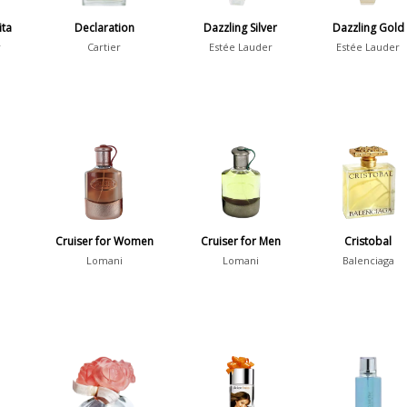
ita
Declaration
Dazzling Silver
Dazzling Gold
r
Cartier
Estée Lauder
Estée Lauder
Cruiser for Women
Cruiser for Men
Cristobal
Lomani
Lomani
Balenciaga