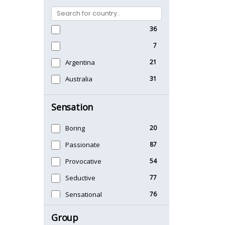
36
7
Argentina
21
Australia
31
Sensation
Boring
20
Passionate
87
Provocative
54
Seductive
77
Sensational
76
Sexy
99
Group