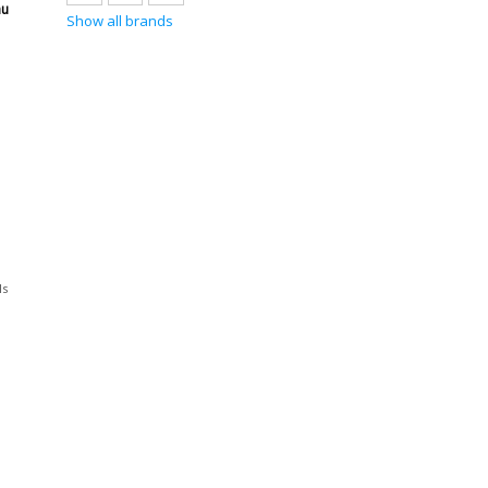
au
Show all brands
ls