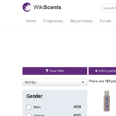
Home
Fragrances
My perfumes
Forum
Clear filter
Add a perf
There are
137
per
Sort by...
Gender
Men
4729
Unisex
6232