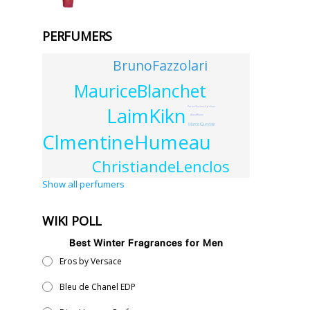
PERFUMERS
BrunoFazzolari
MauriceBlanchet
LaimKikn
KarineVinchon-Spehner
AlainAllione
MarcelGuerlain
ClmentineHumeau
ChristiandeLenclos
Show all perfumers
WIKI POLL
Best Winter Fragrances for Men
Eros by Versace
Bleu de Chanel EDP