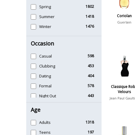
Spring
1802
Coriolan
Summer
1418
Guerlain
Winter
1476
Occasion
Casual
598
Clubbing
453
Dating
404
Formal
578
Classique Ro
Velours
Night Out
443
Jean Paul Gault
Office
406
Age
Sports
265
Adults
1318
Teens
197