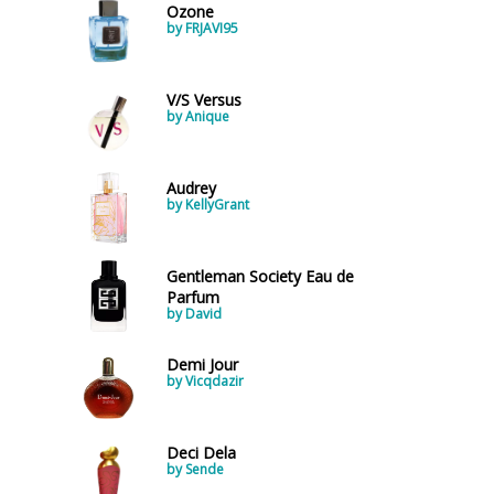
Ozone
by FRJAVI95
V/S Versus
by Anique
Audrey
by KellyGrant
Gentleman Society Eau de
Parfum
by David
Demi Jour
by Vicqdazir
Deci Dela
by Sende