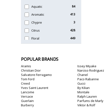
Timeless
47
Aquatic
84
Unique
51
Aromatic
413
Chypre
3
Citrus
428
Floral
449
Fougere
3
Fruity
348
POPULAR BRANDS
Gourmand
15
Aramis
Issey Miyake
Green
174
Christian Dior
Narciso Rodriguez
Salvatore Ferragamo
Chanel
Leather
97
Tom Ford
Paco Rabanne
Creed
Gucci
Oriental
10
Yves Saint Laurent
By Kilian
Lancome
Montale
Spicy
385
Versace
Ralph Lauren
Guerlain
Parfums de Marly
Woody
608
Burberry
Viktor & Rolf