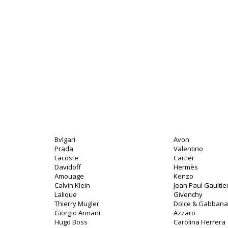
Bvlgari
Avon
Prada
Valentino
Lacoste
Cartier
Davidoff
Hermès
Amouage
Kenzo
Calvin Klein
Jean Paul Gaultie
Lalique
Givenchy
Thierry Mugler
Dolce & Gabbana
Giorgio Armani
Azzaro
Hugo Boss
Carolina Herrera