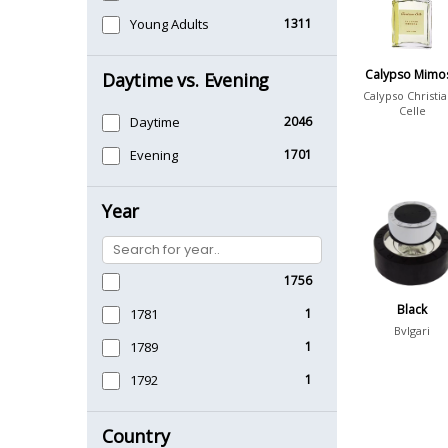
Young Adults
1311
Calypso Mimo
Daytime vs. Evening
Calypso Christi
Celle
Daytime
2046
Evening
1701
Year
1756
Black
1781
1
Bvlgari
1789
1
1792
1
Country