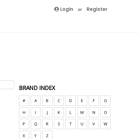
Login
Register
or
BRAND INDEX
#
A
B
C
D
E
F
G
H
I
J
K
L
M
N
O
P
Q
R
S
T
U
V
W
X
Y
Z