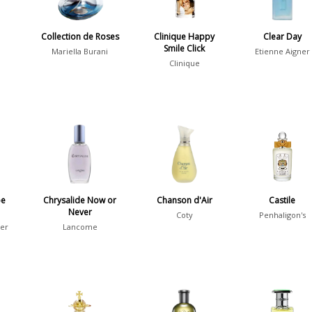
Collection de Roses
Clinique Happy
Clear Day
Smile Click
Mariella Burani
Etienne Aigner
Clinique
be
Chrysalide Now or
Chanson d'Air
Castile
Never
Coty
Penhaligon's
ier
Lancome