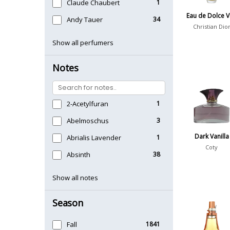
Claude Chaubert
1
Eau de Dolce V
Andy Tauer
34
Christian Dio
Show all perfumers
Notes
2-Acetylfuran
1
Abelmoschus
3
Dark Vanilla
Abrialis Lavender
1
Coty
Absinth
38
Show all notes
Season
Fall
1841