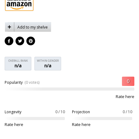
Add to my shelve
OVERALL RANK
WITHIN GENDER
n/a
n/a
Popularity
(0 votes)
Rate here
Longevity
0 / 10
Projection
0 / 10
Rate here
Rate here