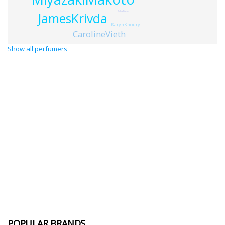
SylvieFischer
JamesKrivda
KarynKhoury
CarolineVieth
Show all perfumers
POPULAR BRANDS