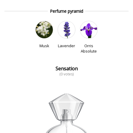
Perfume pyramid
Musk
Lavender
Orris
Absolute
Sensation
(0 votes)