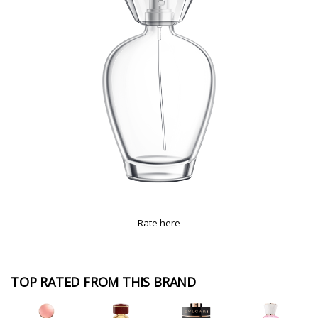
Rate here
TOP RATED FROM THIS BRAND