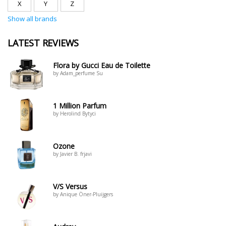
X
Y
Z
Show all brands
LATEST REVIEWS
Flora by Gucci Eau de Toilette
by Adam_perfume Su
1 Million Parfum
by Herolind Bytyci
Ozone
by Javier B. frjavi
V/S Versus
by Anique Öner-Pluijgers