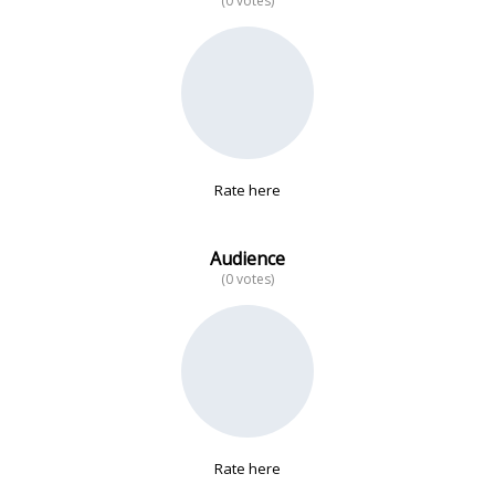
(0 votes)
No data
Rate here
Audience
(0 votes)
Rate here