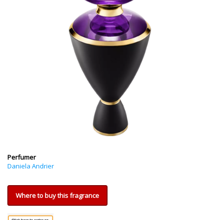
Perfumer
Daniela Andrier
Where to buy this fragrance