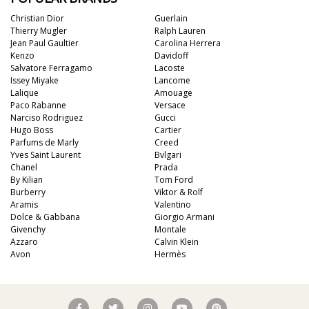
Christian Dior
Guerlain
Thierry Mugler
Ralph Lauren
Jean Paul Gaultier
Carolina Herrera
Kenzo
Davidoff
Salvatore Ferragamo
Lacoste
Issey Miyake
Lancome
Lalique
Amouage
Paco Rabanne
Versace
Narciso Rodriguez
Gucci
Hugo Boss
Cartier
Parfums de Marly
Creed
Yves Saint Laurent
Bvlgari
Chanel
Prada
By Kilian
Tom Ford
Burberry
Viktor & Rolf
Aramis
Valentino
Dolce & Gabbana
Giorgio Armani
Givenchy
Montale
Azzaro
Calvin Klein
Avon
Hermès