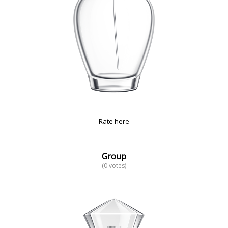
Rate here
Group
(0 votes)