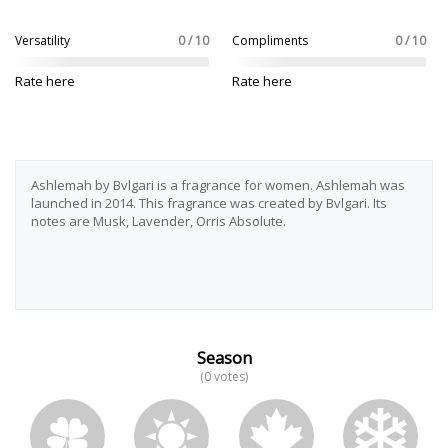
Versatility
0 / 10
Compliments
0 / 10
Rate here
Rate here
Ashlemah by Bvlgari is a fragrance for women. Ashlemah was
launched in 2014. This fragrance was created by Bvlgari. Its
notes are Musk, Lavender, Orris Absolute.
Season
(0 votes)