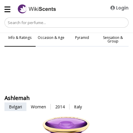
Login
Info & Ratings
Occasion & Age
Pyramid
Sensation &
Group
Ashlemah
Bvlgari
Women
2014
Italy