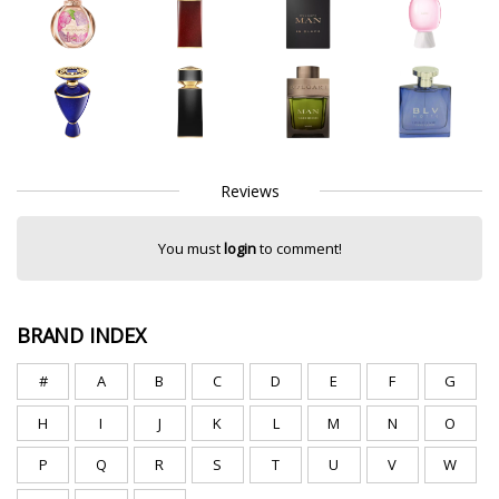
Reviews
You must
login
to comment!
BRAND INDEX
#
A
B
C
D
E
F
G
H
I
J
K
L
M
N
O
P
Q
R
S
T
U
V
W