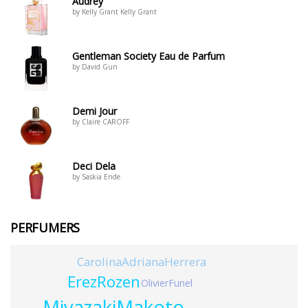
Audrey
by Kelly Grant Kelly Grant
Gentleman Society Eau de Parfum
by David Gun
Demi Jour
by Claire CAROFF
Deci Dela
by Saskia Ende
PERFUMERS
CarolinaAdrianaHerrera
ErezRozen
OlivierFunel
MiyazakiMakoto