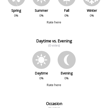
Spring
Summer
Fall
Winter
0%
0%
0%
0%
Rate here
Daytime vs. Evening
(0 votes)
Daytime
Evening
0%
0%
Rate here
Occasion