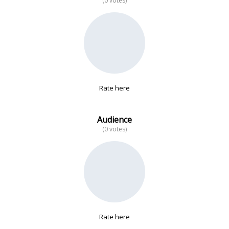
(0 votes)
No data
Rate here
Audience
(0 votes)
Rate here