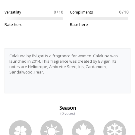
Versatility
0 / 10
Compliments
0 / 10
Rate here
Rate here
Calaluna by Bvlgari is a fragrance for women. Calaluna was
launched in 2014. This fragrance was created by Bvlgari. Its
notes are Heliotrope, Ambrette Seed, Iris, Cardamom,
Sandalwood, Pear.
Season
(0 votes)