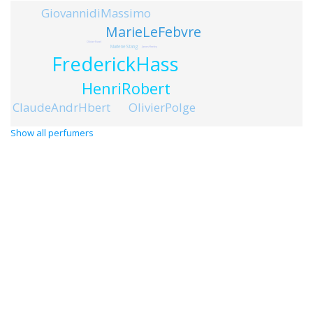
GiovannidiMassimo
MarieLeFebvre
OlivierFunel
MarleneStang
JamesHeeley
FrederickHass
HenriRobert
OlivierPolge
ClaudeAndrHbert
Show all perfumers