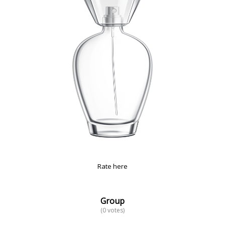
Rate here
Group
(0 votes)