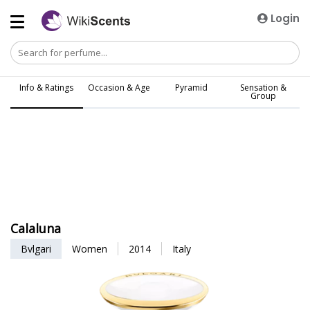
Login
Info & Ratings
Occasion & Age
Pyramid
Sensation &
Group
Calaluna
Bvlgari
Women
2014
Italy