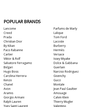
POPULAR BRANDS
Lancome
Parfums de Marly
Creed
Lalique
Prada
Tom Ford
Christian Dior
Lacoste
By Kilian
Burberry
Paco Rabanne
Hermès
Cartier
Versace
Viktor & Rolf
Issey Miyake
Salvatore Ferragamo
Dolce & Gabbana
Bvlgari
Guerlain
Hugo Boss
Narciso Rodriguez
Carolina Herrera
Givenchy
Kenzo
Gucci
Chanel
Montale
Avon
Jean Paul Gaultier
Aramis
Amouage
Giorgio Armani
Calvin Klein
Ralph Lauren
Thierry Mugler
Yves Saint Laurent
Valentino