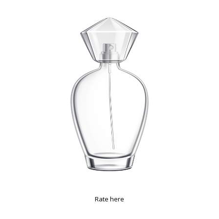
Rate here