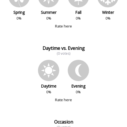
Spring
Summer
Fall
Winter
0%
0%
0%
0%
Rate here
Daytime vs. Evening
(0 votes)
Daytime
Evening
0%
0%
Rate here
Occasion