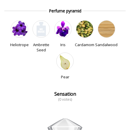
Perfume pyramid
Heliotrope
Ambrette
Iris
Cardamom
Sandalwood
Seed
Pear
Sensation
(0 votes)