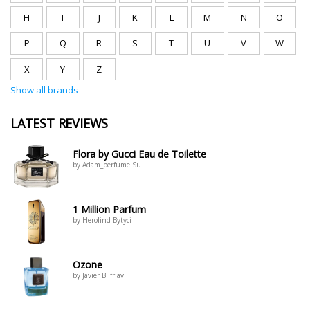
H
I
J
K
L
M
N
O
P
Q
R
S
T
U
V
W
X
Y
Z
Show all brands
LATEST REVIEWS
Flora by Gucci Eau de Toilette
by Adam_perfume Su
1 Million Parfum
by Herolind Bytyci
Ozone
by Javier B. frjavi