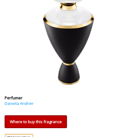
Perfumer
Daniela Andrier
Where to buy this fragrance