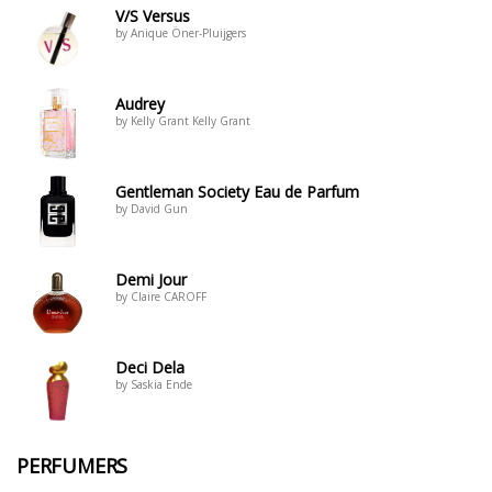
V/S Versus
by Anique Öner-Pluijgers
Audrey
by Kelly Grant Kelly Grant
Gentleman Society Eau de Parfum
by David Gun
Demi Jour
by Claire CAROFF
Deci Dela
by Saskia Ende
PERFUMERS