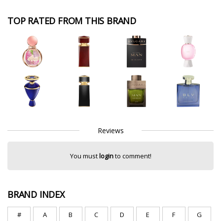
TOP RATED FROM THIS BRAND
Reviews
You must
login
to comment!
BRAND INDEX
#
A
B
C
D
E
F
G