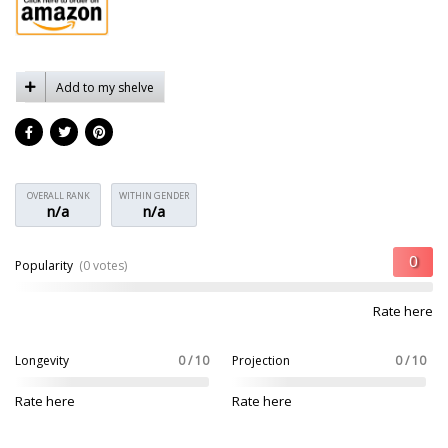
Add to my shelve
OVERALL RANK
WITHIN GENDER
n/a
n/a
Popularity
(0 votes)
Rate here
Longevity
0 / 10
Projection
0 / 10
Rate here
Rate here