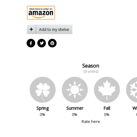
Add to my shelve
Season
(0 votes)
Spring
Summer
Fall
Wi
0%
0%
0%
Rate here