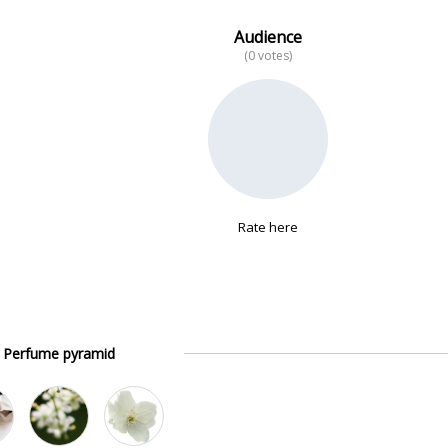
Audience
(0 votes)
Rate here
Perfume pyramid