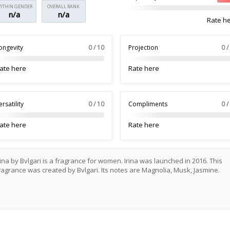
ITHIN GENDER
OVERALL RANK
n/a
n/a
Rate h
ongevity
0 / 10
Projection
0 /
ate here
Rate here
ersatility
0 / 10
Compliments
0 /
ate here
Rate here
rina by Bvlgari is a fragrance for women. Irina was launched in 2016. This
ragrance was created by Bvlgari. Its notes are Magnolia, Musk, Jasmine.