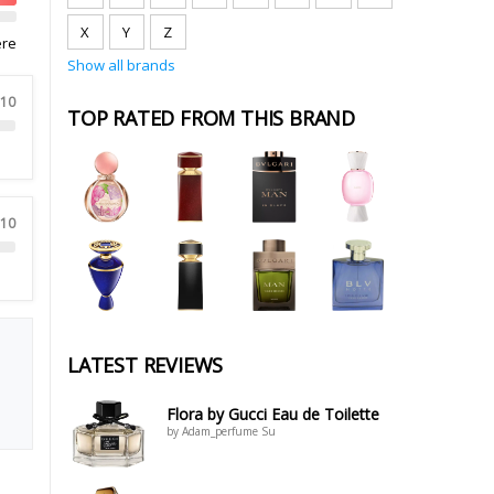
X
Y
Z
ere
Show all brands
 10
TOP RATED FROM THIS BRAND
 10
LATEST REVIEWS
Flora by Gucci Eau de Toilette
by Adam_perfume Su