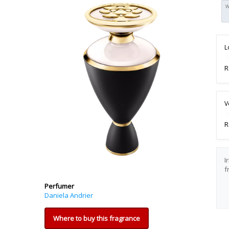
W
L
R
V
R
I
f
Perfumer
Daniela Andrier
Where to buy this fragrance