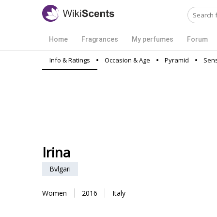
Home
Fragrances
My perfumes
Forum
Info & Ratings
Occasion & Age
Pyramid
Sens
Irina
Bvlgari
Women
2016
Italy