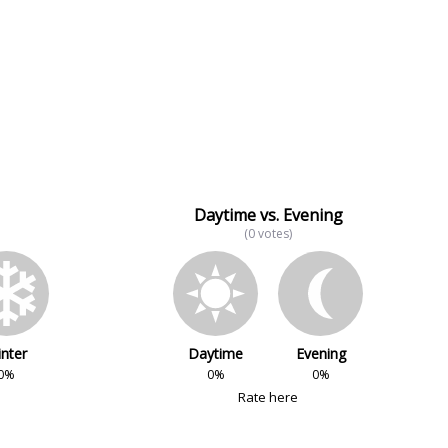
Daytime vs. Evening
(0 votes)
nter
Daytime
Evening
0%
0%
0%
Rate here