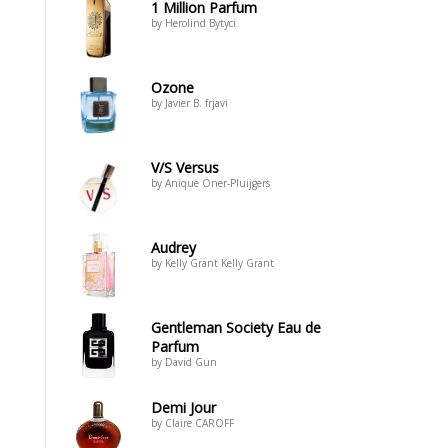
1 Million Parfum
by Herolind Bytyci
Ozone
by Javier B. frjavi
V/S Versus
by Anique Öner-Pluijgers
Audrey
by Kelly Grant Kelly Grant
Gentleman Society Eau de
Parfum
by David Gun
Demi Jour
by Claire CAROFF