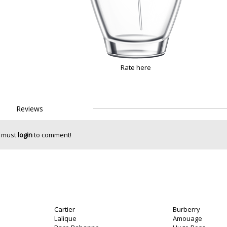
Rate here
Reviews
 must
login
to comment!
Cartier
Burberry
Lalique
Amouage