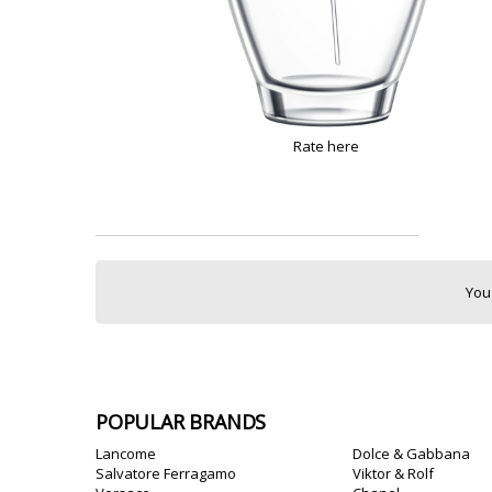
Rate here
You
POPULAR BRANDS
Lancome
Dolce & Gabbana
Salvatore Ferragamo
Viktor & Rolf