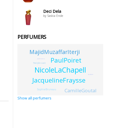
Deci Dela
by Saskia Ende
PERFUMERS
MajidMuzaffarIterji
PaulPoiret
JustinFrederico
ThierryDessard
NicoleLaChapell
KaraMuller
JacquelineFraysse
CamilleGoutal
SophieBruneau
Show all perfumers