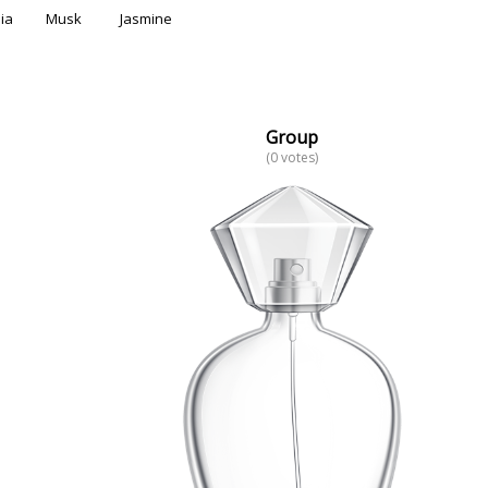
ia
Musk
Jasmine
Group
(0 votes)