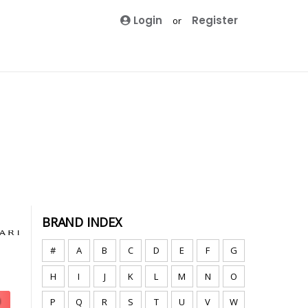
Login
Register
or
BRAND INDEX
#
A
B
C
D
E
F
G
H
I
J
K
L
M
N
O
P
Q
R
S
T
U
V
W