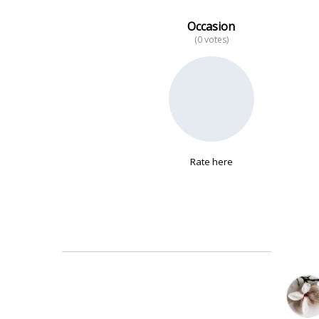
Occasion
(0 votes)
No data
Rate here