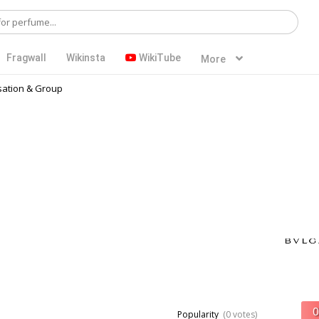
Fragwall
Wikinsta
WikiTube
More
ation & Group
Popularity
(0 votes)