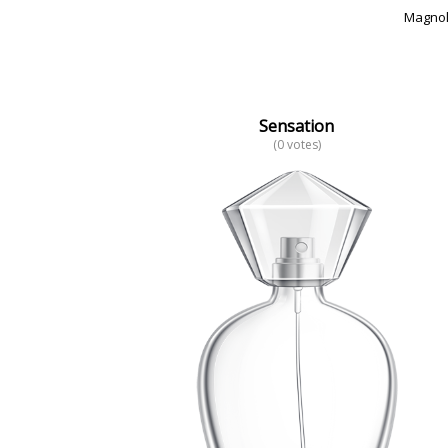
Magnol
Sensation
(0 votes)