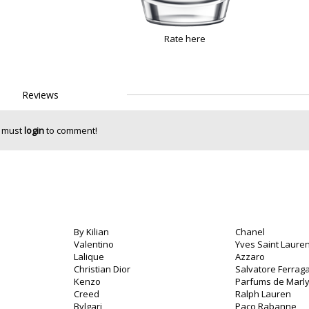
Rate here
Reviews
 must
login
to comment!
By Kilian
Chanel
Valentino
Yves Saint Lauren
Lalique
Azzaro
Christian Dior
Salvatore Ferra
Kenzo
Parfums de Marl
Creed
Ralph Lauren
Bvlgari
Paco Rabanne