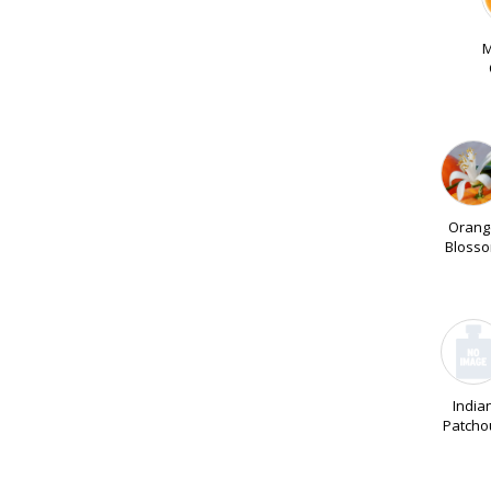
M
Orang
Bloss
India
Patchou