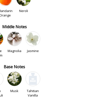
andarin
Neroli
Orange
Middle Notes
e
Magnolia
Jasmine
om
Base Notes
n
Musk
Tahitian
li
Vanilla