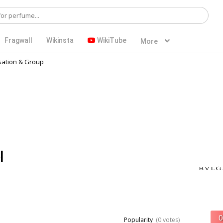
Fragwall
Wikinsta
WikiTube
More
ation & Group
l
Popularity
(0 votes)