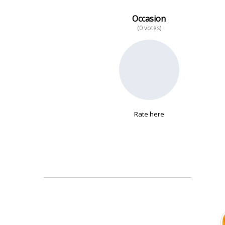
Occasion
(0 votes)
No data
Rate here