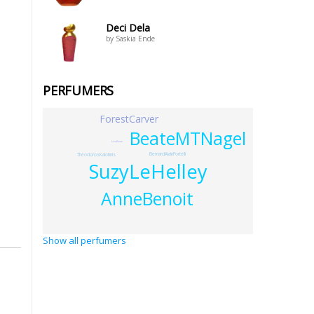
Deci Dela
by Saskia Ende
PERFUMERS
ForestCarver
BeateMTNagel
LizaKwan
BernardAlainPortelli
TheodorosKalotinis
SuzyLeHelley
AnneBenoit
Show all perfumers