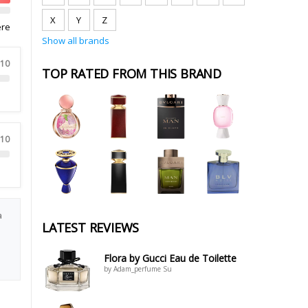
X
Y
Z
ere
Show all brands
 10
TOP RATED FROM THIS BRAND
 10
a
LATEST REVIEWS
Flora by Gucci Eau de Toilette
by Adam_perfume Su