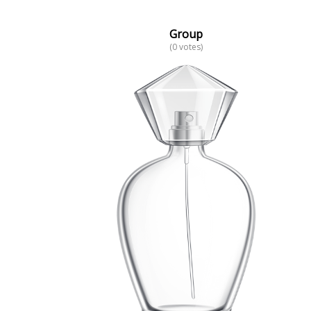
Group
(0 votes)