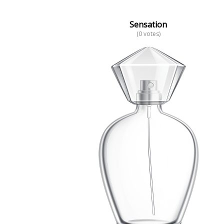
Sensation
(0 votes)