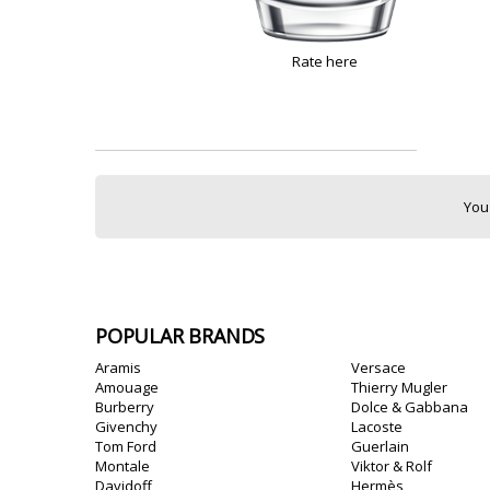
Rate here
You
POPULAR BRANDS
Aramis
Versace
Amouage
Thierry Mugler
Burberry
Dolce & Gabbana
Givenchy
Lacoste
Tom Ford
Guerlain
Montale
Viktor & Rolf
Davidoff
Hermès