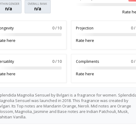
ITHIN GENDER
OVERALL RANK
n/a
n/a
Rate h
ongevity
0 / 10
Projection
0 /
ate here
Rate here
ersatility
0 / 10
Compliments
0 /
ate here
Rate here
plendida Magnolia Sensuel by Bvlgari is a fragrance for women. Splendid
agnolia Sensuel was launched in 2018. This fragrance was created by
vlgari. Its Top notes are Mandarin Orange, Neroli. Mid notes are Orange
lossom, Magnolia, Jasmine and Base notes are Indian Patchouli, Musk,
ahitian Vanilla.