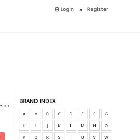
Login
Register
or
BRAND INDEX
#
A
B
C
D
E
F
G
H
I
J
K
L
M
N
O
P
Q
R
S
T
U
V
W