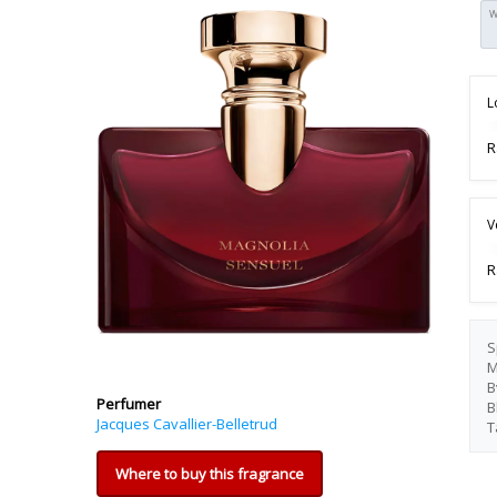
W
L
R
V
R
S
M
B
Perfumer
B
Jacques Cavallier-Belletrud
T
Where to buy this fragrance