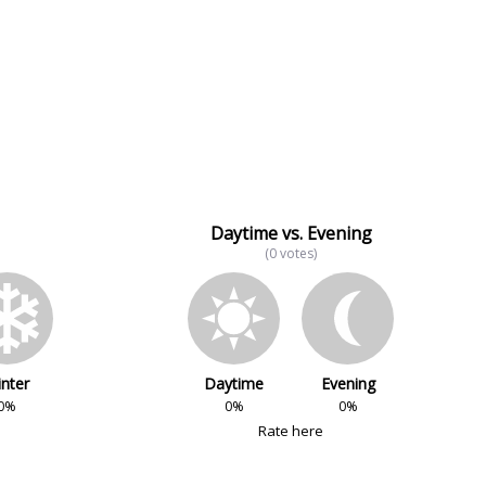
Daytime vs. Evening
(0 votes)
nter
Daytime
Evening
0%
0%
0%
Rate here