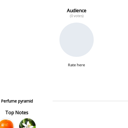
Audience
(0 votes)
Rate here
Perfume pyramid
Top Notes