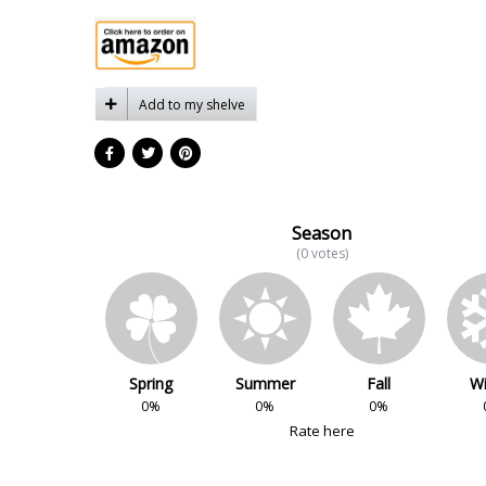
Add to my shelve
Season
(0 votes)
Spring
Summer
Fall
Wi
0%
0%
0%
Rate here