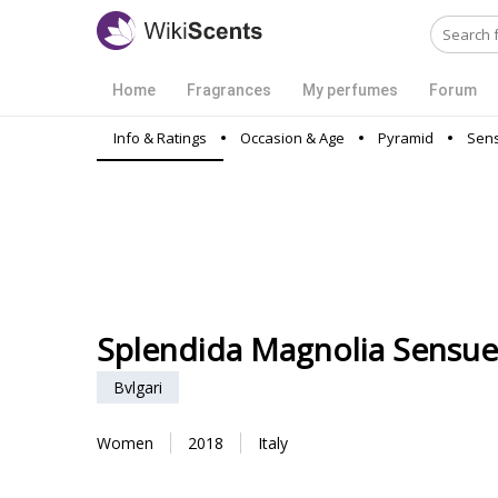
Home
Fragrances
My perfumes
Forum
Info & Ratings
Occasion & Age
Pyramid
Sens
Splendida Magnolia Sensue
Bvlgari
Women
2018
Italy