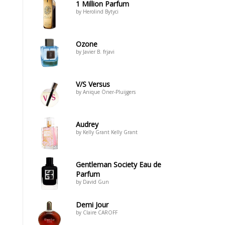
1 Million Parfum
by Herolind Bytyci
Ozone
by Javier B. frjavi
V/S Versus
by Anique Öner-Pluijgers
Audrey
by Kelly Grant Kelly Grant
Gentleman Society Eau de
Parfum
by David Gun
Demi Jour
by Claire CAROFF