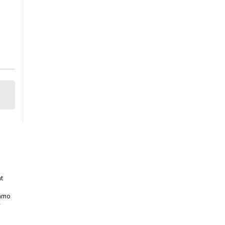
t
gamo
y