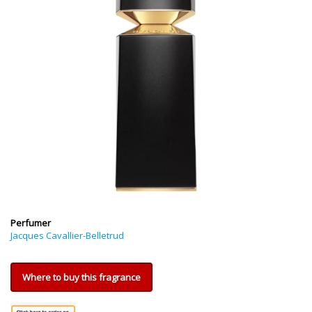
Perfumer
Jacques Cavallier-Belletrud
Where to buy this fragrance