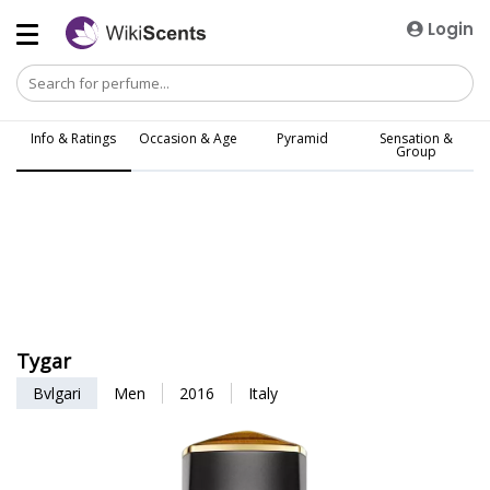
Login
Info & Ratings
Occasion & Age
Pyramid
Sensation &
Group
Tygar
Bvlgari
Men
2016
Italy