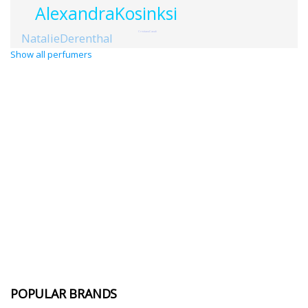
AlexandraKosinksi
CristianoCanali
NatalieDerenthal
Show all perfumers
POPULAR BRANDS