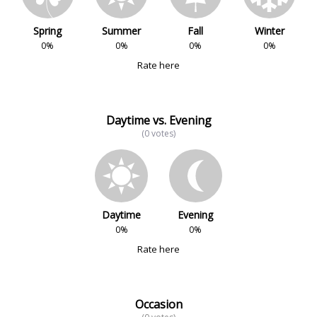
Spring
Summer
Fall
Winter
0%
0%
0%
0%
Rate here
Daytime vs. Evening
(0 votes)
Daytime
Evening
0%
0%
Rate here
Occasion