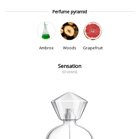
Perfume pyramid
Ambrox
Woods
Grapefruit
Sensation
(0 votes)