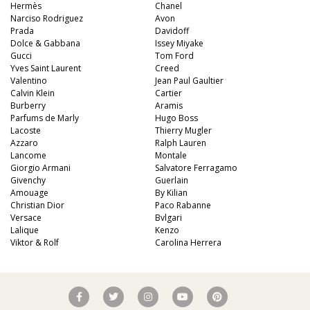
Hermès
Chanel
Narciso Rodriguez
Avon
Prada
Davidoff
Dolce & Gabbana
Issey Miyake
Gucci
Tom Ford
Yves Saint Laurent
Creed
Valentino
Jean Paul Gaultier
Calvin Klein
Cartier
Burberry
Aramis
Parfums de Marly
Hugo Boss
Lacoste
Thierry Mugler
Azzaro
Ralph Lauren
Lancome
Montale
Giorgio Armani
Salvatore Ferragamo
Givenchy
Guerlain
Amouage
By Kilian
Christian Dior
Paco Rabanne
Versace
Bvlgari
Lalique
Kenzo
Viktor & Rolf
Carolina Herrera