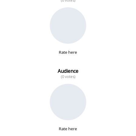
(0 votes)
No data
Rate here
Audience
(0 votes)
Rate here