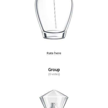
Rate here
Group
(0 votes)