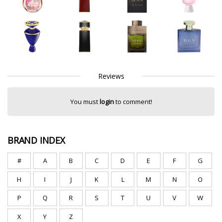
Reviews
You must
login
to comment!
BRAND INDEX
#
A
B
C
D
E
F
G
H
I
J
K
L
M
N
O
P
Q
R
S
T
U
V
W
X
Y
Z