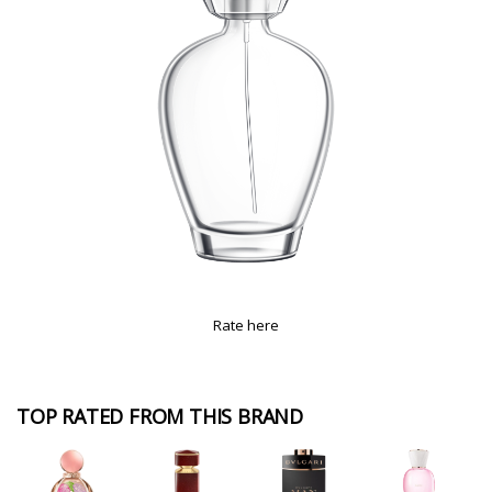
Rate here
TOP RATED FROM THIS BRAND