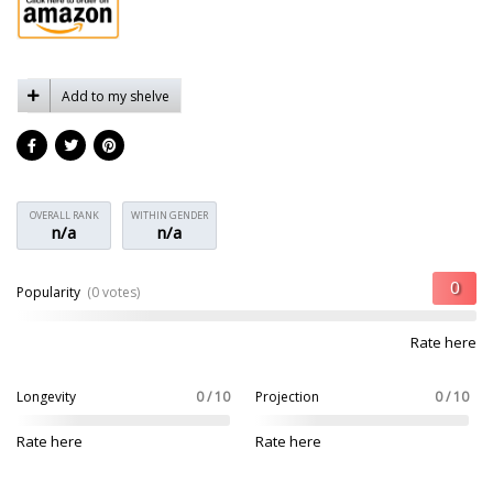
Add to my shelve
OVERALL RANK
WITHIN GENDER
n/a
n/a
Popularity
(0 votes)
Rate here
Longevity
0 / 10
Projection
0 / 10
Rate here
Rate here