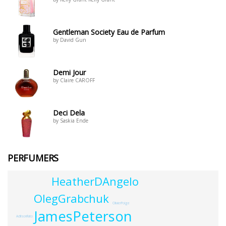
Gentleman Society Eau de Parfum
by David Gun
Demi Jour
by Claire CAROFF
Deci Dela
by Saskia Ende
PERFUMERS
HeatherDAngelo
OlegGrabchuk
OlivierPolge
JamesPeterson
AdilsonRato