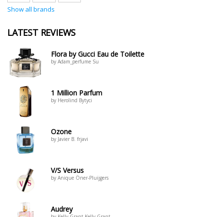
Show all brands
LATEST REVIEWS
Flora by Gucci Eau de Toilette
by Adam_perfume Su
1 Million Parfum
by Herolind Bytyci
Ozone
by Javier B. frjavi
V/S Versus
by Anique Öner-Pluijgers
Audrey
by Kelly Grant Kelly Grant