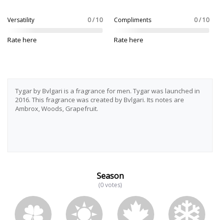
Versatility
0 / 10
Compliments
0 / 10
Rate here
Rate here
Tygar by Bvlgari is a fragrance for men. Tygar was launched in
2016. This fragrance was created by Bvlgari. Its notes are
Ambrox, Woods, Grapefruit.
Season
(0 votes)