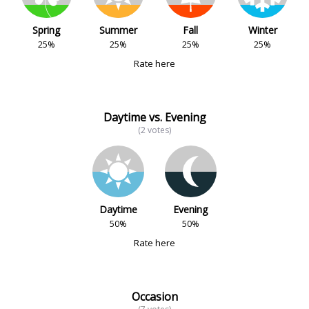
Spring
Summer
Fall
Winter
25%
25%
25%
25%
Rate here
Daytime vs. Evening
(2 votes)
Daytime
Evening
50%
50%
Rate here
Occasion