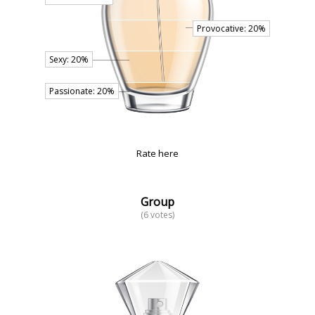
Rate here
Group
(6 votes)