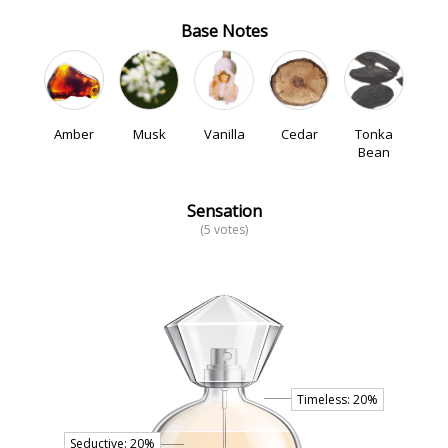
Base Notes
Amber
Musk
Vanilla
Cedar
Tonka
Bean
Sensation
(5 votes)