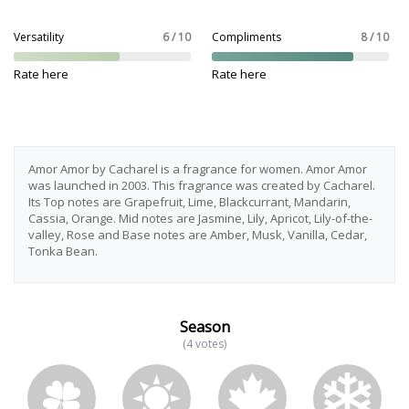
Versatility
6 / 10
Compliments
8 / 10
Rate here
Rate here
Amor Amor by Cacharel is a fragrance for women. Amor Amor
was launched in 2003. This fragrance was created by Cacharel.
Its Top notes are Grapefruit, Lime, Blackcurrant, Mandarin,
Cassia, Orange. Mid notes are Jasmine, Lily, Apricot, Lily-of-the-
valley, Rose and Base notes are Amber, Musk, Vanilla, Cedar,
Tonka Bean.
Season
(4 votes)