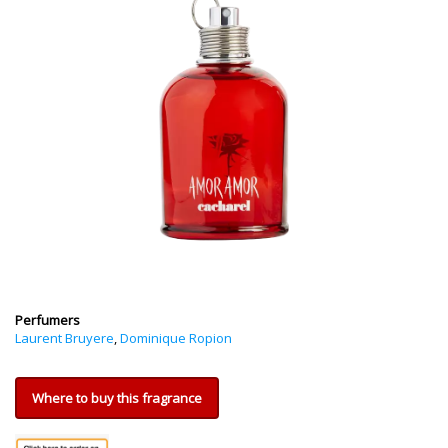
Perfumers
Laurent Bruyere
,
Dominique Ropion
Where to buy this fragrance