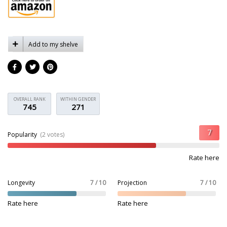
Add to my shelve
OVERALL RANK
WITHIN GENDER
745
271
Popularity
(2 votes)
Rate here
Longevity
7 / 10
Projection
7 / 10
Rate here
Rate here