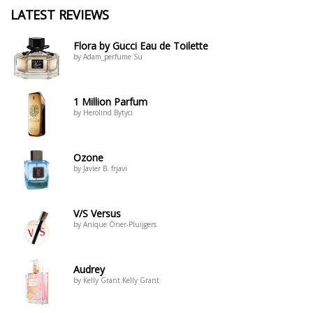
LATEST REVIEWS
Flora by Gucci Eau de Toilette
by Adam_perfume Su
1 Million Parfum
by Herolind Bytyci
Ozone
by Javier B. frjavi
V/S Versus
by Anique Öner-Pluijgers
Audrey
by Kelly Grant Kelly Grant