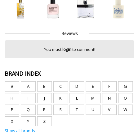
Reviews
You must
login
to comment!
BRAND INDEX
#
A
B
C
D
E
F
G
H
I
J
K
L
M
N
O
P
Q
R
S
T
U
V
W
X
Y
Z
Show all brands