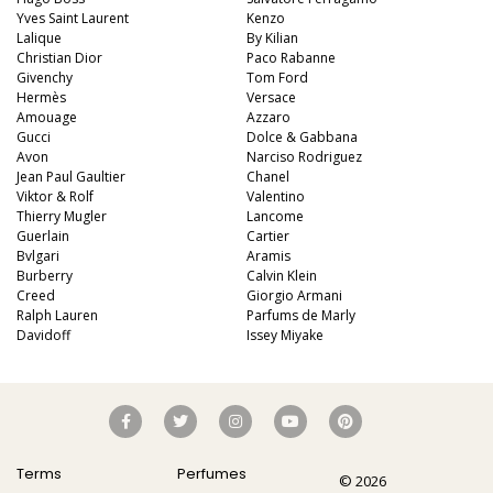
Yves Saint Laurent
Kenzo
Lalique
By Kilian
Christian Dior
Paco Rabanne
Givenchy
Tom Ford
Hermès
Versace
Amouage
Azzaro
Gucci
Dolce & Gabbana
Avon
Narciso Rodriguez
Jean Paul Gaultier
Chanel
Viktor & Rolf
Valentino
Thierry Mugler
Lancome
Guerlain
Cartier
Bvlgari
Aramis
Burberry
Calvin Klein
Creed
Giorgio Armani
Ralph Lauren
Parfums de Marly
Davidoff
Issey Miyake
Terms
Perfumes
© 2026