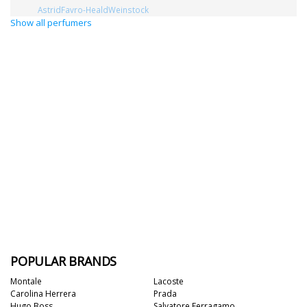
AstridFavro-HealdWeinstock
Show all perfumers
POPULAR BRANDS
Montale
Lacoste
Carolina Herrera
Prada
Hugo Boss
Salvatore Ferragamo