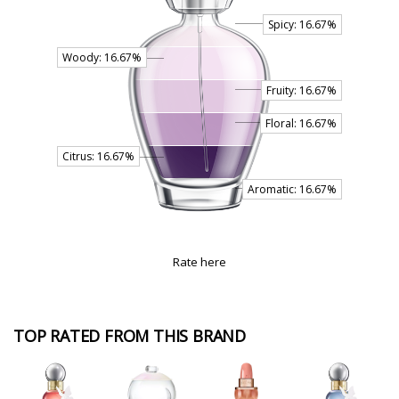
Rate here
TOP RATED FROM THIS BRAND