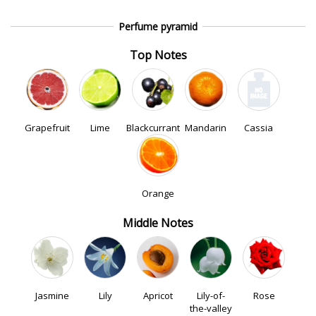
Perfume pyramid
Top Notes
Grapefruit
Lime
Blackcurrant
Mandarin
Cassia
Orange
Middle Notes
Jasmine
Lily
Apricot
Lily-of-
Rose
the-valley