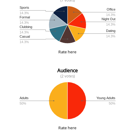
(7 votes)
Sports
Office
14.3%
14.3%
Formal
Night Out
14.3%
14.3%
Clubbing
Dating
14.3%
14.3%
Casual
14.3%
Rate here
Audience
(2 votes)
Adults
Young Adults
50%
50%
Rate here