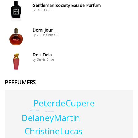
Gentleman Society Eau de Parfum
by David Gun
Demi Jour
by Claire CAROFF
Deci Dela
by Saskia Ende
PERFUMERS
PeterdeCupere
LeandroPetit
JrgZimmermann
DelaneyMartin
ChristineLucas