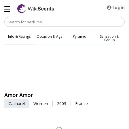
Login
Info & Ratings
Occasion & Age
Pyramid
Sensation &
Group
Amor Amor
Cacharel
Women
2003
France