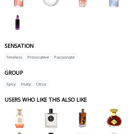
SENSATION
Timeless
Provocative
Passionate
GROUP
Spicy
Fruity
Citrus
USERS WHO LIKE THIS ALSO LIKE