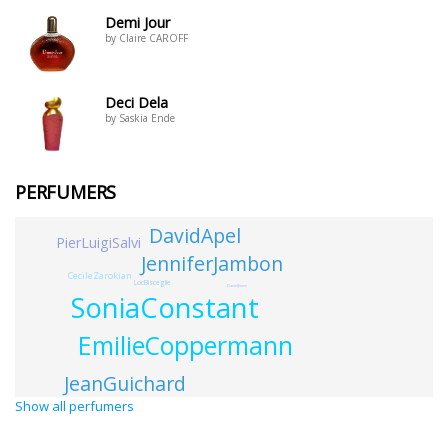
Demi Jour
by Claire CAROFF
Deci Dela
by Saskia Ende
PERFUMERS
DavidApel
PierLuigiSalvi
JenniferJambon
CecileZarokian
LocBisceglie
DanielJones
SoniaConstant
EmilieCoppermann
JeanGuichard
Show all perfumers