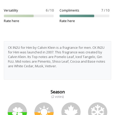
Versatility
6 / 10
Compliments
7 / 10
Rate here
Rate here
CK IN2U for Him by Calvin Klein is a fragrance for men. CK IN2U
for Him was launched in 2007. This fragrance was created by
Calvin Klein. Its Top notes are Pomelo Leaf, Iced Tangelo, Gin
Fizz. Mid notes are Pimento, Shiso Leaf, Cocoa and Base notes
are White Cedar, Musk, Vetiver.
Season
(2 votes)