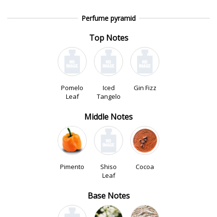
Perfume pyramid
Top Notes
Pomelo
Iced
Gin Fizz
Leaf
Tangelo
Middle Notes
Pimento
Shiso
Cocoa
Leaf
Base Notes