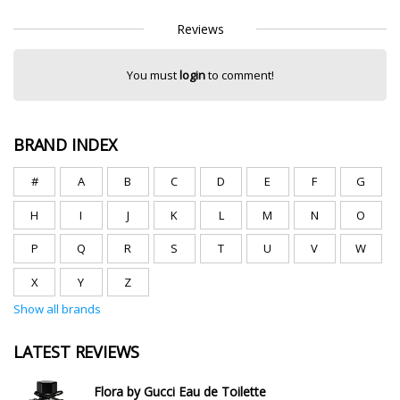
Reviews
You must
login
to comment!
BRAND INDEX
#
A
B
C
D
E
F
G
H
I
J
K
L
M
N
O
P
Q
R
S
T
U
V
W
X
Y
Z
Show all brands
LATEST REVIEWS
Flora by Gucci Eau de Toilette