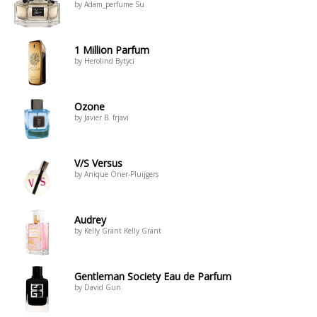
by Adam_perfume Su
1 Million Parfum
by Herolind Bytyci
Ozone
by Javier B. frjavi
V/S Versus
by Anique Öner-Pluijgers
Audrey
by Kelly Grant Kelly Grant
Gentleman Society Eau de Parfum
by David Gun