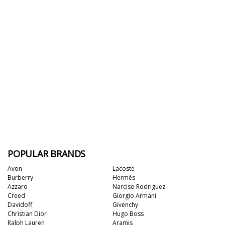
POPULAR BRANDS
Avon
Lacoste
Burberry
Hermès
Azzaro
Narciso Rodriguez
Creed
Giorgio Armani
Davidoff
Givenchy
Christian Dior
Hugo Boss
Ralph Lauren
Aramis