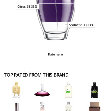
Rate here
TOP RATED FROM THIS BRAND