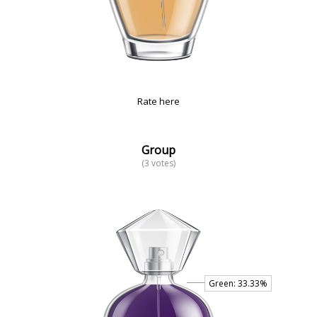
Rate here
Group
(3 votes)