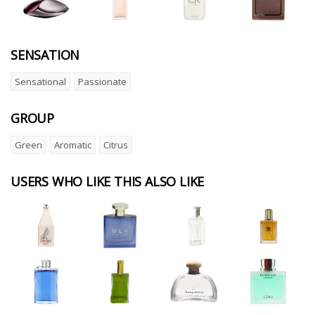
SENSATION
Sensational
Passionate
GROUP
Green
Aromatic
Citrus
USERS WHO LIKE THIS ALSO LIKE