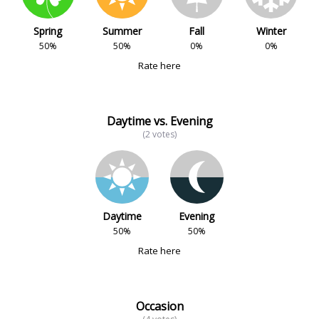
Spring
Summer
Fall
Winter
50%
50%
0%
0%
Rate here
Daytime vs. Evening
(2 votes)
Daytime
Evening
50%
50%
Rate here
Occasion