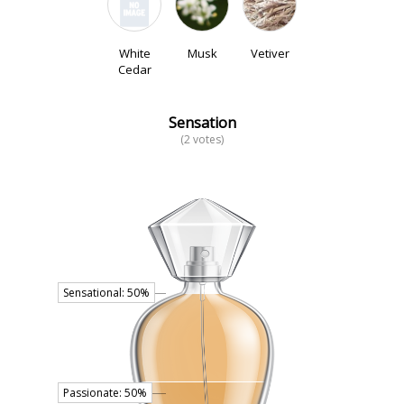
White
Musk
Vetiver
Cedar
Sensation
(2 votes)