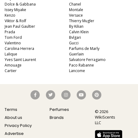
Dolce & Gabbana
Chanel
Issey Miyake
Montale
Kenzo
Versace
Viktor & Rolf
Thierry Mugler
Jean Paul Gaultier
By Kilian
Prada
Calvin Klein
Tom Ford
Bvlgari
Valentino
Gucci
Carolina Herrera
Parfums de Marly
Lalique
Guerlain
Yves Saint Laurent
Salvatore Ferragamo
Amouage
Paco Rabanne
Cartier
Lancome
Terms
Perfumes
© 2026
WikiScents
About us
Brands
LLC
Privacy Policy
Advertise