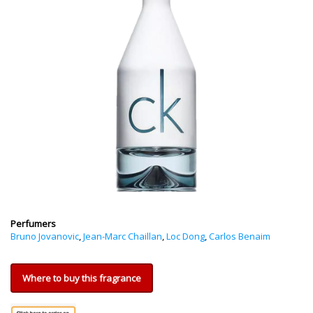
Perfumers
Bruno Jovanovic
,
Jean-Marc Chaillan
,
Loc Dong
,
Carlos Benaim
Where to buy this fragrance