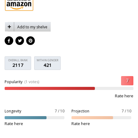
Add to my shelve
OVERALL RANK
WITHIN GENDER
2117
421
Popularity
(1 votes)
Rate here
Longevity
7 / 10
Projection
7 / 10
Rate here
Rate here