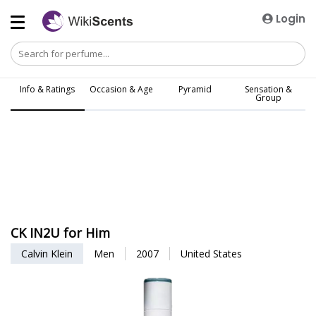
Login
Info & Ratings
Occasion & Age
Pyramid
Sensation &
Group
CK IN2U for Him
Calvin Klein
Men
2007
United States