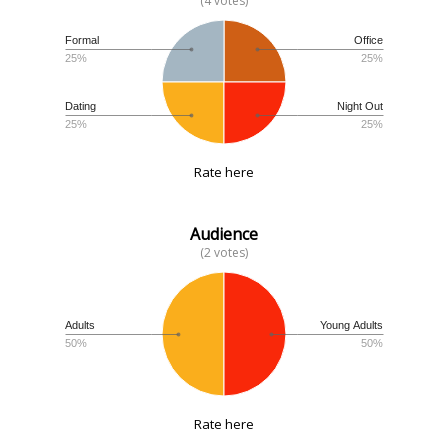
(4 votes)
Formal
Office
25%
25%
Dating
Night Out
25%
25%
Rate here
Audience
(2 votes)
Adults
Young Adults
50%
50%
Rate here