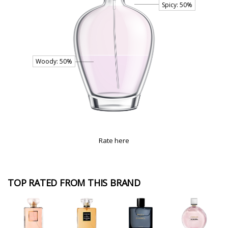
Rate here
TOP RATED FROM THIS BRAND