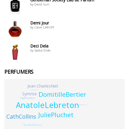
by David Gun
Demi Jour
by Claire CAROFF
Deci Dela
by Saskia Ende
PERFUMERS
Jean-CharlesNiel
LeslieGirard
DomitilleBertier
Symrise
MajidMuzaffarIterji
AnatoleLebreton
MelanieLeroux
JuliePluchet
CathCollins
NoufAlQahtani