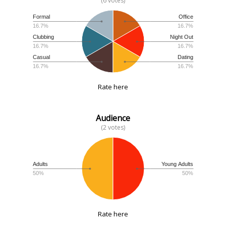
(6 votes)
Formal
Office
16.7%
16.7%
Clubbing
Night Out
16.7%
16.7%
Casual
Dating
16.7%
16.7%
Rate here
Audience
(2 votes)
Adults
Young Adults
50%
50%
Rate here