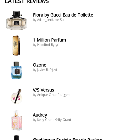
LATEST REVIEWS
Flora by Gucci Eau de Toilette
by Adam_perfume Su
1 Million Parfum
by Herolind Bytyci
Ozone
by Javier B. frjavi
V/S Versus
by Anique Öner-Pluijgers
Audrey
by Kelly Grant Kelly Grant
Gentleman Society Eau de Parfum