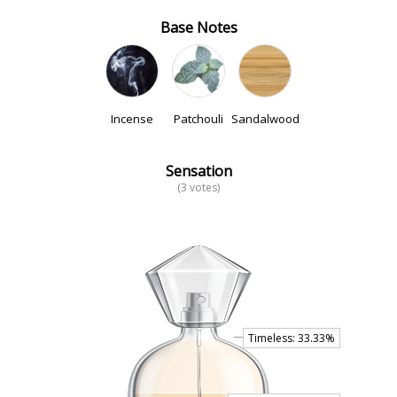
Base Notes
Incense
Patchouli
Sandalwood
Sensation
(3 votes)