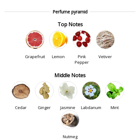
Perfume pyramid
Top Notes
Grapefruit
Lemon
Pink
Vetiver
Pepper
Middle Notes
Cedar
Ginger
Jasmine
Labdanum
Mint
Nutmeg