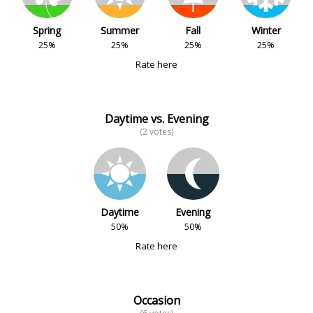
Spring
Summer
Fall
Winter
25%
25%
25%
25%
Rate here
Daytime vs. Evening
(2 votes)
Daytime
Evening
50%
50%
Rate here
Occasion