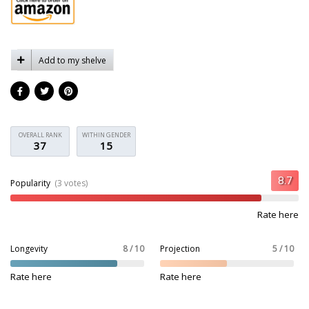
Add to my shelve
OVERALL RANK
WITHIN GENDER
37
15
Popularity
(3 votes)
Rate here
Longevity
8 / 10
Projection
5 / 10
Rate here
Rate here