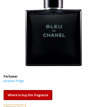
Perfumer
Jacques Polge
Where to buy this fragrance