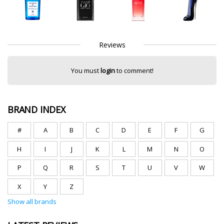
Reviews
You must
login
to comment!
BRAND INDEX
#
A
B
C
D
E
F
G
H
I
J
K
L
M
N
O
P
Q
R
S
T
U
V
W
X
Y
Z
Show all brands