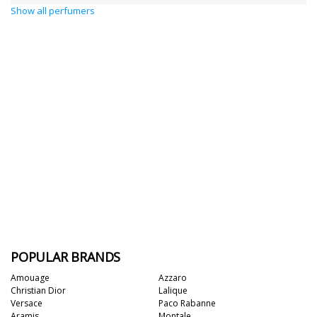
Show all perfumers
POPULAR BRANDS
Amouage
Azzaro
Christian Dior
Lalique
Versace
Paco Rabanne
Aramis
Montale