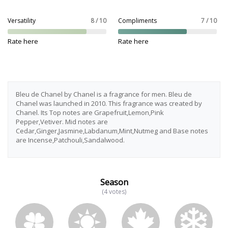
Versatility
8 / 10
Compliments
7 / 10
Rate here
Rate here
Bleu de Chanel by Chanel is a fragrance for men. Bleu de
Chanel was launched in 2010. This fragrance was created by
Chanel. Its Top notes are Grapefruit,Lemon,Pink
Pepper,Vetiver. Mid notes are
Cedar,Ginger,Jasmine,Labdanum,Mint,Nutmeg and Base notes
are Incense,Patchouli,Sandalwood.
Season
(4 votes)