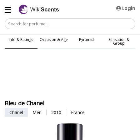
Login
Info & Ratings
Occasion & Age
Pyramid
Sensation &
Group
Bleu de Chanel
Chanel
Men
2010
France