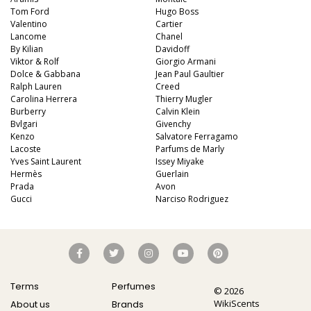
Tom Ford
Hugo Boss
Valentino
Cartier
Lancome
Chanel
By Kilian
Davidoff
Viktor & Rolf
Giorgio Armani
Dolce & Gabbana
Jean Paul Gaultier
Ralph Lauren
Creed
Carolina Herrera
Thierry Mugler
Burberry
Calvin Klein
Bvlgari
Givenchy
Kenzo
Salvatore Ferragamo
Lacoste
Parfums de Marly
Yves Saint Laurent
Issey Miyake
Hermès
Guerlain
Prada
Avon
Gucci
Narciso Rodriguez
Terms
Perfumes
© 2026
WikiScents
About us
Brands