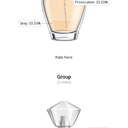
Rate here
Group
(2 votes)