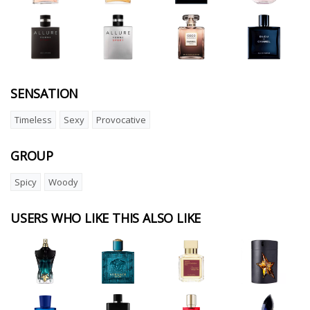
SENSATION
Timeless
Sexy
Provocative
GROUP
Spicy
Woody
USERS WHO LIKE THIS ALSO LIKE