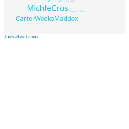
JeffLeatham
MichleCros
JacquesChabert
CarterWeeksMaddox
ScipioneZanella
DonnaJulseth
Show all perfumers