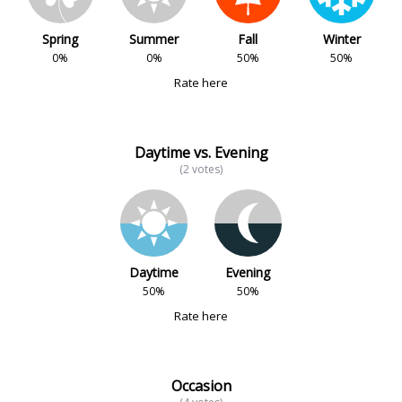
Spring
Summer
Fall
Winter
0%
0%
50%
50%
Rate here
Daytime vs. Evening
(2 votes)
Daytime
Evening
50%
50%
Rate here
Occasion