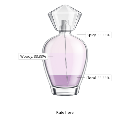
Rate here