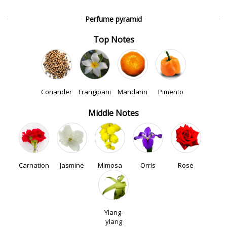
Perfume pyramid
Top Notes
Coriander
Frangipani
Mandarin
Pimento
Middle Notes
Carnation
Jasmine
Mimosa
Orris
Rose
Ylang-
ylang