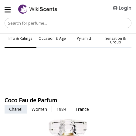
Login
Info & Ratings
Occasion & Age
Pyramid
Sensation &
Group
Coco Eau de Parfum
Chanel
Women
1984
France