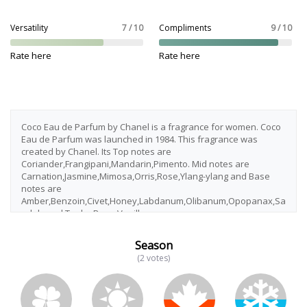
Versatility
7 / 10
Compliments
9 / 10
Rate here
Rate here
Coco Eau de Parfum by Chanel is a fragrance for women. Coco
Eau de Parfum was launched in 1984. This fragrance was
created by Chanel. Its Top notes are
Coriander,Frangipani,Mandarin,Pimento. Mid notes are
Carnation,Jasmine,Mimosa,Orris,Rose,Ylang-ylang and Base
notes are
Amber,Benzoin,Civet,Honey,Labdanum,Olibanum,Opopanax,Sa
ndalwood,Tonka Bean,Vanilla.
Season
(2 votes)