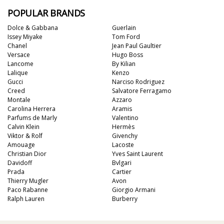
POPULAR BRANDS
Dolce & Gabbana
Guerlain
Issey Miyake
Tom Ford
Chanel
Jean Paul Gaultier
Versace
Hugo Boss
Lancome
By Kilian
Lalique
Kenzo
Gucci
Narciso Rodriguez
Creed
Salvatore Ferragamo
Montale
Azzaro
Carolina Herrera
Aramis
Parfums de Marly
Valentino
Calvin Klein
Hermès
Viktor & Rolf
Givenchy
Amouage
Lacoste
Christian Dior
Yves Saint Laurent
Davidoff
Bvlgari
Prada
Cartier
Thierry Mugler
Avon
Paco Rabanne
Giorgio Armani
Ralph Lauren
Burberry