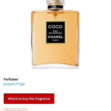
Perfumer
Jacques Polge
Where to buy this fragrance