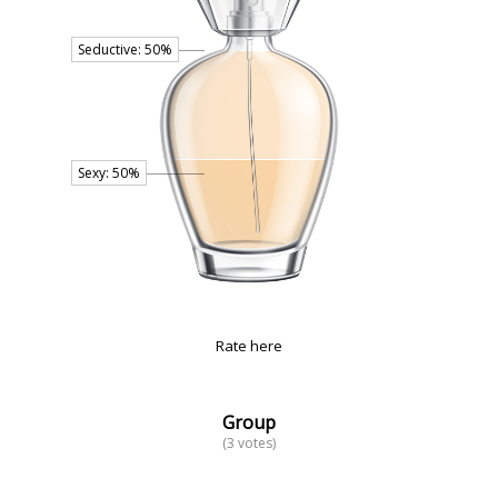
Rate here
Group
(3 votes)