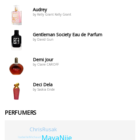
Audrey
by Kelly Grant Kelly Grant
Gentleman Society Eau de Parfum
by David Gun
Demi Jour
by Claire CAROFF
Deci Dela
by Saskia Ende
PERFUMERS
ChrisRusak
MayaNjie
IsabelleMichaud