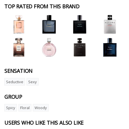
TOP RATED FROM THIS BRAND
SENSATION
Seductive
Sexy
GROUP
Spicy
Floral
Woody
USERS WHO LIKE THIS ALSO LIKE