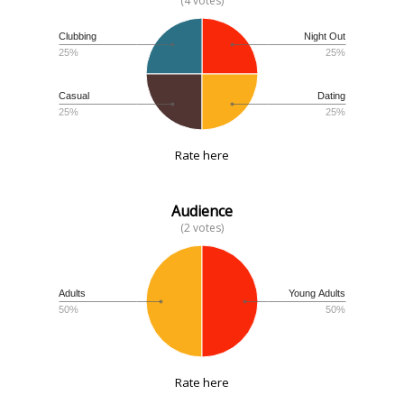
(4 votes)
Clubbing
Night Out
25%
25%
Casual
Dating
25%
25%
Rate here
Audience
(2 votes)
Adults
Young Adults
50%
50%
Rate here