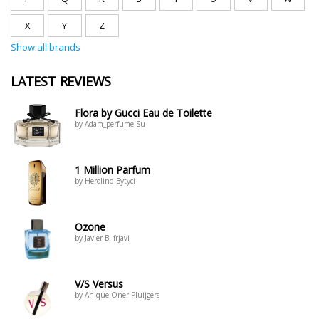
X
Y
Z
Show all brands
LATEST REVIEWS
Flora by Gucci Eau de Toilette
by Adam_perfume Su
1 Million Parfum
by Herolind Bytyci
Ozone
by Javier B. frjavi
V/S Versus
by Anique Öner-Pluijgers