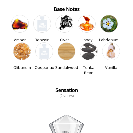
Base Notes
Amber
Benzoin
Civet
Honey
Labdanum
Olibanum
Opopanax
Sandalwood
Tonka
Vanilla
Bean
Sensation
(2 votes)