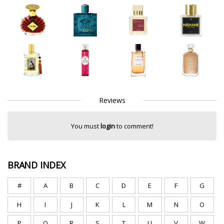
Reviews
You must
login
to comment!
BRAND INDEX
#
A
B
C
D
E
F
G
H
I
J
K
L
M
N
O
P
Q
R
S
T
U
V
W