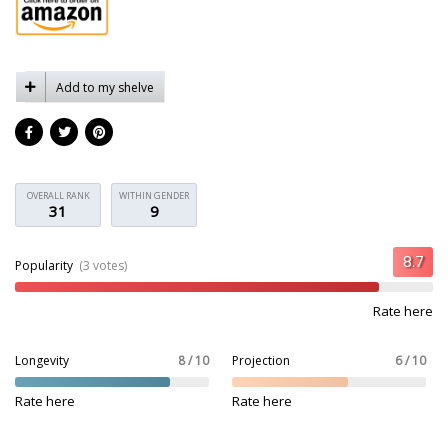
Add to my shelve
OVERALL RANK
WITHIN GENDER
31
9
Popularity
(3 votes)
Rate here
Longevity
8 / 10
Projection
6 / 10
Rate here
Rate here