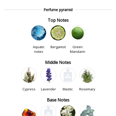
Perfume pyramid
Top Notes
Aquatic
Bergamot
Green
notes
Mandarin
Middle Notes
Cypress
Lavender
Mastic
Rosemary
Base Notes