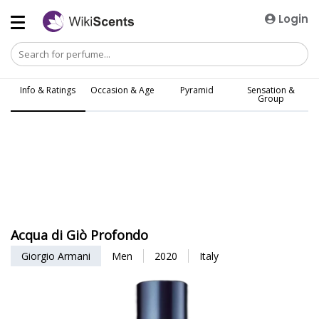
Login
Info & Ratings
Occasion & Age
Pyramid
Sensation &
Group
Acqua di Giò Profondo
Giorgio Armani
Men
2020
Italy