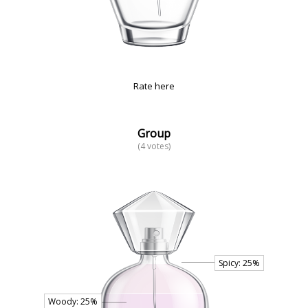
Rate here
Group
(4 votes)