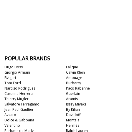
POPULAR BRANDS
Hugo Boss
Lalique
Giorgio Armani
Calvin Klein
Bvlgari
Amouage
Tom Ford
Burberry
Narciso Rodriguez
Paco Rabanne
Carolina Herrera
Guerlain
Thierry Mugler
Aramis
Salvatore Ferragamo
Issey Miyake
Jean Paul Gaultier
By Kilian
Azzaro
Davidoff
Dolce & Gabbana
Montale
Valentino
Hermès
Parfums de Marly
Ralph Lauren