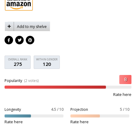
Add to my shelve
OVERALL RANK
WITHIN GENDER
275
120
Popularity
(2 votes)
Rate here
Longevity
4.5 / 10
Projection
5 / 10
Rate here
Rate here