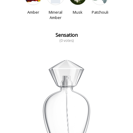
Amber
Mineral
Musk
Patchouli
Amber
Sensation
(0 votes)