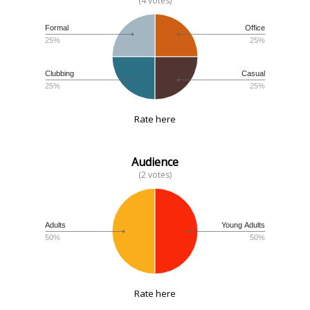
(4 votes)
Formal
Office
25%
25%
Clubbing
Casual
25%
25%
Rate here
Audience
(2 votes)
Adults
Young Adults
50%
50%
Rate here