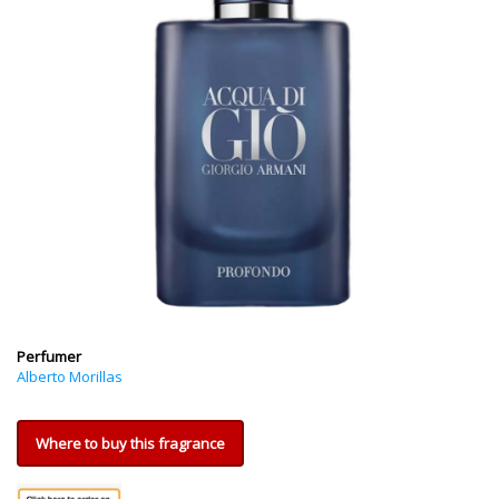
Perfumer
Alberto Morillas
Where to buy this fragrance