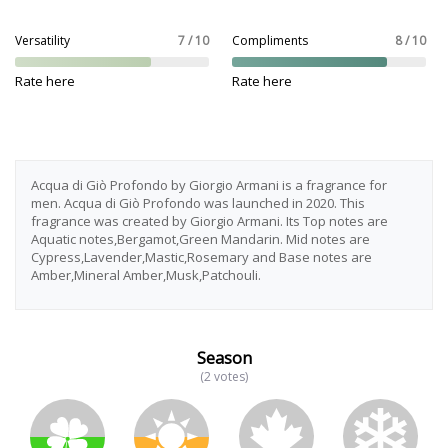
Versatility
7 / 10
Compliments
8 / 10
Rate here
Rate here
Acqua di Giò Profondo by Giorgio Armani is a fragrance for
men. Acqua di Giò Profondo was launched in 2020. This
fragrance was created by Giorgio Armani. Its Top notes are
Aquatic notes,Bergamot,Green Mandarin. Mid notes are
Cypress,Lavender,Mastic,Rosemary and Base notes are
Amber,Mineral Amber,Musk,Patchouli.
Season
(2 votes)