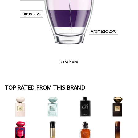
Rate here
TOP RATED FROM THIS BRAND