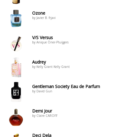
Ozone
by Javier B. frjavi
V/S Versus
by Anique Öner-Pluijgers
Audrey
by Kelly Grant Kelly Grant
Gentleman Society Eau de Parfum
by David Gun
Demi Jour
by Claire CAROFF
Deci Dela