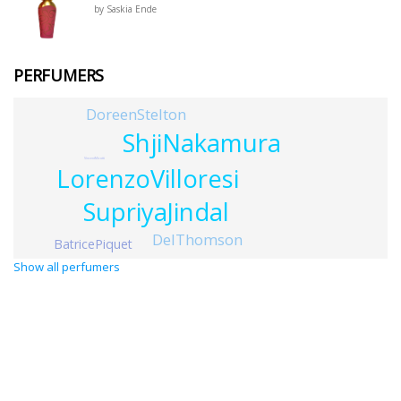
by Saskia Ende
PERFUMERS
DoreenStelton
ShjiNakamura
VincentMicotti
LorenzoVilloresi
SupriyaJindal
DelThomson
BatricePiquet
Show all perfumers