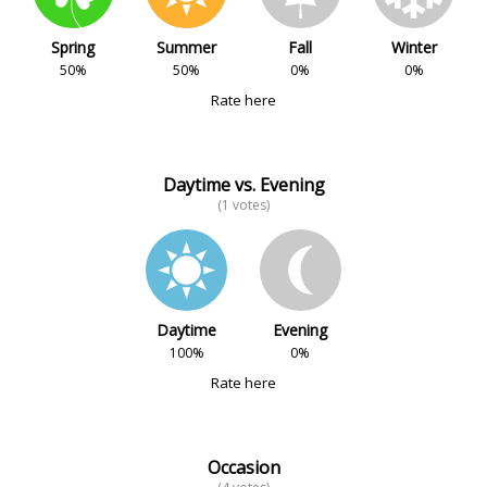
Spring
Summer
Fall
Winter
50%
50%
0%
0%
Rate here
Daytime vs. Evening
(1 votes)
Daytime
Evening
100%
0%
Rate here
Occasion