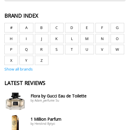
BRAND INDEX
#
A
B
C
D
E
F
G
H
I
J
K
L
M
N
O
P
Q
R
S
T
U
V
W
X
Y
Z
Show all brands
LATEST REVIEWS
Flora by Gucci Eau de Toilette
by Adam_perfume Su
1 Million Parfum
by Herolind Bytyci