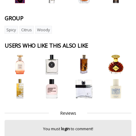
GROUP
Spicy
Citrus
Woody
USERS WHO LIKE THIS ALSO LIKE
Reviews
You must
login
to comment!