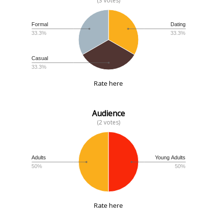
(3 votes)
Formal
Dating
33.3%
33.3%
Casual
33.3%
Rate here
Audience
(2 votes)
Adults
Young Adults
50%
50%
Rate here