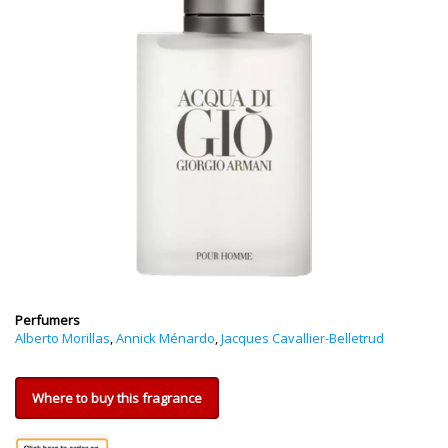
Perfumers
Alberto Morillas
,
Annick Ménardo
,
Jacques Cavallier-Belletrud
Where to buy this fragrance