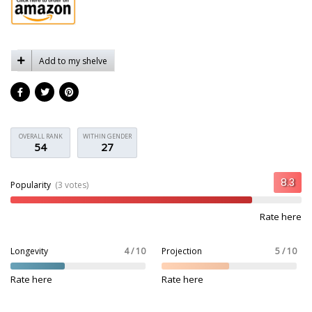
Add to my shelve
OVERALL RANK
WITHIN GENDER
54
27
Popularity
(3 votes)
Rate here
Longevity
4 / 10
Projection
5 / 10
Rate here
Rate here