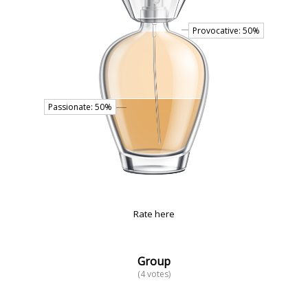
Rate here
Group
(4 votes)