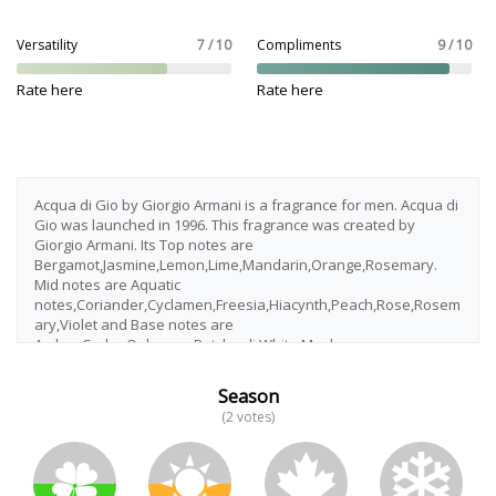
Versatility
7 / 10
Compliments
9 / 10
Rate here
Rate here
Acqua di Gio by Giorgio Armani is a fragrance for men. Acqua di
Gio was launched in 1996. This fragrance was created by
Giorgio Armani. Its Top notes are
Bergamot,Jasmine,Lemon,Lime,Mandarin,Orange,Rosemary.
Mid notes are Aquatic
notes,Coriander,Cyclamen,Freesia,Hiacynth,Peach,Rose,Rosem
ary,Violet and Base notes are
Amber,Cedar,Oakmoss,Patchouli,White Musk.
Season
(2 votes)