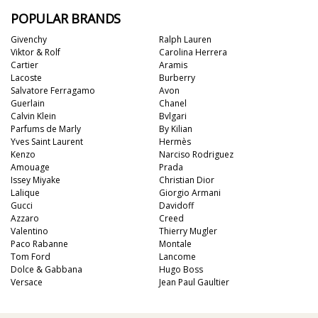
POPULAR BRANDS
Givenchy
Ralph Lauren
Viktor & Rolf
Carolina Herrera
Cartier
Aramis
Lacoste
Burberry
Salvatore Ferragamo
Avon
Guerlain
Chanel
Calvin Klein
Bvlgari
Parfums de Marly
By Kilian
Yves Saint Laurent
Hermès
Kenzo
Narciso Rodriguez
Amouage
Prada
Issey Miyake
Christian Dior
Lalique
Giorgio Armani
Gucci
Davidoff
Azzaro
Creed
Valentino
Thierry Mugler
Paco Rabanne
Montale
Tom Ford
Lancome
Dolce & Gabbana
Hugo Boss
Versace
Jean Paul Gaultier