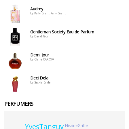
Audrey
by Kelly Grant Kelly Grant
Gentleman Society Eau de Parfum
by David Gun
Demi Jour
by Claire CAROFF
Deci Dela
by Saskia Ende
PERFUMERS
YvesTanguy
NisrineGrillie