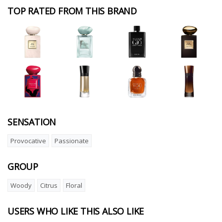
TOP RATED FROM THIS BRAND
SENSATION
Provocative
Passionate
GROUP
Woody
Citrus
Floral
USERS WHO LIKE THIS ALSO LIKE