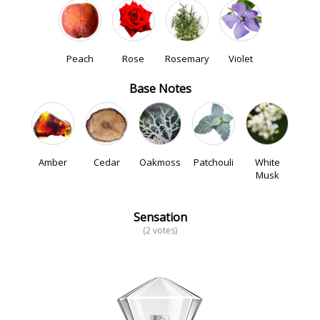
Peach
Rose
Rosemary
Violet
Base Notes
Amber
Cedar
Oakmoss
Patchouli
White
Musk
Sensation
(2 votes)