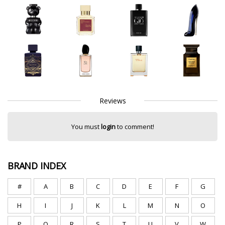
Reviews
You must
login
to comment!
BRAND INDEX
#
A
B
C
D
E
F
G
H
I
J
K
L
M
N
O
P
Q
R
S
T
U
V
W