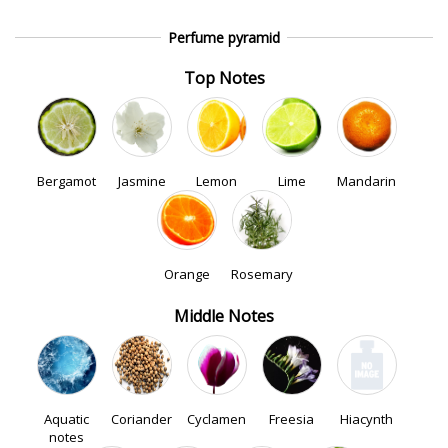
Perfume pyramid
Top Notes
Bergamot
Jasmine
Lemon
Lime
Mandarin
Orange
Rosemary
Middle Notes
Aquatic
Coriander
Cyclamen
Freesia
Hiacynth
notes