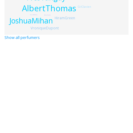
AlbertThomas
GilClavien
GrardAnthony
AlexisDadier
HiramGreen
JoshuaMihan
VroniqueDupont
Show all perfumers