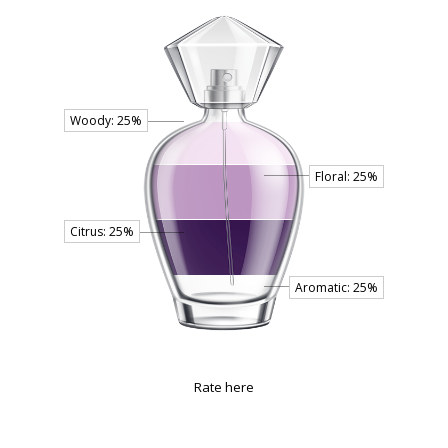
Rate here