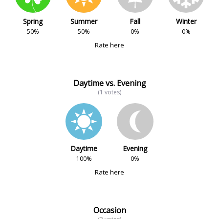
Spring
Summer
Fall
Winter
50%
50%
0%
0%
Rate here
Daytime vs. Evening
(1 votes)
Daytime
Evening
100%
0%
Rate here
Occasion