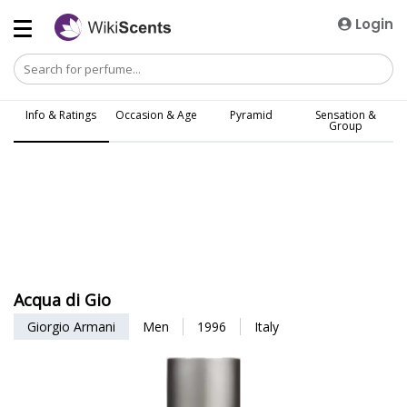
Login
Info & Ratings
Occasion & Age
Pyramid
Sensation &
Group
Acqua di Gio
Giorgio Armani
Men
1996
Italy