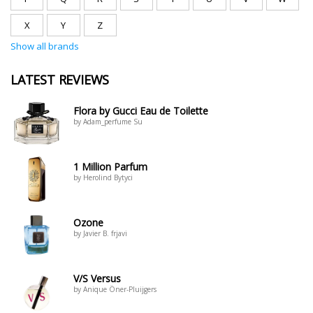
X
Y
Z
Show all brands
LATEST REVIEWS
Flora by Gucci Eau de Toilette
by Adam_perfume Su
1 Million Parfum
by Herolind Bytyci
Ozone
by Javier B. frjavi
V/S Versus
by Anique Öner-Pluijgers