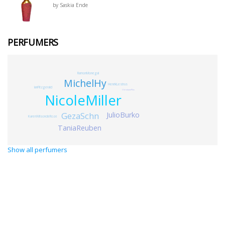
by Saskia Ende
PERFUMERS
RamonMonegal
MichelHy
HenrikLestrus
IanFitzgerald
ChristianePlos
NicoleMiller
JulioBurko
GezaSchn
KarenWilsondeRoze
TaniaReuben
Show all perfumers