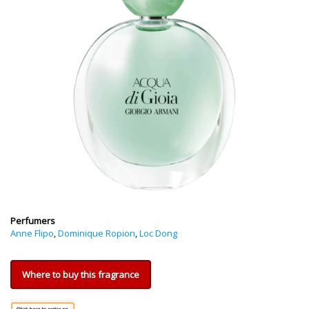
Perfumers
Anne Flipo
,
Dominique Ropion
,
Loc Dong
Where to buy this fragrance