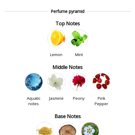
Perfume pyramid
Top Notes
Lemon
Mint
Middle Notes
Aquatic
Jasmine
Peony
Pink
notes
Pepper
Base Notes