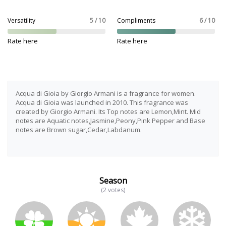
Versatility
5 / 10
Compliments
6 / 10
Rate here
Rate here
Acqua di Gioia by Giorgio Armani is a fragrance for women.
Acqua di Gioia was launched in 2010. This fragrance was
created by Giorgio Armani. Its Top notes are Lemon,Mint. Mid
notes are Aquatic notes,Jasmine,Peony,Pink Pepper and Base
notes are Brown sugar,Cedar,Labdanum.
Season
(2 votes)