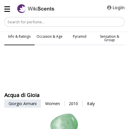
Login
Info & Ratings
Occasion & Age
Pyramid
Sensation &
Group
Acqua di Gioia
Giorgio Armani
Women
2010
Italy