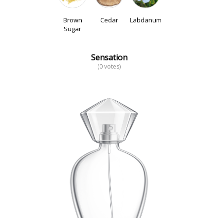
Brown
Cedar
Labdanum
Sugar
Sensation
(0 votes)