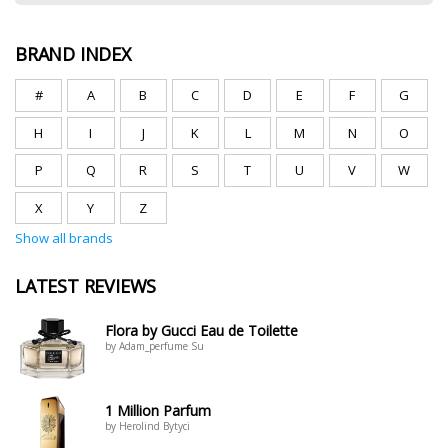
BRAND INDEX
#
A
B
C
D
E
F
G
H
I
J
K
L
M
N
O
P
Q
R
S
T
U
V
W
X
Y
Z
Show all brands
LATEST REVIEWS
Flora by Gucci Eau de Toilette
by Adam_perfume Su
1 Million Parfum
by Herolind Bytyci