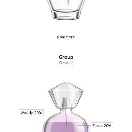
Rate here
Group
(5 votes)