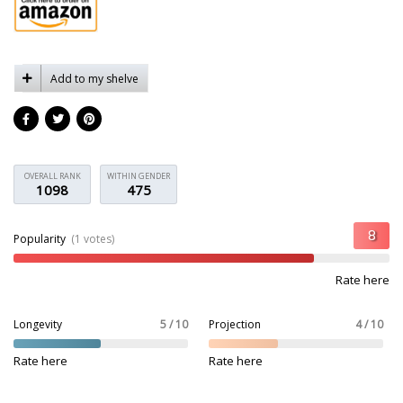
Add to my shelve
OVERALL RANK
WITHIN GENDER
1098
475
Popularity
(1 votes)
Rate here
Longevity
5 / 10
Projection
4 / 10
Rate here
Rate here