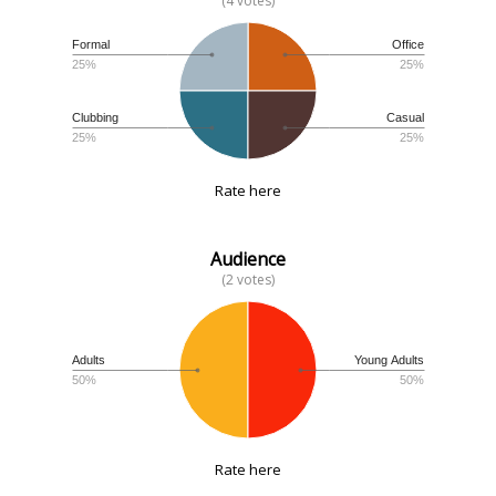
(4 votes)
Formal
Office
25%
25%
Clubbing
Casual
25%
25%
Rate here
Audience
(2 votes)
Adults
Young Adults
50%
50%
Rate here