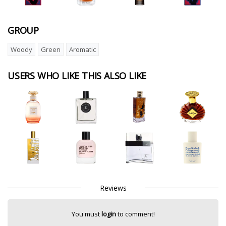
GROUP
Woody
Green
Aromatic
USERS WHO LIKE THIS ALSO LIKE
Reviews
You must
login
to comment!