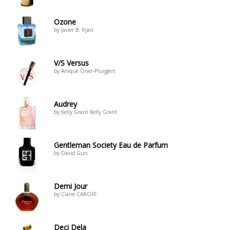
Ozone
by Javier B. frjavi
V/S Versus
by Anique Öner-Pluijgers
Audrey
by Kelly Grant Kelly Grant
Gentleman Society Eau de Parfum
by David Gun
Demi Jour
by Claire CAROFF
Deci Dela