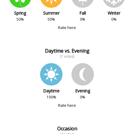
Spring
Summer
Fall
Winter
50%
50%
0%
0%
Rate here
Daytime vs. Evening
(1 votes)
Daytime
Evening
100%
0%
Rate here
Occasion