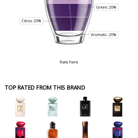
Rate here
TOP RATED FROM THIS BRAND