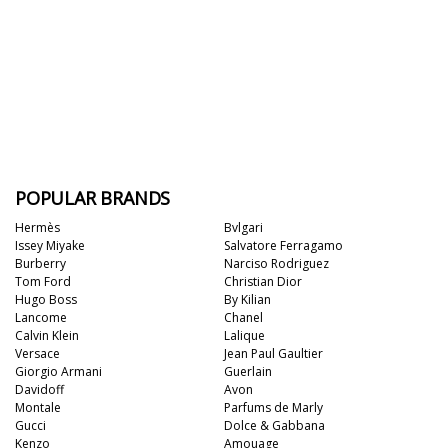
POPULAR BRANDS
Hermès
Bvlgari
Issey Miyake
Salvatore Ferragamo
Burberry
Narciso Rodriguez
Tom Ford
Christian Dior
Hugo Boss
By Kilian
Lancome
Chanel
Calvin Klein
Lalique
Versace
Jean Paul Gaultier
Giorgio Armani
Guerlain
Davidoff
Avon
Montale
Parfums de Marly
Gucci
Dolce & Gabbana
Kenzo
Amouage