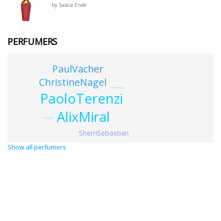
by Saskia Ende
PERFUMERS
PaulVacher
ChristineNagel
JeanneGladkova
PaoloTerenzi
AlixMiral
HernanFigoli
SherriSebastian
Show all perfumers