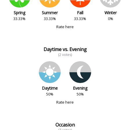
Spring
Summer
Fall
Winter
33.33%
33.33%
33.33%
0%
Rate here
Daytime vs. Evening
(2 votes)
Daytime
Evening
50%
50%
Rate here
Occasion