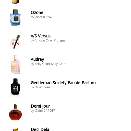
Ozone
by Javier B. frjavi
V/S Versus
by Anique Öner-Pluijgers
Audrey
by Kelly Grant Kelly Grant
Gentleman Society Eau de Parfum
by David Gun
Demi Jour
by Claire CAROFF
Deci Dela