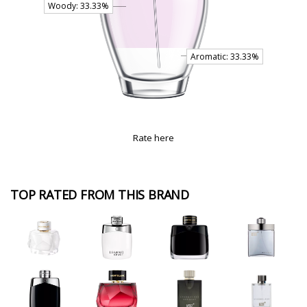
Rate here
TOP RATED FROM THIS BRAND