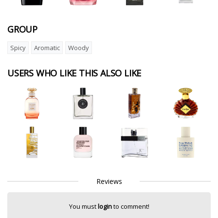
GROUP
Spicy
Aromatic
Woody
USERS WHO LIKE THIS ALSO LIKE
Reviews
You must
login
to comment!