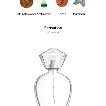
Akigalawood
Ambroxan
Cocoa
Patchouli
Sensation
(0 votes)