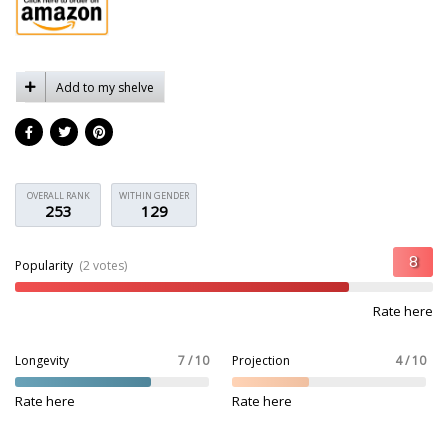
Add to my shelve
OVERALL RANK
WITHIN GENDER
253
129
Popularity
(2 votes)
Rate here
Longevity
7 / 10
Projection
4 / 10
Rate here
Rate here