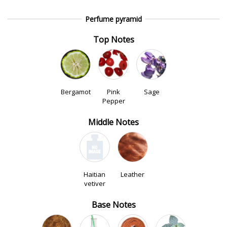
Perfume pyramid
Top Notes
Bergamot
Pink
Sage
Pepper
Middle Notes
Haitian
Leather
vetiver
Base Notes