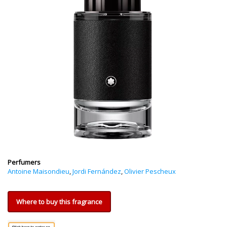
Perfumers
Antoine Maisondieu
,
Jordi Fernández
,
Olivier Pescheux
Where to buy this fragrance