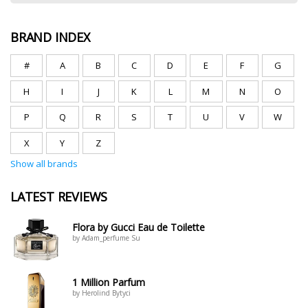
BRAND INDEX
#
A
B
C
D
E
F
G
H
I
J
K
L
M
N
O
P
Q
R
S
T
U
V
W
X
Y
Z
Show all brands
LATEST REVIEWS
Flora by Gucci Eau de Toilette
by Adam_perfume Su
1 Million Parfum
by Herolind Bytyci