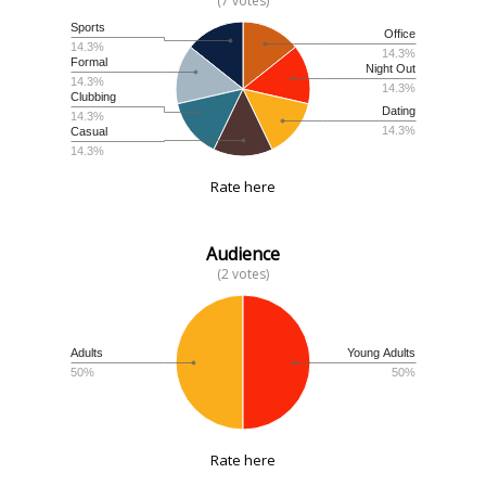
(7 votes)
Sports
Office
14.3%
14.3%
Formal
Night Out
14.3%
14.3%
Clubbing
Dating
14.3%
14.3%
Casual
14.3%
Rate here
Audience
(2 votes)
Adults
Young Adults
50%
50%
Rate here