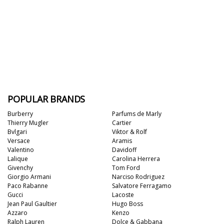
POPULAR BRANDS
Burberry
Parfums de Marly
Thierry Mugler
Cartier
Bvlgari
Viktor & Rolf
Versace
Aramis
Valentino
Davidoff
Lalique
Carolina Herrera
Givenchy
Tom Ford
Giorgio Armani
Narciso Rodriguez
Paco Rabanne
Salvatore Ferragamo
Gucci
Lacoste
Jean Paul Gaultier
Hugo Boss
Azzaro
Kenzo
Ralph Lauren
Dolce & Gabbana