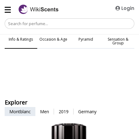
Login
Info & Ratings
Occasion & Age
Pyramid
Sensation &
Group
Explorer
Montblanc
Men
2019
Germany