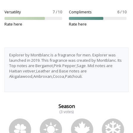
Versatility
7 / 10
Compliments
6 / 10
Rate here
Rate here
Explorer by Montblanc is a fragrance for men. Explorer was
launched in 2019. This fragrance was created by Montblanc. Its
Top notes are Bergamot,Pink Pepper,Sage. Mid notes are
Haitian vetiver,Leather and Base notes are
Akigalawood,Ambroxan,Cocoa,Patchouli.
Season
(3 votes)