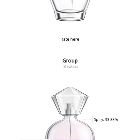
Rate here
Group
(3 votes)