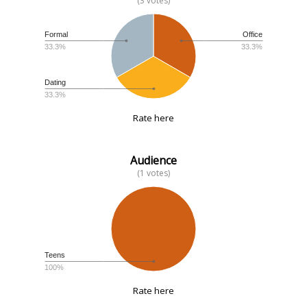
(3 votes)
Formal
Office
33.3%
33.3%
Dating
33.3%
Rate here
Audience
(1 votes)
Teens
100%
Rate here