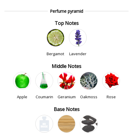
Perfume pyramid
Top Notes
Bergamot
Lavender
Middle Notes
Apple
Coumarin
Geranium
Oakmoss
Rose
Base Notes