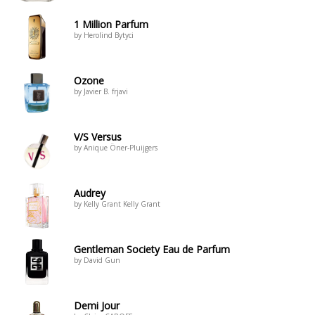
1 Million Parfum
by Herolind Bytyci
Ozone
by Javier B. frjavi
V/S Versus
by Anique Öner-Pluijgers
Audrey
by Kelly Grant Kelly Grant
Gentleman Society Eau de Parfum
by David Gun
Demi Jour