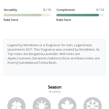
Versatility
8 / 10
Compliments
9 / 10
Rate here
Rate here
Legend by Montblanc is a fragrance for men. Legend was
launched in 2011. This fragrance was created by Montblanc. Its
Top notes are Bergamot,Lavender. Mid notes are
Apple,Coumarin,Geranium,Oakmoss,Rose and Base notes are
Evernyl,Sandalwood,Tonka Bean.
Season
(4 votes)