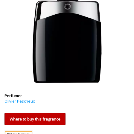
Perfumer
Olivier Pescheux
Where to buy this fragrance