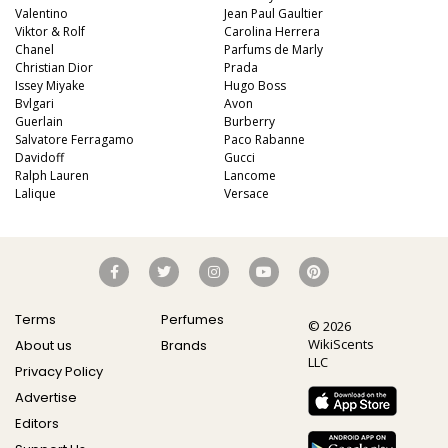
Valentino
Jean Paul Gaultier
Viktor & Rolf
Carolina Herrera
Chanel
Parfums de Marly
Christian Dior
Prada
Issey Miyake
Hugo Boss
Bvlgari
Avon
Guerlain
Burberry
Salvatore Ferragamo
Paco Rabanne
Davidoff
Gucci
Ralph Lauren
Lancome
Lalique
Versace
Terms
Perfumes
© 2026
WikiScents
About us
Brands
LLC
Privacy Policy
Advertise
Editors