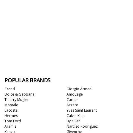
POPULAR BRANDS
Creed
Giorgio Armani
Dolce & Gabbana
Amouage
Thierry Mugler
Cartier
Montale
Azzaro
Lacoste
Yves Saint Laurent
Hermès
Calvin Klein
Tom Ford
By Kilian
Aramis
Narciso Rodriguez
Kenzo
Givenchy