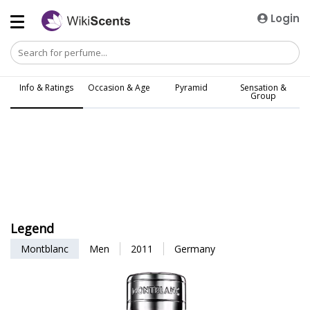
Login
Info & Ratings
Occasion & Age
Pyramid
Sensation &
Group
Legend
Montblanc
Men
2011
Germany