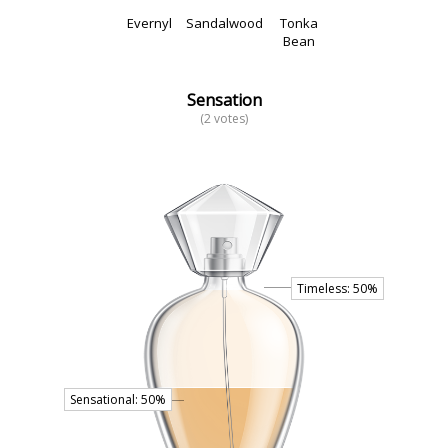
Evernyl
Sandalwood
Tonka
Bean
Sensation
(2 votes)