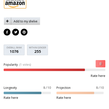
Add to my shelve
OVERALL RANK
WITHIN GENDER
1076
255
Popularity
(1 votes)
Rate here
Longevity
8 / 10
Projection
8 / 10
Rate here
Rate here