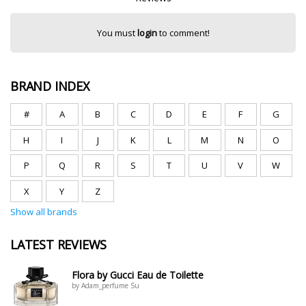
You must
login
to comment!
BRAND INDEX
#
A
B
C
D
E
F
G
H
I
J
K
L
M
N
O
P
Q
R
S
T
U
V
W
X
Y
Z
Show all brands
LATEST REVIEWS
Flora by Gucci Eau de Toilette
by Adam_perfume Su