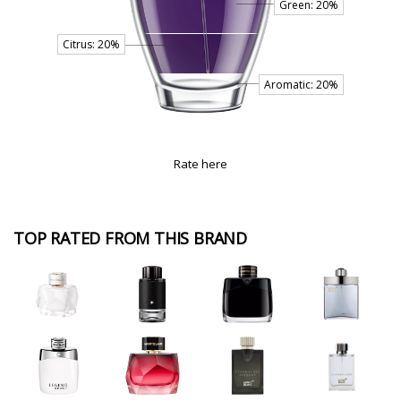
Rate here
TOP RATED FROM THIS BRAND