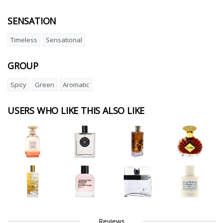
SENSATION
Timeless
Sensational
GROUP
Spicy
Green
Aromatic
USERS WHO LIKE THIS ALSO LIKE
Reviews