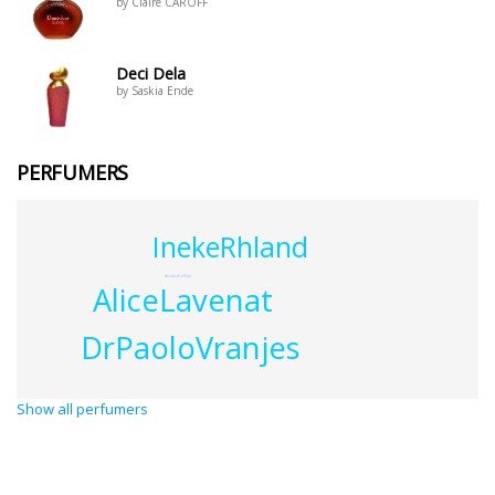
by Claire CAROFF
Deci Dela
by Saskia Ende
PERFUMERS
InekeRhland
AexandreIllan
AliceLavenat
DrPaoloVranjes
Show all perfumers