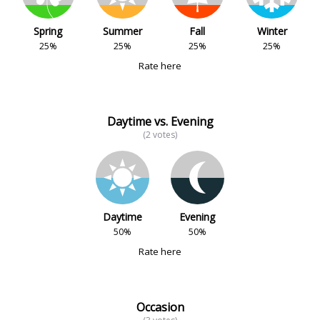
Spring
Summer
Fall
Winter
25%
25%
25%
25%
Rate here
Daytime vs. Evening
(2 votes)
Daytime
Evening
50%
50%
Rate here
Occasion