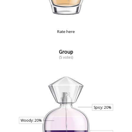
Rate here
Group
(5 votes)