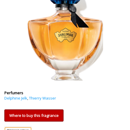
Perfumers
Delphine Jelk
,
Thierry Wasser
Where to buy this fragrance