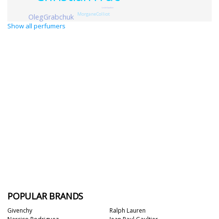
LeslieGauthier
MorganeColliot
OlegGrabchuk
Show all perfumers
POPULAR BRANDS
Givenchy
Ralph Lauren