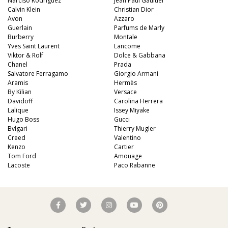
Narciso Rodriguez
Jean Paul Gaultier
Calvin Klein
Christian Dior
Avon
Azzaro
Guerlain
Parfums de Marly
Burberry
Montale
Yves Saint Laurent
Lancome
Viktor & Rolf
Dolce & Gabbana
Chanel
Prada
Salvatore Ferragamo
Giorgio Armani
Aramis
Hermès
By Kilian
Versace
Davidoff
Carolina Herrera
Lalique
Issey Miyake
Hugo Boss
Gucci
Bvlgari
Thierry Mugler
Creed
Valentino
Kenzo
Cartier
Tom Ford
Amouage
Lacoste
Paco Rabanne