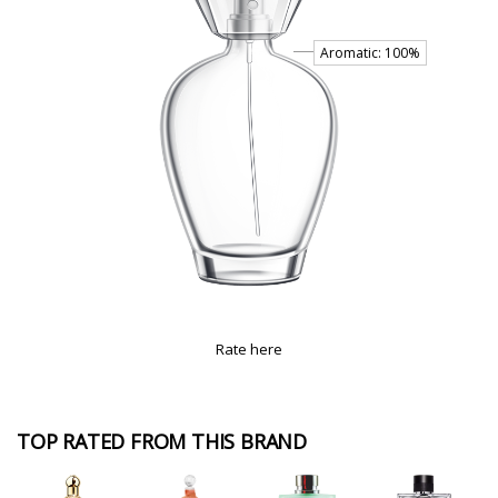
Rate here
TOP RATED FROM THIS BRAND