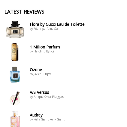
LATEST REVIEWS
Flora by Gucci Eau de Toilette
by Adam_perfume Su
1 Million Parfum
by Herolind Bytyci
Ozone
by Javier B. frjavi
V/S Versus
by Anique Öner-Pluijgers
Audrey
by Kelly Grant Kelly Grant