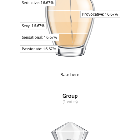
Rate here
Group
(1 votes)