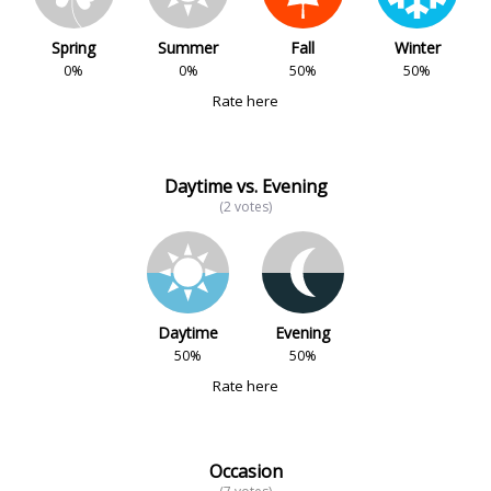
Spring
Summer
Fall
Winter
0%
0%
50%
50%
Rate here
Daytime vs. Evening
(2 votes)
Daytime
Evening
50%
50%
Rate here
Occasion