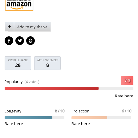
Add to my shelve
OVERALL RANK
WITHIN GENDER
28
8
Popularity
(4 votes)
Rate here
Longevity
8 / 10
Projection
6 / 10
Rate here
Rate here