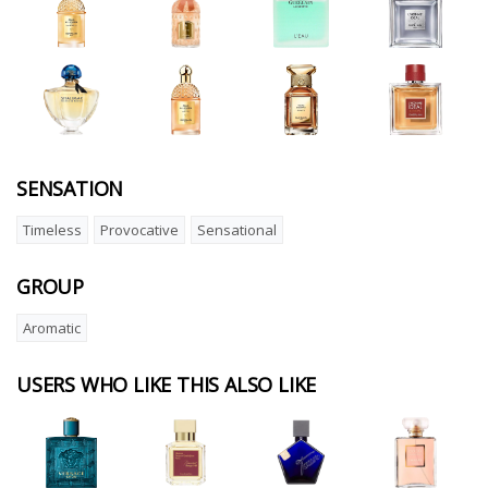
SENSATION
Timeless
Provocative
Sensational
GROUP
Aromatic
USERS WHO LIKE THIS ALSO LIKE