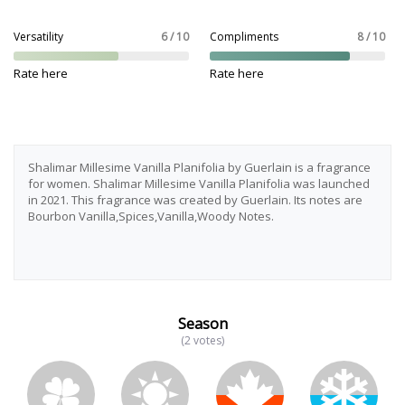
Versatility
6 / 10
Compliments
8 / 10
Rate here
Rate here
Shalimar Millesime Vanilla Planifolia by Guerlain is a fragrance
for women. Shalimar Millesime Vanilla Planifolia was launched
in 2021. This fragrance was created by Guerlain. Its notes are
Bourbon Vanilla,Spices,Vanilla,Woody Notes.
Season
(2 votes)