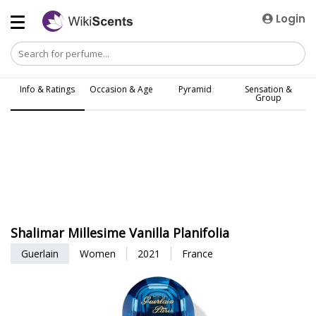
Login
Info & Ratings
Occasion & Age
Pyramid
Sensation &
Group
Shalimar Millesime Vanilla Planifolia
Guerlain
Women
2021
France