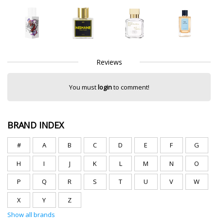
Reviews
You must
login
to comment!
BRAND INDEX
#
A
B
C
D
E
F
G
H
I
J
K
L
M
N
O
P
Q
R
S
T
U
V
W
X
Y
Z
Show all brands