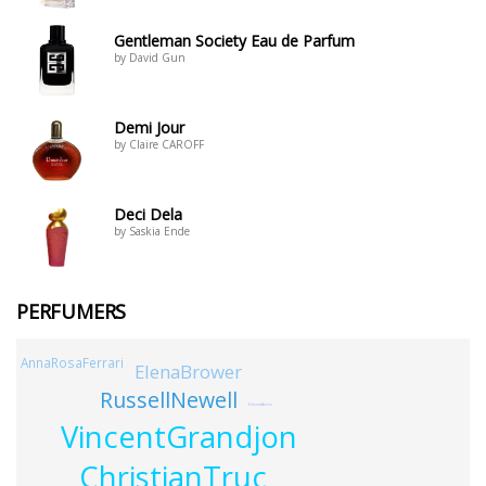
Gentleman Society Eau de Parfum
by David Gun
Demi Jour
by Claire CAROFF
Deci Dela
by Saskia Ende
PERFUMERS
AnnaRosaFerrari
ElenaBrower
RussellNewell
EdsonAbreu
VincentGrandjon
ChristianTruc