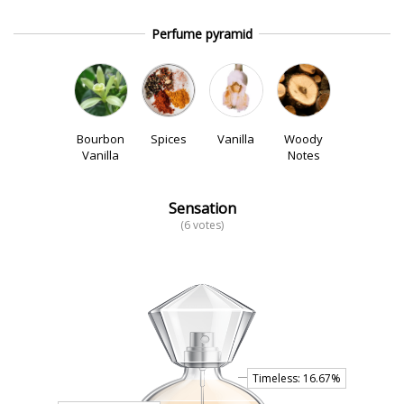
Perfume pyramid
Bourbon
Spices
Vanilla
Woody
Vanilla
Notes
Sensation
(6 votes)