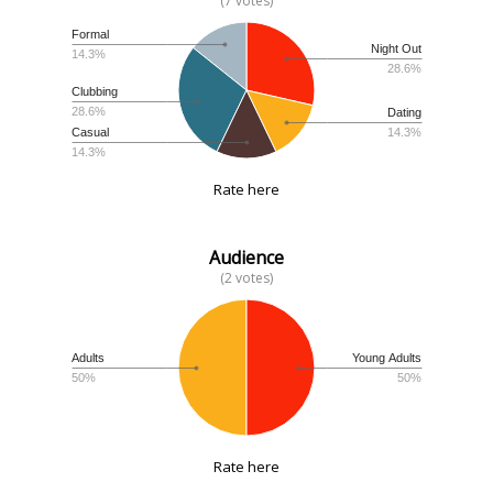
(7 votes)
Formal
Night Out
14.3%
28.6%
Clubbing
28.6%
Dating
14.3%
Casual
14.3%
Rate here
Audience
(2 votes)
Adults
Young Adults
50%
50%
Rate here