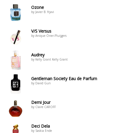
Ozone
by Javier B. frjavi
V/S Versus
by Anique Öner-Pluijgers
Audrey
by Kelly Grant Kelly Grant
Gentleman Society Eau de Parfum
by David Gun
Demi Jour
by Claire CAROFF
Deci Dela
by Saskia Ende