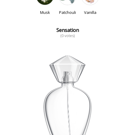
Musk
Patchouli
Vanilla
Sensation
(0 votes)