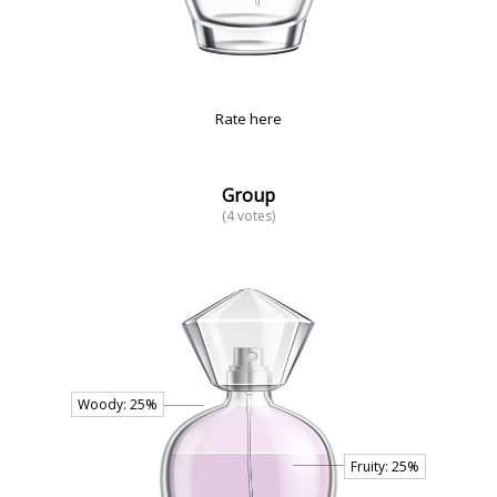
Rate here
Group
(4 votes)