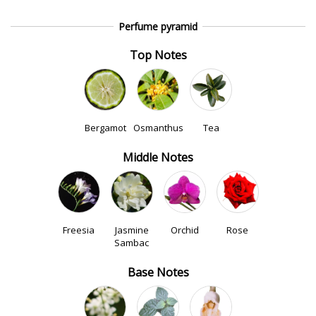
Perfume pyramid
Top Notes
Bergamot
Osmanthus
Tea
Middle Notes
Freesia
Jasmine
Orchid
Rose
Sambac
Base Notes