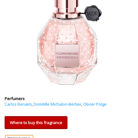
Perfumers
Carlos Benaim
,
Domitille Michalon-Bertier
,
Olivier Polge
Where to buy this fragrance