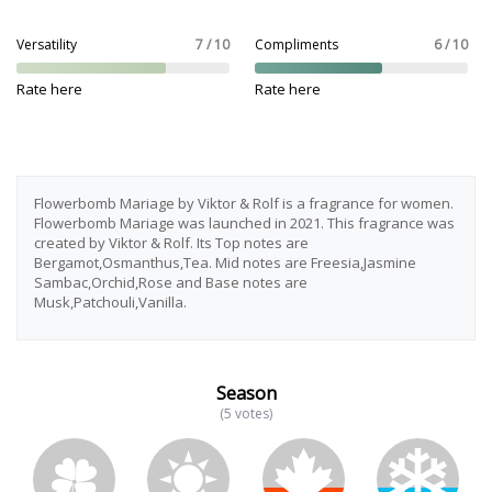
Versatility
7 / 10
Compliments
6 / 10
Rate here
Rate here
Flowerbomb Mariage by Viktor & Rolf is a fragrance for women.
Flowerbomb Mariage was launched in 2021. This fragrance was
created by Viktor & Rolf. Its Top notes are
Bergamot,Osmanthus,Tea. Mid notes are Freesia,Jasmine
Sambac,Orchid,Rose and Base notes are
Musk,Patchouli,Vanilla.
Season
(5 votes)