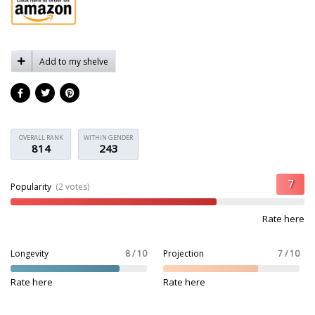
Add to my shelve
OVERALL RANK
WITHIN GENDER
814
243
Popularity
(2 votes)
Rate here
Longevity
8 / 10
Projection
7 / 10
Rate here
Rate here