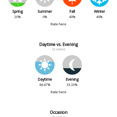
Spring
Summer
Fall
Winter
20%
0%
40%
40%
Rate here
Daytime vs. Evening
(3 votes)
Daytime
Evening
66.67%
33.33%
Rate here
Occasion