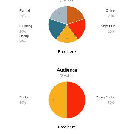
(5 votes)
Formal
Office
20%
20%
Clubbing
Night Out
20%
20%
Dating
20%
Rate here
Audience
(2 votes)
Adults
Young Adults
50%
50%
Rate here