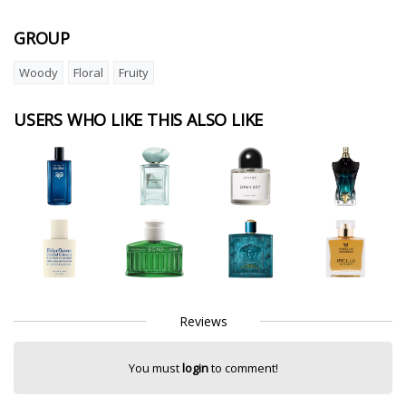
GROUP
Woody
Floral
Fruity
USERS WHO LIKE THIS ALSO LIKE
Reviews
You must
login
to comment!