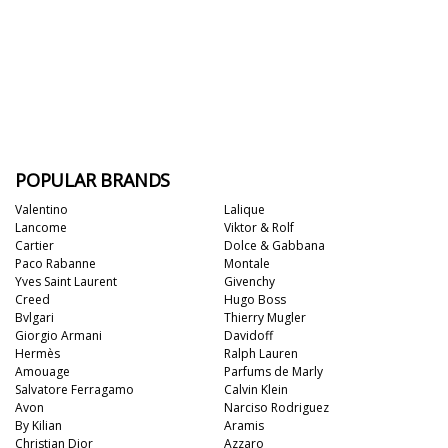
POPULAR BRANDS
Valentino
Lalique
Lancome
Viktor & Rolf
Cartier
Dolce & Gabbana
Paco Rabanne
Montale
Yves Saint Laurent
Givenchy
Creed
Hugo Boss
Bvlgari
Thierry Mugler
Giorgio Armani
Davidoff
Hermès
Ralph Lauren
Amouage
Parfums de Marly
Salvatore Ferragamo
Calvin Klein
Avon
Narciso Rodriguez
By Kilian
Aramis
Christian Dior
Azzaro