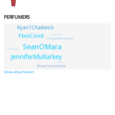
PERFUMERS
RyanTChadwick
FbioCond
KimberlyWalker
ClmentineHumeau
SeanOMara
ChristianBousidan
JenniferMullarkey
Jean-ClaudeGigodot
BrianConstantine
Show all perfumers