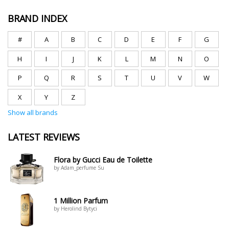
BRAND INDEX
#
A
B
C
D
E
F
G
H
I
J
K
L
M
N
O
P
Q
R
S
T
U
V
W
X
Y
Z
Show all brands
LATEST REVIEWS
Flora by Gucci Eau de Toilette
by Adam_perfume Su
1 Million Parfum
by Herolind Bytyci