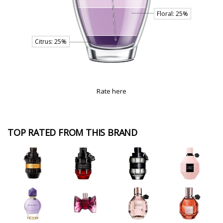
Rate here
TOP RATED FROM THIS BRAND