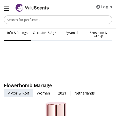
Login
Info & Ratings
Occasion & Age
Pyramid
Sensation &
Group
Flowerbomb Mariage
Viktor & Rolf
Women
2021
Netherlands